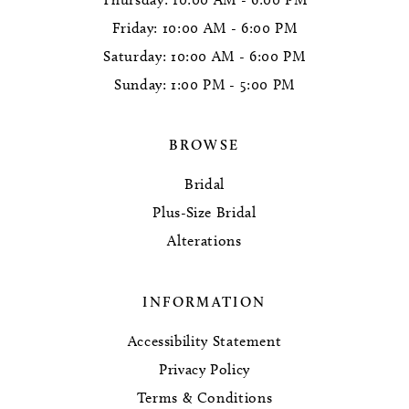
Friday: 10:00 AM - 6:00 PM
Saturday: 10:00 AM - 6:00 PM
Sunday: 1:00 PM - 5:00 PM
BROWSE
Bridal
Plus-Size Bridal
Alterations
INFORMATION
Accessibility Statement
Privacy Policy
Terms & Conditions