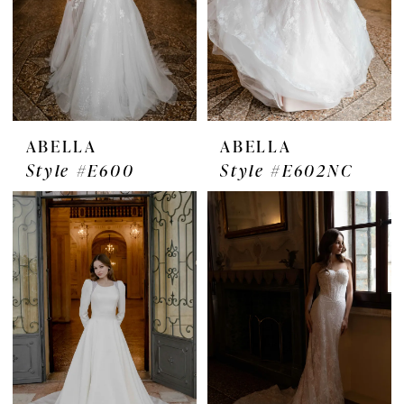
ABELLA
ABELLA
Style #E600
Style #E602NC