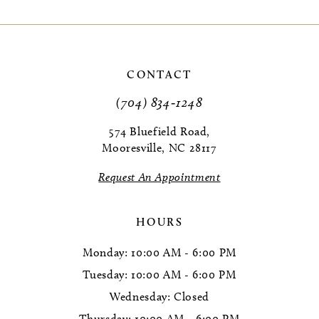
CONTACT
(704) 834‑1248
574 Bluefield Road,
Mooresville, NC 28117
Request An Appointment
HOURS
Monday: 10:00 AM - 6:00 PM
Tuesday: 10:00 AM - 6:00 PM
Wednesday: Closed
Thursday: 10:00 AM - 6:00 PM