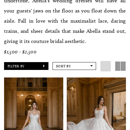
undertone, Abella's wedding dresses will have all
WE’RE MOVING!
your guests' jaws on the floor as you float down the
aisle. Fall in love with the maximalist lace, daring
trains, and sheer details that make Abella stand out,
giving it its couture bridal aesthetic.
$1,500 - $2,500
FILTER BY
SORT BY