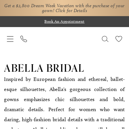
Get a $2,800 Dream Week Vacation with the purchase of your
gown!
Click for Details
Book An Appointment
ABELLA BRIDAL
Inspired by European fashion and ethereal, ballet-
esque silhouettes, Abella's gorgeous collection of
gowns emphasizes chic silhouettes and bold,
dramatic details. Perfect for women who want
daring, high-fashion bridal details with a traditional