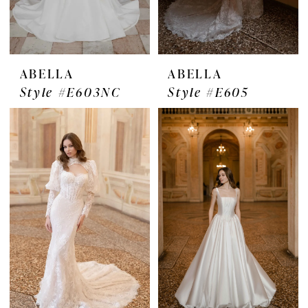
ABELLA
ABELLA
Style #E603NC
Style #E605