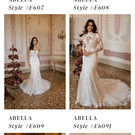
Style #E607
Style #E608
ABELLA
ABELLA
Style #E609
Style #E609J