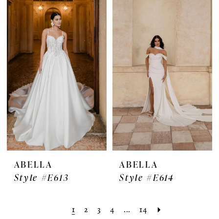
ABELLA
ABELLA
Style #E613
Style #E614
1
2
3
4
...
14