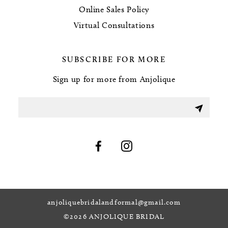
Online Sales Policy
Virtual Consultations
SUBSCRIBE FOR MORE
Sign up for more from Anjolique
anjoliquebridalandformal@gmail.com
©2026 ANJOLIQUE BRIDAL