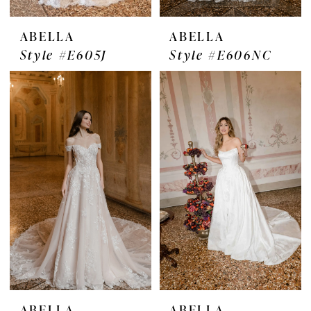
ABELLA
ABELLA
Style #E605J
Style #E606NC
ABELLA
ABELLA