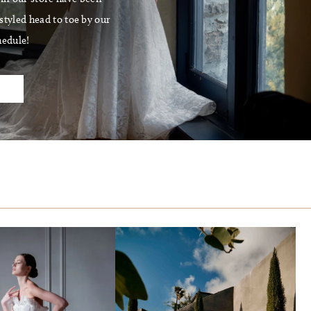
tyled head to toe by our
hedule!