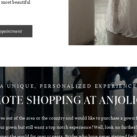
s most beautiful
Appointment
A UNIQUE, PERSONALIZED EXPERIENC
OTE SHOPPING AT ANJOL
ves out of the area or the country and would like to purchase a gown 
r gown but still want a top notch experience? Well, look no further! O
l over the world for over 15 years. Brides who have never stepped foot