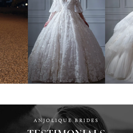
NO
YSA MAKINO
G
008
Style #780914
ANJOLIQUE BRIDES