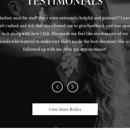
TESTIMONIALS
Pause Autoplay
Previous Slide
Next Slide
indsey and the staff there were extremely helpful and patient!!! I ne
0
felt rushed and felt that she allowed me to give feedback and was ope
1
to it along with how I felt. She made me feel like she was one of my
riends who wanted to make sure that I made the best decision! She al
2
followed up with me after my appointment!
View More Brides