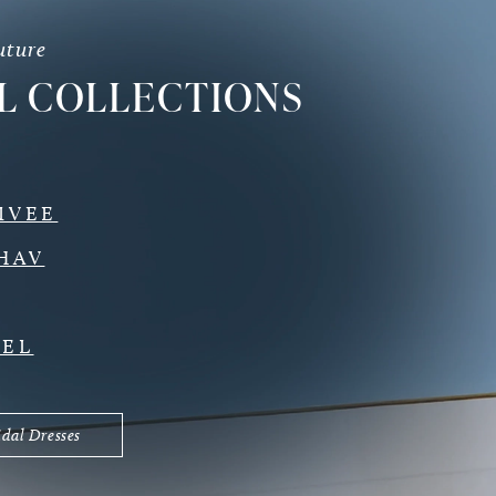
uture
L COLLECTIONS
IVEE
HAV
DEL
idal Dresses