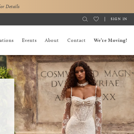
for Details
SIGN IN
ations
Events
About
Contact
We’re Moving!