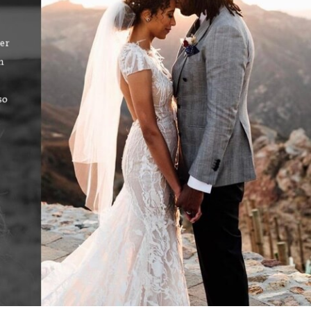
ver
“Lindsey and the staff there were extremely helpful and patient!!! 
n
felt rushed and felt that she allowed me to give feedback and wa
to it along with how I felt. She made me feel like she was one o
so
friends who wanted to make sure that I made the best decision! Sh
followed up with me after my appointment! The experience alon
the dress selections was one to remember! I have already referre
to her and the store!! Thank you so much for the PHENOME
experience!!!!”