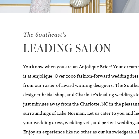
The Southeast’s
LEADING SALON
You know when you are an Anjolique Bride! Your dream
is at Anjolique. Over 1000 fashion-forward wedding dress
from our roster of award winning designers. The Southea
designer bridal shop, and Charlotte's leading wedding stor
just minutes away from the Charlotte, NC in the pleasant
surroundings of Lake Norman. Let us cater to you and he
your wedding dress, wedding veil, and perfect wedding a
Enjoy an experience like no other as our knowledgeable