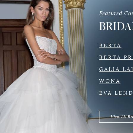
Featured Co
BRIDA
BERTA
BERTA PR
GALIA LA
WONA
EVA LEN
View All Br