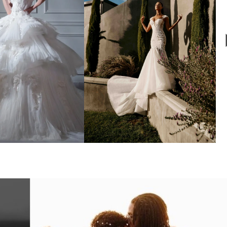
ALIA LAHAV
GALIA LAHAV
Xo
Quinn