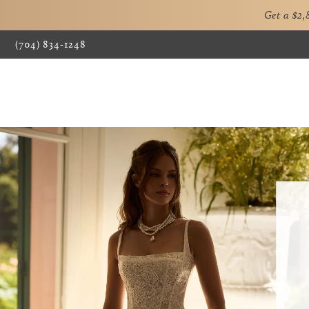
Get a $2
(704) 834‑1248
0
1
2
3
4
5
6