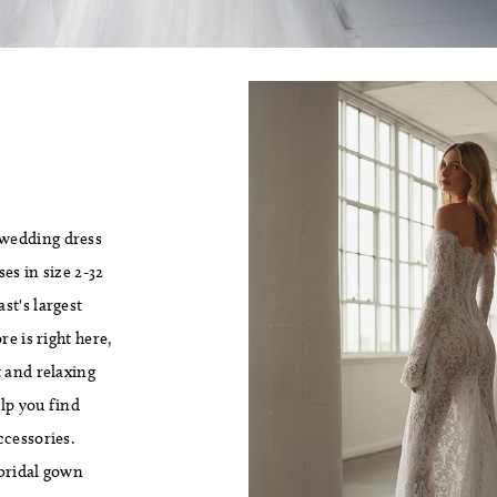
 wedding dress
es in size 2-32
st's largest
e is right here,
 and relaxing
lp you find
ccessories.
 bridal gown