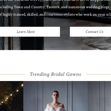
ncluding Town and Country, Essence, and numerous wedding blogs, s
f highly trained, skilled, and courteous stylists who work on your sc
Learn More
Contact Us
Trending Bridal Gowns