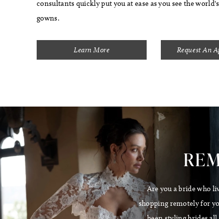
consultants quickly put you at ease as you see the world'
gowns.
Learn More
Request An 
REM
Are you a bride who li
shopping remotely for you
been styling brides al