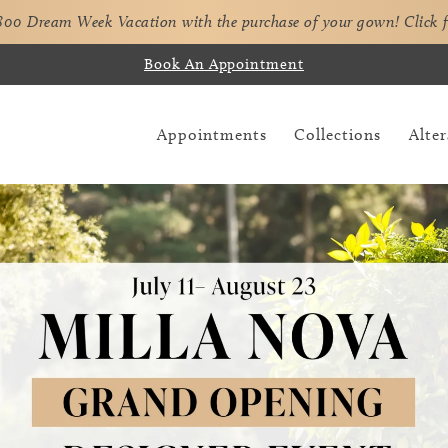
,800 Dream Week Vacation with the purchase of your gown!
Click 
Book An Appointment
Appointments
Collections
Alter
Pause Autoplay
Previous Slide
Next Slide
Hero
Skip
Carousel
to
end