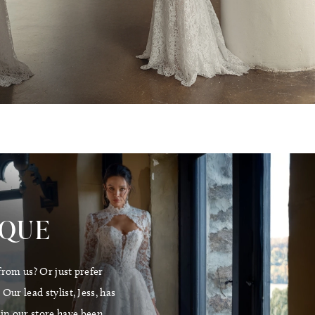
E
IQUE
from us? Or just prefer
ur lead stylist, Jess, has
 in our store have been