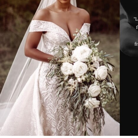
ey and the staff there were extremely helpful and patient!!! I never
“L
rushed and felt that she allowed me to give feedback and was open
it along with how I felt. She made me feel like she was one of my
ds who wanted to make sure that I made the best decision! She also
f
wed up with me after my appointment! The experience along with
dress selections was one to remember! I have two friends who are
nning weddings and I have already referred them to her and the
ore!! Thank you so much for the PHENOMENAL experience!!!!”