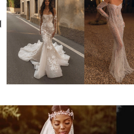
3
4
BERTA
YSA MAKI
Style #24-103
Style #781
5
6
7
8
9
10
11