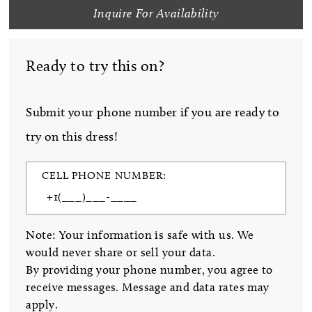
Inquire For Availability
Ready to try this on?
Submit your phone number if you are ready to
try on this dress!
CELL PHONE NUMBER:
Note: Your information is safe with us. We
would never share or sell your data.
By providing your phone number, you agree to
receive messages. Message and data rates may
apply.