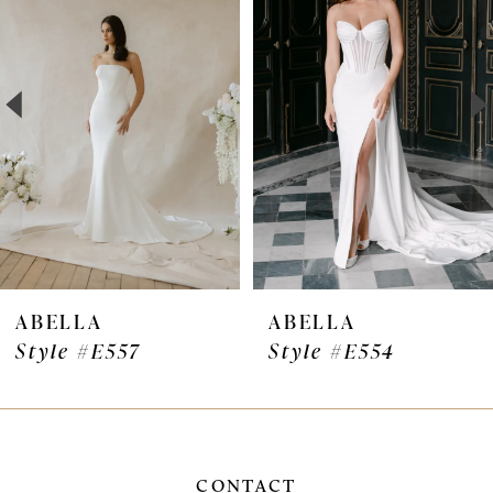
Carousel
end
2
3
4
5
ABELLA
ABELLA
Style #E554
Style #E467
CONTACT