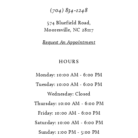
(704) 834‑1248
574 Bluefield Road,
Mooresville, NC 28117
Request An Appointment
HOURS
Monday: 10:00 AM - 6:00 PM
Tuesday: 10:00 AM - 6:00 PM
Wednesday: Closed
Thursday: 10:00 AM - 6:00 PM
Friday: 10:00 AM - 6:00 PM
Saturday: 10:00 AM - 6:00 PM
Sunday: 1:00 PM - 5:00 PM