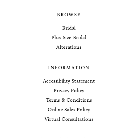
BROWSE
Bridal
Plus-Size Bridal
Alterations
INFORMATION
Accessibility Statement
Privacy Policy
Terms & Conditions
Online Sales Policy
Virtual Consultations