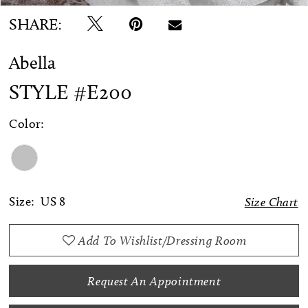
SHARE:
Abella
STYLE #E200
Color:
Size:
US 8
Size Chart
Add To Wishlist/Dressing Room
Request An Appointment