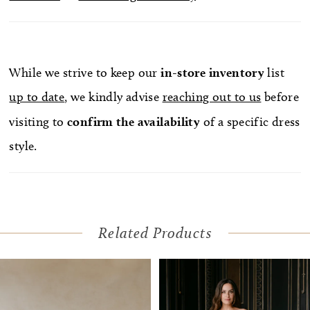
While we strive to keep our
in-store
inventory
list
up to date
, we kindly advise
reaching out to us
before
visiting to
confirm
the availability
of a specific dress
style.
Related Products
Pause Autoplay
Previous Slide
Next Slide
Related
Skip
0
Products
to
1