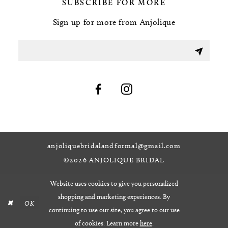
SUBSCRIBE FOR MORE
Sign up for more from Anjolique
anjoliquebridalandformal@gmail.com
©2026 ANJOLIQUE BRIDAL
Website uses cookies to give you personalized
shopping and marketing experiences. By
OK
continuing to use our site, you agree to our use
of cookies. Learn more
here
.