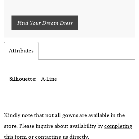
Find Your Dream Dress
Attributes
Silhouette:
A-Line
Kindly note that not all gowns are available in the
store. Please inquire about availability by
completing
this form
or
contacting us directly
.