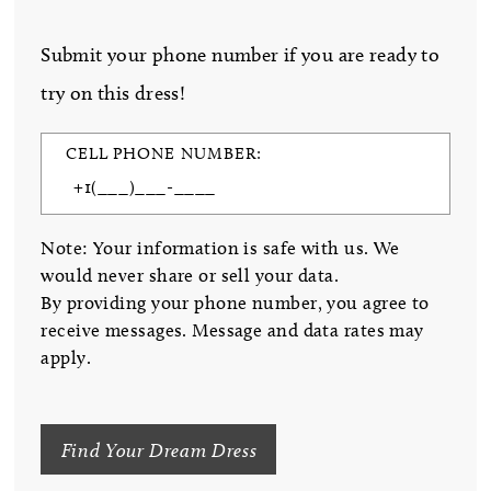
Submit your phone number if you are ready to
try on this dress!
CELL PHONE NUMBER:
Note: Your information is safe with us. We
would never share or sell your data.
By providing your phone number, you agree to
receive messages. Message and data rates may
apply.
Find Your Dream Dress