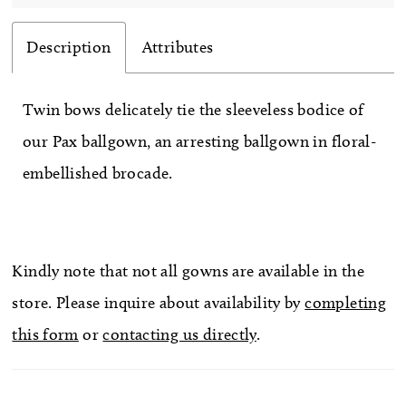
Description
Attributes
Twin bows delicately tie the sleeveless bodice of
our Pax ballgown, an arresting ballgown in floral-
embellished brocade.
Kindly note that not all gowns are available in the
store. Please inquire about availability by
completing
this form
or
contacting us directly
.