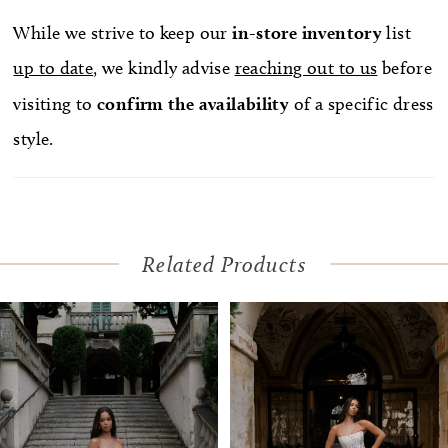
While we strive to keep our
in-store
inventory
list
up to date
, we kindly advise
reaching out to us
before
visiting to
confirm
the availability
of a specific dress
style.
Related Products
Pause Autoplay
Previous Slide
Next Slide
Related
Skip
0
Products
to
1
Carousel
end
2