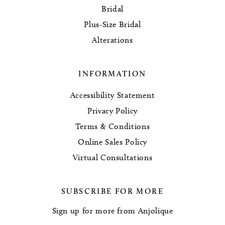
Bridal
Plus-Size Bridal
Alterations
INFORMATION
Accessibility Statement
Privacy Policy
Terms & Conditions
Online Sales Policy
Virtual Consultations
SUBSCRIBE FOR MORE
Sign up for more from Anjolique