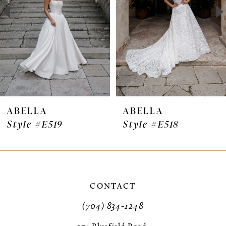
3
4
5
6
7
ABELLA
ABELLA
Style #E519
Style #E518
8
9
10
CONTACT
11
(704) 834‑1248
12