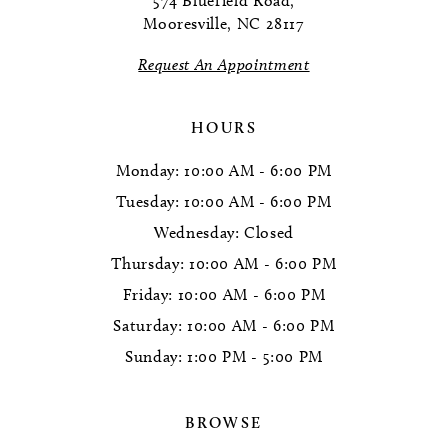
574 Bluefield Road,
Mooresville, NC 28117
13
Request An Appointment
14
HOURS
Monday: 10:00 AM - 6:00 PM
Tuesday: 10:00 AM - 6:00 PM
Wednesday: Closed
Thursday: 10:00 AM - 6:00 PM
Friday: 10:00 AM - 6:00 PM
Saturday: 10:00 AM - 6:00 PM
Sunday: 1:00 PM - 5:00 PM
BROWSE