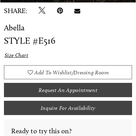
SHARE:
Abella
STYLE #E516
Size Chart
Add To Wishlist/Dressing Room
Request An Appointment
Inquire For Availability
Ready to try this on?