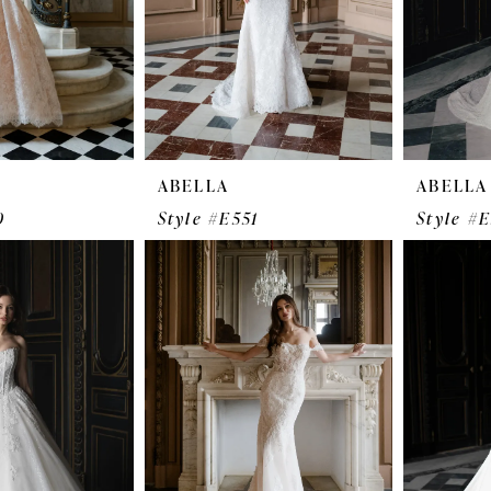
ABELLA
ABELLA
0
Style #E551
Style #