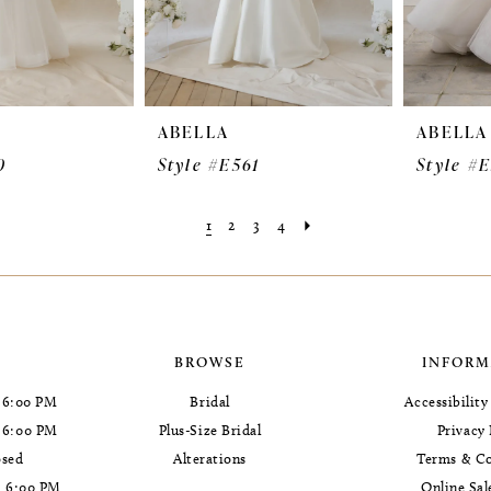
ABELLA
ABELLA
0
Style #E561
Style #
1
2
3
4
BROWSE
INFORM
 6:00 PM
Bridal
Accessibilit
- 6:00 PM
Plus-Size Bridal
Privacy 
osed
Alterations
Terms & Co
- 6:00 PM
Online Sal