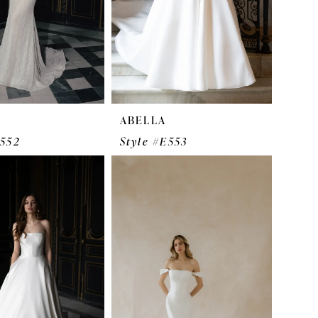
ABELLA
E552
Style #E553