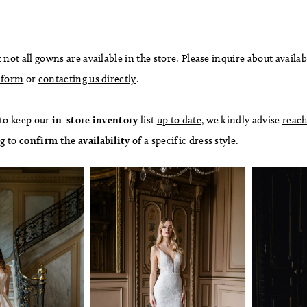
 not all gowns are available in the store. Please inquire about availab
 form
or
contacting us directly
.
 to keep our
in-store
inventory
list
up to date
, we kindly advise
reach
ng to
confirm
the availability
of a specific dress style.