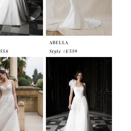
ABELLA
E558
Style #E559