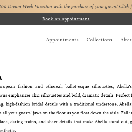
,800 Dream Week Vacation with the purchase of your gown!
Click 
Book An Appointment
Appointments
Collections
Alter
A
ropean fashion and ethereal, ballet-esque silhouettes, Abella'
owns emphasizes chic silhouettes and bold, dramatic details. Perfec
, high-fashion bridal details with a traditional undertone, Abell
e all your guests' jaws on the floor as you float down the aisle. Fall 
ace, daring trains, and sheer details that make Abella stand out, gi
esthetic.