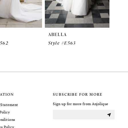
ABELLA
E562
Style #E563
ATION
SUBSCRIBE FOR MORE
Sign up for more from Anjolique
y Statement
Policy
nditions
es Policy