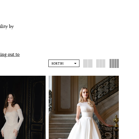
ility by
ing out to
SORT BY