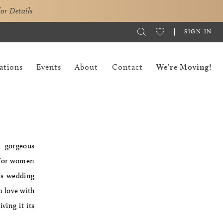
for Details
SIGN IN
ations
Events
About
Contact
We’re Moving!
s gorgeous
t for women
a's wedding
in love with
ving it its