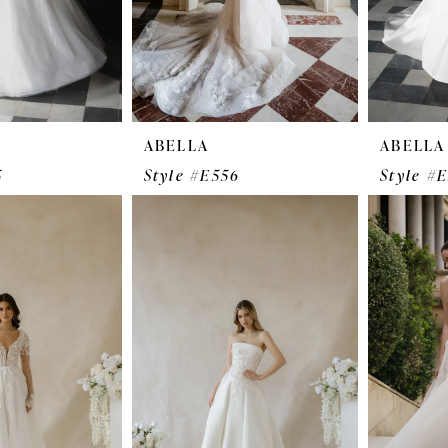
ABELLA
ABELLA
5
Style #E556
Style #