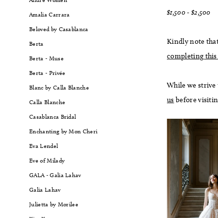
$1,500 - $2,500
Amalia Carrara
Beloved by Casablanca
Kindly note that
Berta
completing this
Berta - Muse
Berta - Privée
While we strive
Blanc by Calla Blanche
us
before visiti
Calla Blanche
Casablanca Bridal
Enchanting by Mon Cheri
Eva Lendel
Eve of Milady
GALA - Galia Lahav
Galia Lahav
Julietta by Morilee