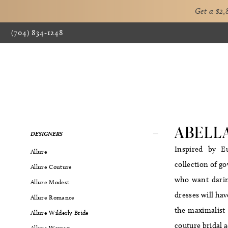
Get a $2
(704) 834‑1248
ABELL
Product
Skip
DESIGNERS
List
to
Inspired by Eu
Allure
Filters
end
collection of g
Allure Couture
who want daring
Allure Modest
dresses will hav
Allure Romance
the maximalist l
Allure Wilderly Bride
couture bridal a
Allure Women