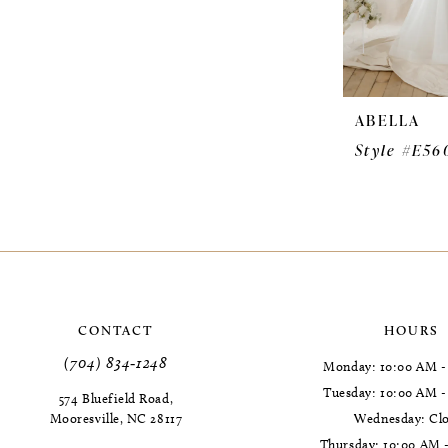
ABELLA
Style #E56
CONTACT
HOURS
(704) 834‑1248
Monday: 10:00 AM -
Tuesday: 10:00 AM 
574 Bluefield Road,
Mooresville, NC 28117
Wednesday: Cl
Thursday: 10:00 AM 