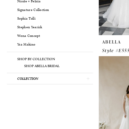
Nicole + Felicia
Signature Collection
Sophia Tolli
Stephen Yearick
Wona Concept
ABELLA
Ysa Makino
Style #E55
SHOP BY COLLECTION
SHOP ABELLA BRIDAL
COLLECTION