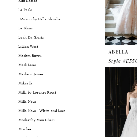
Kim Kassas
La Perle
L'Amour by Calla Blanche
Le Blanc
Leah Da Gloria
Lillian West
ABELLA
Madam Burcu
Style #E55
Madi Lane
Madison James
Mikaella
Milla by Lorenzo Rossi
Milla Nova
Milla Nova - White and Lace
Modest by Mon Cheri
Morilee