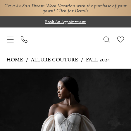
Get a $2,800 Dream Week Vacation with the purchase of your
gown!
Click for Details
Book An Appointment
HOME
ALLURE COUTURE
FALL 2024
Pause Autoplay
Previous Slide
Next Slide
Products
Skip
0
Views
to
1
Carousel
end
2
3
4