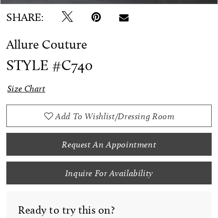
SHARE:
Allure Couture
STYLE #C740
Size Chart
Add To Wishlist/Dressing Room
Request An Appointment
Inquire For Availability
Ready to try this on?