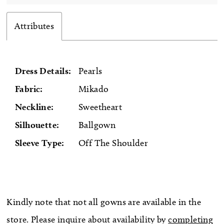
Attributes
Dress Details:
Pearls
Fabric:
Mikado
Neckline:
Sweetheart
Silhouette:
Ballgown
Sleeve Type:
Off The Shoulder
Kindly note that not all gowns are available in the
store. Please inquire about availability by
completing