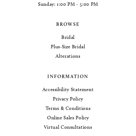
Sunday: 1:00 PM - 5:00 PM
BROWSE
Bridal
Plus-Size Bridal
Alterations
INFORMATION
Accessibility Statement
Privacy Policy
Terms & Conditions
Online Sales Policy
Virtual Consultations