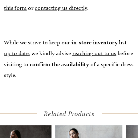
this form
or
contacting us directly
.
While we strive to keep our
in-store
inventory
list
up to date
, we kindly advise
reaching out to us
before
visiting to
confirm
the availability
of a specific dress
style.
Related Products
Pause Autoplay
Previous Slide
Next Slide
Related
Skip
0