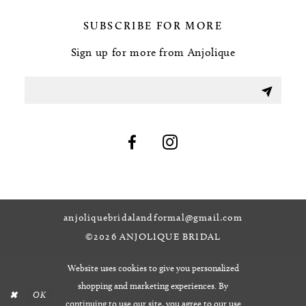
SUBSCRIBE FOR MORE
Sign up for more from Anjolique
anjoliquebridalandformal@gmail.com
©2026 ANJOLIQUE BRIDAL
Website uses cookies to give you personalized
shopping and marketing experiences. By
OK
continuing to use our site, you agree to our use