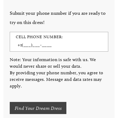
Submit your phone number if you are ready to
try on this dress!
CELL PHONE NUMBER:
Note: Your information is safe with us. We
would never share or sell your data.
By providing your phone number, you agree to
receive messages. Message and data rates may
apply.
Find Your Dream Dress