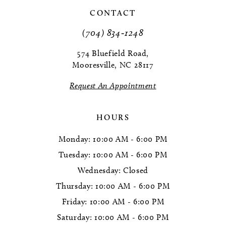
CONTACT
(704) 834‑1248
574 Bluefield Road,
Mooresville, NC 28117
Request An Appointment
HOURS
Monday: 10:00 AM - 6:00 PM
Tuesday: 10:00 AM - 6:00 PM
Wednesday: Closed
Thursday: 10:00 AM - 6:00 PM
Friday: 10:00 AM - 6:00 PM
Saturday: 10:00 AM - 6:00 PM