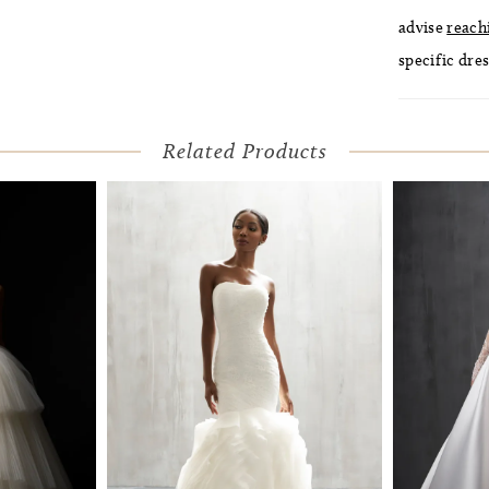
advise
reach
specific dres
Related Products