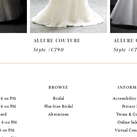
E
ALLURE COUTURE
ALLURE
Style #C790
Style #C
BROWSE
INFORM
 6:00 PM
Bridal
Accessibilit
- 6:00 PM
Plus-Size Bridal
Privacy 
osed
Alterations
Terms & Co
- 6:00 PM
Online Sal
 6:00 PM
Virtual Con