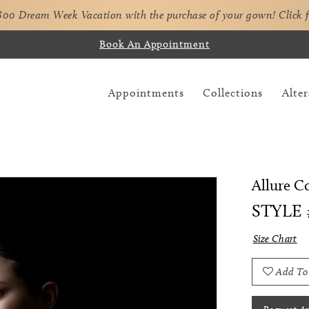
,800 Dream Week Vacation with the purchase of your gown!
Click 
Book An Appointment
Appointments
Collections
Alter
Allure C
STYLE 
Size Chart
Add To