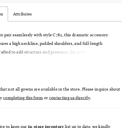
on
Attributes
o pair seamlessly with style C782, this dramatic accessory
tures a high neckline, padded shoulders, and full-length
rafted to add structure and presence, the jacket transforms the
 a bold, high-fashion statement—perfect for a grand
entrance or layered reception look.
hat not all gowns are available in the store. Please inquire about
by
completing this form
or
contacting us directly
.
ive to keep our
in-store
inventory
list
up to date
, we kindly