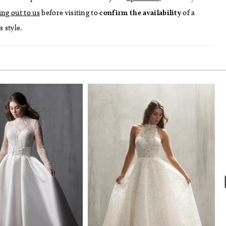
ing out to us
before visiting to
confirm
the availability
of a
s style.