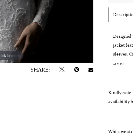
Descripti
Designed t
jacket fea
sleeves. C
lick to zoom
lick to zoom
gown into
MORE
SHARE:
ceremony 
Kindly note t
availability 
While we str