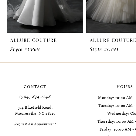
7
8
9
ALLURE COUTURE
ALLURE COUTUR
10
Style #CP69
Style #C791
11
12
CONTACT
HOURS
(704) 834‑1248
Monday: 10:00 AM -
Tuesday: 10:00 AM 
574 Bluefield Road,
Mooresville, NC 28117
Wednesday: Cl
Thursday: 10:00 AM 
Request An Appointment
Friday: 10:00 AM -