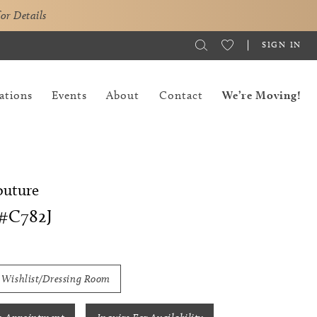
for Details
SIGN IN
ations
Events
About
Contact
We’re Moving!
outure
#C782J
 Wishlist/Dressing Room