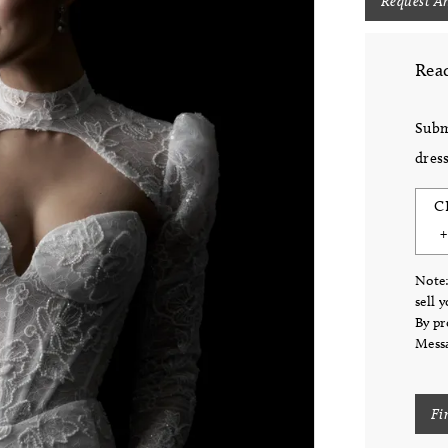
Request A
Read
Subm
dress
C
Note:
sell 
By pr
Messa
Fi