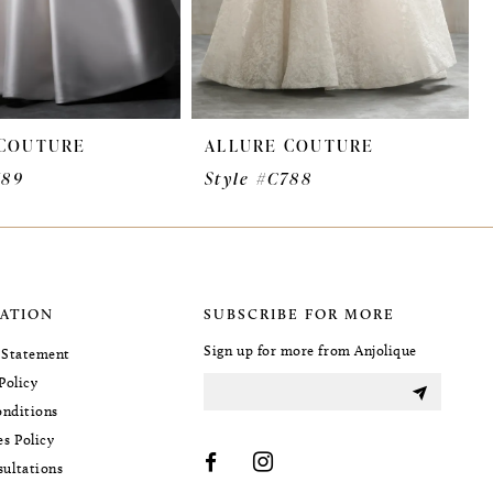
 COUTURE
ALLURE COUTURE
789
Style #C788
ATION
SUBSCRIBE FOR MORE
Sign up for more from Anjolique
y Statement
Policy
nditions
es Policy
sultations