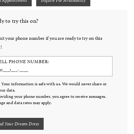
n Appointment
Inquire For Availability
y to try this on?
it your phone number if you are ready to try on this
!
ELL PHONE NUMBER:
 Your information is safe with us. We would never share or
your data.
oviding your phone number, you agree to receive messages.
ge and data rates may apply.
nd Your Dream Dress