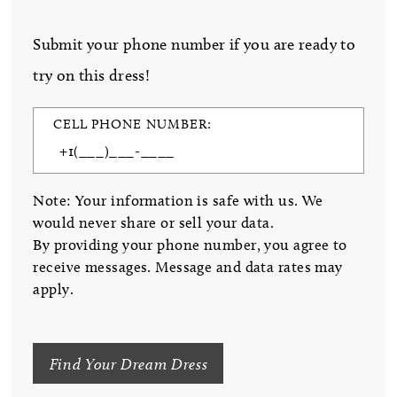
Submit your phone number if you are ready to
try on this dress!
CELL PHONE NUMBER:
Note: Your information is safe with us. We
would never share or sell your data.
By providing your phone number, you agree to
receive messages. Message and data rates may
apply.
Find Your Dream Dress