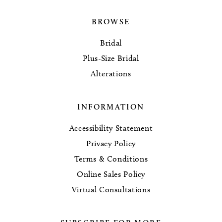
BROWSE
Bridal
Plus-Size Bridal
Alterations
INFORMATION
Accessibility Statement
Privacy Policy
Terms & Conditions
Online Sales Policy
Virtual Consultations