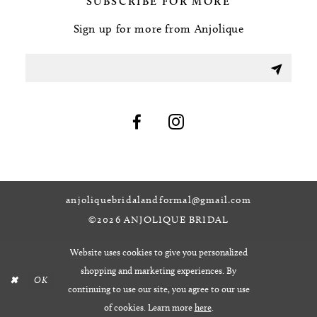
SUBSCRIBE FOR MORE
Sign up for more from Anjolique
anjoliquebridalandformal@gmail.com
©2026 ANJOLIQUE BRIDAL
Website uses cookies to give you personalized
shopping and marketing experiences. By
OK
continuing to use our site, you agree to our use
of cookies. Learn more
here
.