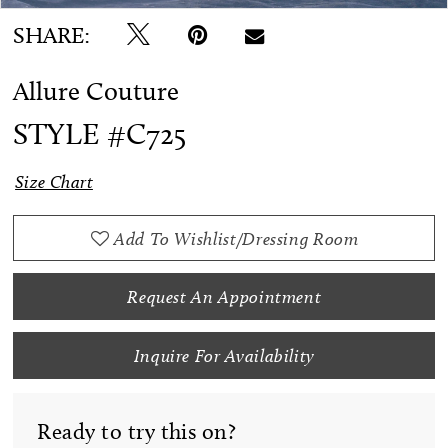
SHARE:
Allure Couture
STYLE #C725
Size Chart
Add To Wishlist/Dressing Room
Request An Appointment
Inquire For Availability
Ready to try this on?