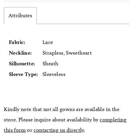
Attributes
Fabric:
Lace
Neckline:
Strapless, Sweetheart
Silhouette:
Sheath
Sleeve Type:
Sleeveless
Kindly note that not all gowns are available in the
store. Please inquire about availability by
completing
this form
or
contacting us directly
.