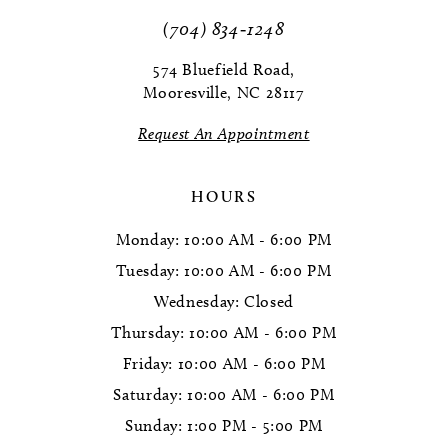
(704) 834‑1248
574 Bluefield Road,
Mooresville, NC 28117
Request An Appointment
HOURS
Monday: 10:00 AM - 6:00 PM
Tuesday: 10:00 AM - 6:00 PM
Wednesday: Closed
Thursday: 10:00 AM - 6:00 PM
Friday: 10:00 AM - 6:00 PM
Saturday: 10:00 AM - 6:00 PM
Sunday: 1:00 PM - 5:00 PM