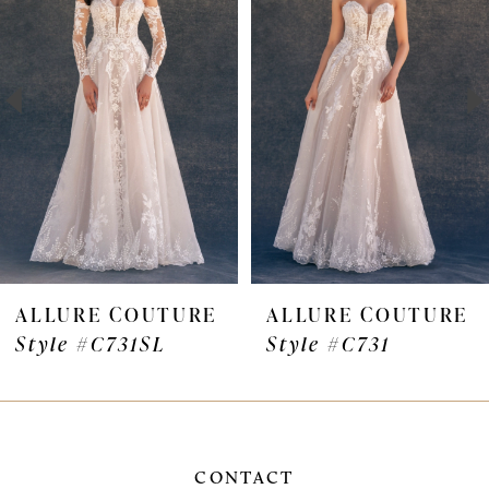
Carousel
end
2
3
4
5
6
7
ALLURE COUTURE
ALLURE COUTURE
Style #C731SL
Style #C731
8
9
CONTACT