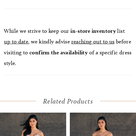
While we strive to keep our
in-store
inventory
list
up to date
, we kindly advise
reaching out to us
before
visiting to
confirm
the availability
of a specific dress
style.
Related Products
Pause Autoplay
Previous Slide
Next Slide
Related
Skip
0
Products
to
1