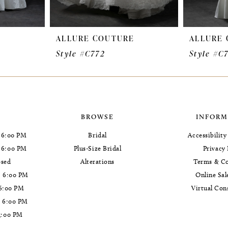
E
ALLURE COUTURE
ALLURE
Style #C772
Style #C
BROWSE
INFORM
 6:00 PM
Bridal
Accessibilit
- 6:00 PM
Plus-Size Bridal
Privacy 
osed
Alterations
Terms & Co
- 6:00 PM
Online Sal
 6:00 PM
Virtual Con
- 6:00 PM
5:00 PM