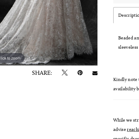
Descripti
Beaded and
sleeveless
lick to zoom
lick to zoom
SHARE:
Kindly note t
availability 
While we str
advise
reach
specific dres