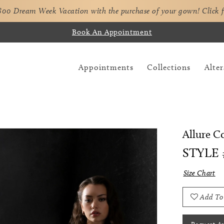
,800 Dream Week Vacation with the purchase of your gown!
Click 
Book An Appointment
Appointments
Collections
Alter
Allure C
STYLE 
Size Chart
Add To