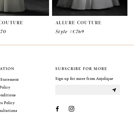
 COUTURE
ALLURE COUTURE
770
Style #C769
ATION
SUBSCRIBE FOR MORE
Sign up for more from Anjolique
y Statement
Policy
nditions
es Policy
sultations