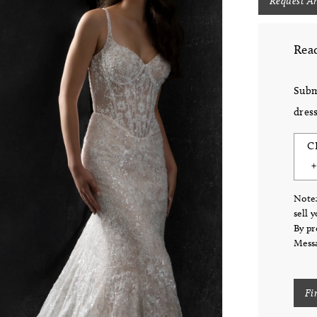
Request A
Read
Subm
dress
C
Note:
sell 
By pr
Messa
Fi