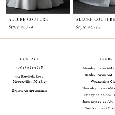
9
ALLURE COUTURE
ALLURE COUTUR
10
Style #C774
Style #C773
11
12
CONTACT
HOURS
(704) 834‑1248
Monday: 10:00 AM -
Tuesday: 10:00 AM 
574 Bluefield Road,
Mooresville, NC 28117
Wednesday: Cl
Thursday: 10:00 AM 
Request An Appointment
Friday: 10:00 AM -
Saturday: 10:00 AM 
Sunday: 1:00 PM - 