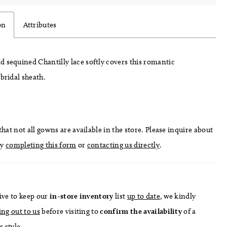
on
Attributes
 sequined Chantilly lace softly covers this romantic
 bridal sheath.
hat not all gowns are available in the store. Please inquire about
by
completing this form
or
contacting us directly
.
ive to keep our
in-store
inventory
list
up to date
, we kindly
ing out to us
before visiting to
confirm
the availability
of a
s style.