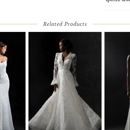
Related Products