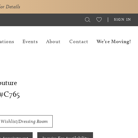
for Details
SIGN IN
ations
Events
About
Contact
We’re Moving!
outure
#C765
 Wishlist/Dressing Room