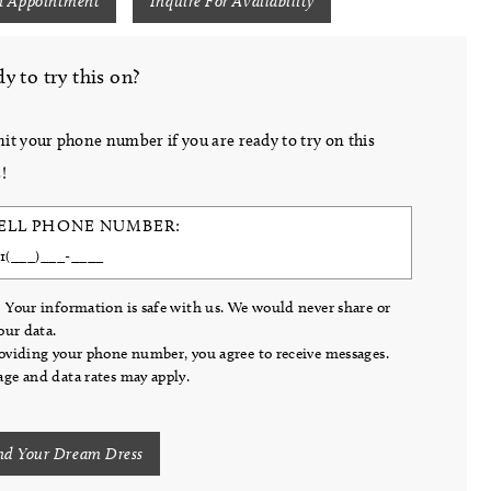
n Appointment
Inquire For Availability
y to try this on?
it your phone number if you are ready to try on this
!
ELL PHONE NUMBER:
 Your information is safe with us. We would never share or
your data.
oviding your phone number, you agree to receive messages.
ge and data rates may apply.
nd Your Dream Dress