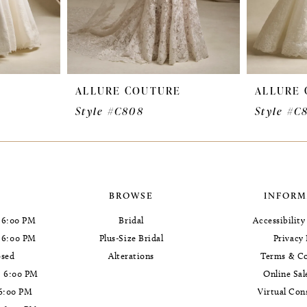
E
ALLURE COUTURE
ALLURE
Style #C808
Style #C
BROWSE
INFORM
 6:00 PM
Bridal
Accessibilit
- 6:00 PM
Plus-Size Bridal
Privacy 
osed
Alterations
Terms & Co
- 6:00 PM
Online Sal
 6:00 PM
Virtual Con