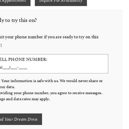
n Appointment
Inquire For Availability
y to try this on?
it your phone number if you are ready to try on this
!
ELL PHONE NUMBER:
 Your information is safe with us. We would never share or
your data.
oviding your phone number, you agree to receive messages.
ge and data rates may apply.
nd Your Dream Dress