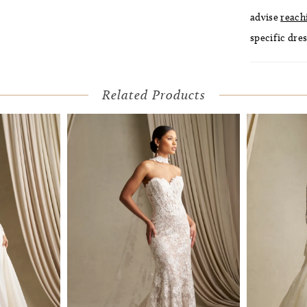
advise
reach
specific dres
Related Products