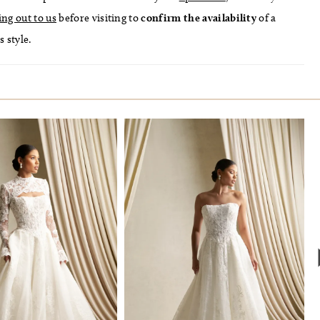
ing out to us
before visiting to
confirm
the availability
of a
s style.