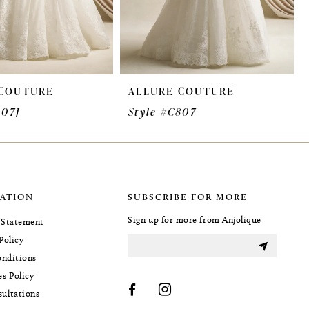
 COUTURE
ALLURE COUTURE
807J
Style #C807
ATION
SUBSCRIBE FOR MORE
Sign up for more from Anjolique
y Statement
Policy
nditions
es Policy
sultations