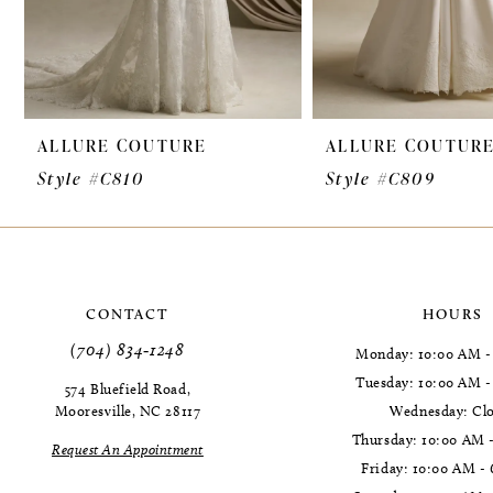
7
8
9
ALLURE COUTURE
ALLURE COUTUR
10
Style #C810
Style #C809
11
CONTACT
HOURS
(704) 834‑1248
Monday: 10:00 AM -
Tuesday: 10:00 AM 
574 Bluefield Road,
Mooresville, NC 28117
Wednesday: Cl
Thursday: 10:00 AM 
Request An Appointment
Friday: 10:00 AM -