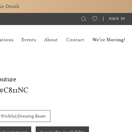
for Details
SIGN IN
ations
Events
About
Contact
We’re Moving!
outure
#C811NC
 Wishlist/Dressing Room