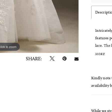
Descripti
Intricatel
features p
lace. The 
lick to zoom
lick to zoom
neckline, 
MORE
SHARE:
before flo
shimmer a
elevated 
Kindly note t
availability 
While we str