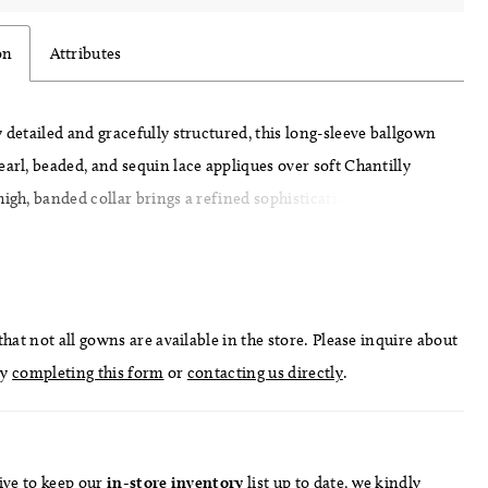
on
Attributes
y detailed and gracefully structured, this long-sleeve ballgown
earl, beaded, and sequin lace appliques over soft Chantilly
high, banded collar brings a refined sophistication to the
while the fitted bodice and basque waist sculpt the figure
wing into a full, sweeping skirt. Finished with delicate
nd intricate lacework, this gown embodies timeless romance
through couture craftsmanship.
hat not all gowns are available in the store. Please inquire about
by
completing this form
or
contacting us directly
.
ive to keep our
in-store
inventory
list
up to date
, we kindly