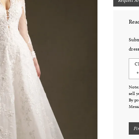
Request A
Read
Subm
dress
C
Note:
sell 
By pr
Messa
Fi