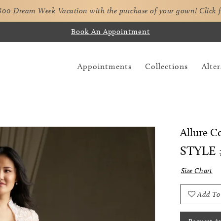
,800 Dream Week Vacation with the purchase of your gown!
Click 
Book An Appointment
Appointments
Collections
Alter
Allure C
STYLE 
Size Chart
Add To