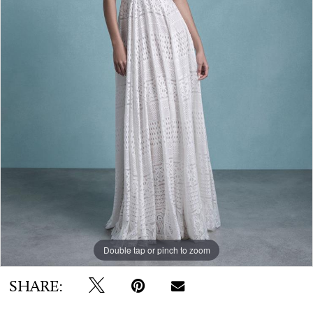
WE’RE MOVING!
Double tap or pinch to zoom
SHARE: