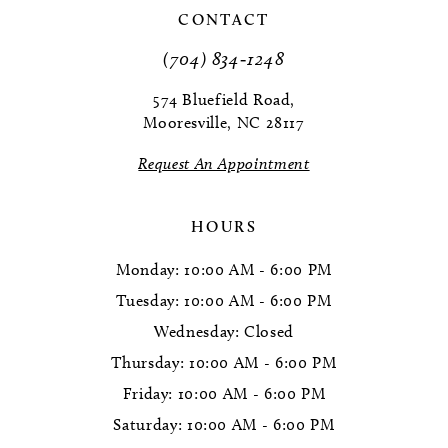
CONTACT
11
(704) 834‑1248
12
574 Bluefield Road,
Mooresville, NC 28117
13
Request An Appointment
14
HOURS
Monday: 10:00 AM - 6:00 PM
Tuesday: 10:00 AM - 6:00 PM
Wednesday: Closed
Thursday: 10:00 AM - 6:00 PM
Friday: 10:00 AM - 6:00 PM
Saturday: 10:00 AM - 6:00 PM