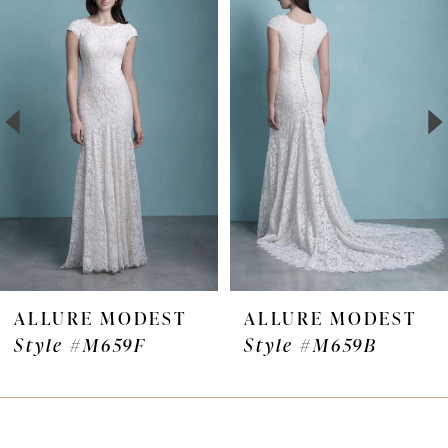
Products
to
1
Carousel
end
2
3
4
5
6
7
ALLURE MODEST
ALLURE MODEST
Style #M659F
Style #M659B
8
9
10