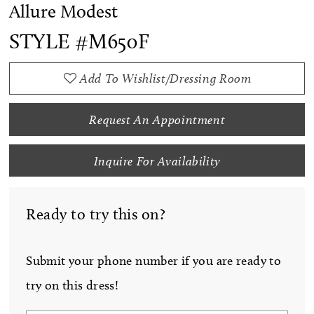
Allure Modest
STYLE #M650F
Add To Wishlist/Dressing Room
Request An Appointment
Inquire For Availability
Ready to try this on?
Submit your phone number if you are ready to
try on this dress!