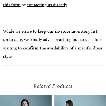
this form
or
contacting us directly
.
While we strive to keep our
in-store
inventory
list
up to date
, we kindly advise
reaching out to us
before
visiting to
confirm
the availability
of a specific dress
style.
Related Products
Pause Autoplay
Previous Slide
Next Slide
Related
Skip
0