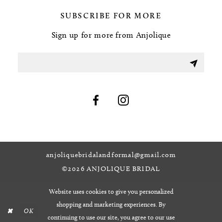
SUBSCRIBE FOR MORE
Sign up for more from Anjolique
anjoliquebridalandformal@gmail.com
©2026 ANJOLIQUE BRIDAL
Website uses cookies to give you personalized
shopping and marketing experiences. By
OK
continuing to use our site, you agree to our use