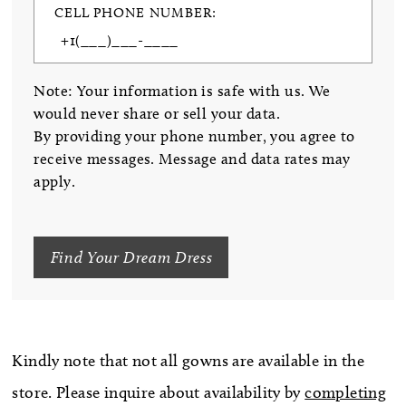
CELL PHONE NUMBER:
Note: Your information is safe with us. We
would never share or sell your data.
By providing your phone number, you agree to
receive messages. Message and data rates may
apply.
Find Your Dream Dress
Kindly note that not all gowns are available in the
store. Please inquire about availability by
completing