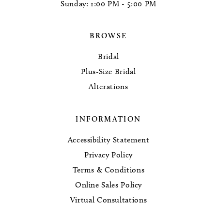
Sunday: 1:00 PM - 5:00 PM
BROWSE
Bridal
Plus-Size Bridal
Alterations
INFORMATION
Accessibility Statement
Privacy Policy
Terms & Conditions
Online Sales Policy
Virtual Consultations