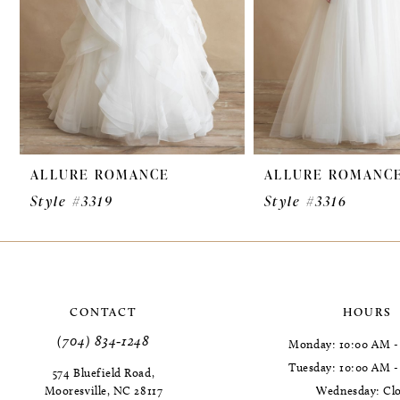
ALLURE ROMANCE
ALLURE ROMANC
Style #3319
Style #3316
CONTACT
HOURS
(704) 834‑1248
Monday: 10:00 AM -
Tuesday: 10:00 AM 
574 Bluefield Road,
Mooresville, NC 28117
Wednesday: Cl