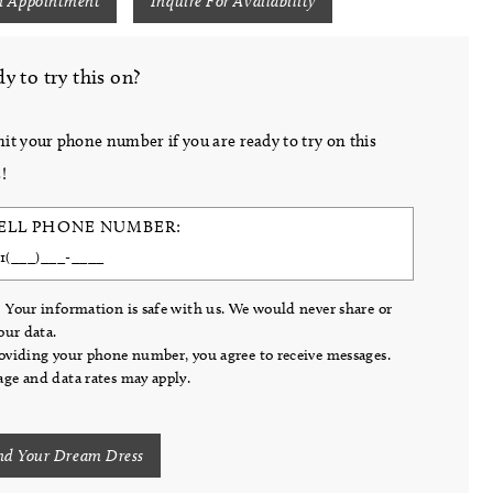
n Appointment
Inquire For Availability
y to try this on?
it your phone number if you are ready to try on this
!
ELL PHONE NUMBER:
 Your information is safe with us. We would never share or
your data.
oviding your phone number, you agree to receive messages.
ge and data rates may apply.
nd Your Dream Dress