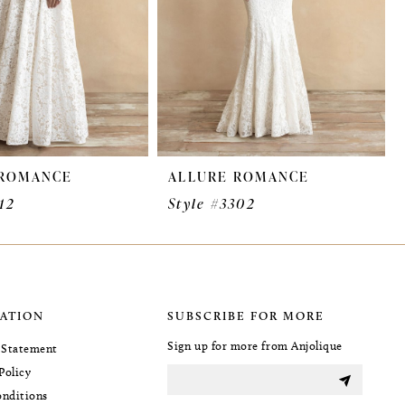
 ROMANCE
ALLURE ROMANCE
12
Style #3302
ATION
SUBSCRIBE FOR MORE
Sign up for more from Anjolique
y Statement
Policy
nditions