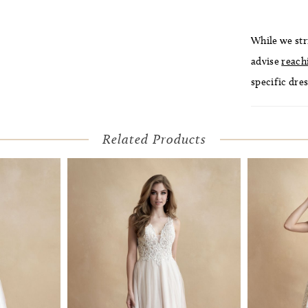
While we str
advise
reach
specific dres
Related Products