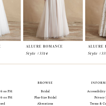
E
ALLURE ROMANCE
ALLURE
Style #3314
Style #33
BROWSE
INFORM
 6:00 PM
Bridal
Accessibilit
- 6:00 PM
Plus-Size Bridal
Privacy 
osed
Alterations
Terms & Co