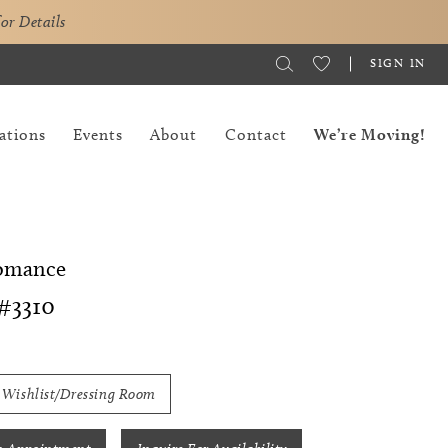
for Details
SIGN IN
ations
Events
About
Contact
We’re Moving!
Romance
#3310
 Wishlist/Dressing Room