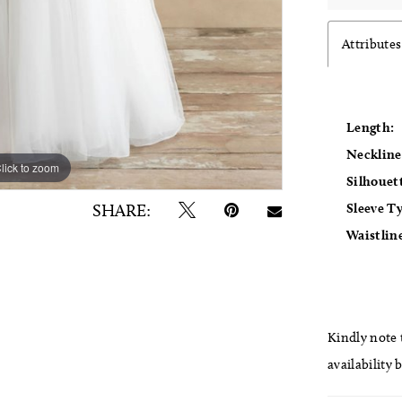
Attributes
Length:
Neckline
lick to zoom
lick to zoom
Silhouet
Sleeve T
SHARE:
Waistlin
Kindly note t
availability 