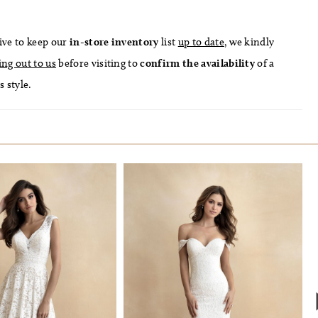
ive to keep our
in-store
inventory
list
up to date
, we kindly
ing out to us
before visiting to
confirm
the availability
of a
s style.