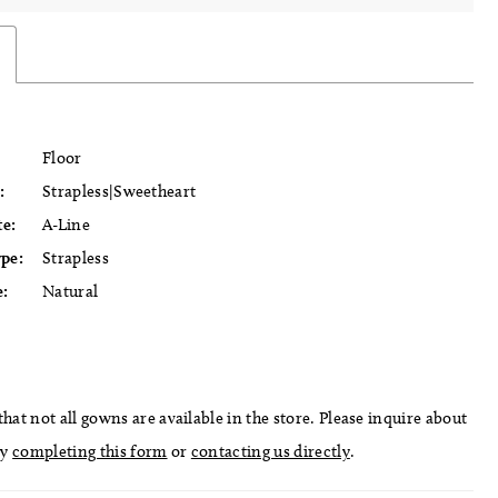
Floor
:
Strapless|Sweetheart
te:
A-Line
ype:
Strapless
e:
Natural
hat not all gowns are available in the store. Please inquire about
by
completing this form
or
contacting us directly
.