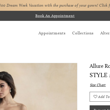
,800 Dream Week Vacation with the purchase of your gown!
Click 
Book An Appointment
Appointments
Collections
Alter
Allure 
STYLE 
Size Chart
Add To