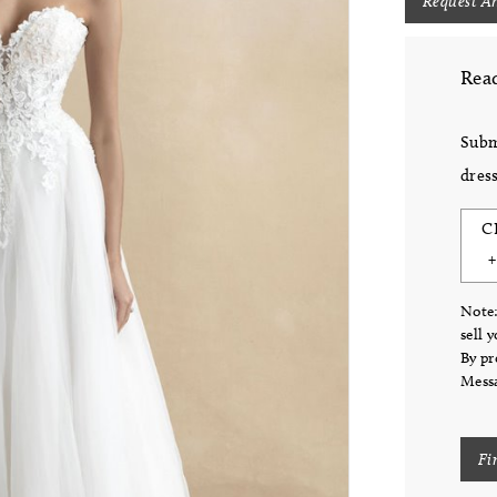
Request A
Read
Subm
dress
C
Note:
sell 
By pr
Messa
Fi