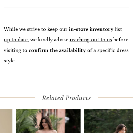
While we strive to keep our
in-store
inventory
list
up to date
, we kindly advise
reaching out to us
before
visiting to
confirm
the availability
of a specific dress
style.
Related Products
Pause Autoplay
Previous Slide
Next Slide
Related
Skip
0
Products
to
1