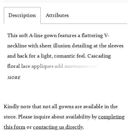
Description
Attributes
This soft A-line gown features a flattering V-
neckline with sheer illusion detailing at the sleeves
and back for a light, romantic feel. Cascading
floral lace appliques add movement and texture
throughout the bodice and skirt, while covered
MORE
buttons trail down the back for an elegant
finishing touch.
Kindly note that not all gowns are available in the
store. Please inquire about availability by
completing
this form
or
contacting us directly
.