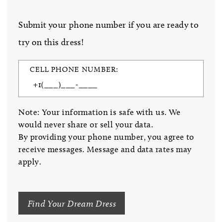
Submit your phone number if you are ready to
try on this dress!
CELL PHONE NUMBER:
Note: Your information is safe with us. We
would never share or sell your data.
By providing your phone number, you agree to
receive messages. Message and data rates may
apply.
Find Your Dream Dress