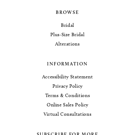
BROWSE
Bridal
Plus-Size Bridal
Alterations
INFORMATION
Accessibility Statement
Privacy Policy
Terms & Conditions
Online Sales Policy
Virtual Consultations
SUBSCRIBE FOR MORE