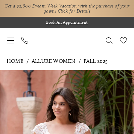
Get a $2,800 Dream Week Vacation with the purchase of your
gown!
Click for Details
Book An Appointment
HOME
ALLURE WOMEN
FALL 2025
Pause Autoplay
Previous Slide
Next Slide
Products
Skip
0
Views
to
1
Carousel
end
2
3
4