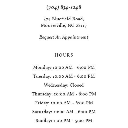
(704) 834‑1248
574 Bluefield Road,
Mooresville, NC 28117
Request An Appointment
HOURS
Monday: 10:00 AM - 6:00 PM
Tuesday: 10:00 AM - 6:00 PM
Wednesday: Closed
Thursday: 10:00 AM - 6:00 PM
Friday: 10:00 AM - 6:00 PM
Saturday: 10:00 AM - 6:00 PM
Sunday: 1:00 PM - 5:00 PM