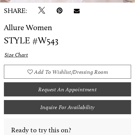
SHARE:
Allure Women
STYLE #W543
Size Chart
Add To Wishlist/Dressing Room
Request An Appointment
Inquire For Availability
Ready to try this on?