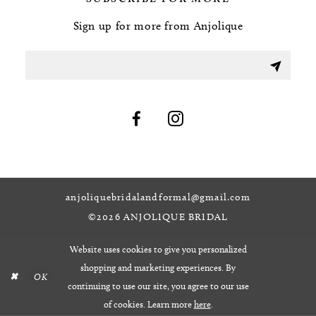
Sign up for more from Anjolique
anjoliquebridalandformal@gmail.com
©2026 ANJOLIQUE BRIDAL
Website uses cookies to give you personalized
shopping and marketing experiences. By
OK
continuing to use our site, you agree to our use
of cookies. Learn more
here
.