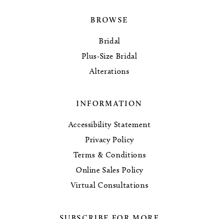
BROWSE
Bridal
Plus-Size Bridal
Alterations
INFORMATION
Accessibility Statement
Privacy Policy
Terms & Conditions
Online Sales Policy
Virtual Consultations
SUBSCRIBE FOR MORE