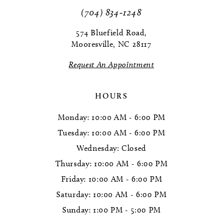
11
(704) 834‑1248
12
574 Bluefield Road,
Mooresville, NC 28117
13
Request An Appointment
14
HOURS
Monday: 10:00 AM - 6:00 PM
Tuesday: 10:00 AM - 6:00 PM
Wednesday: Closed
Thursday: 10:00 AM - 6:00 PM
Friday: 10:00 AM - 6:00 PM
Saturday: 10:00 AM - 6:00 PM
Sunday: 1:00 PM - 5:00 PM