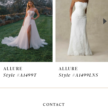
Carousel
end
2
3
4
5
6
7
ALLURE
ALLURE
Style #A1499T
Style #A1499LNS
8
9
10
CONTACT