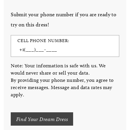
Submit your phone number if you are ready to
try on this dress!
CELL PHONE NUMBER:
Note: Your information is safe with us. We
would never share or sell your data.
By providing your phone number, you agree to
receive messages. Message and data rates may
apply.
Find Your Dream Dress