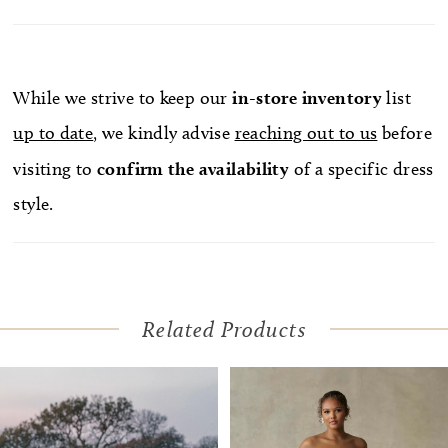
While we strive to keep our
in-store
inventory
list
up to date
, we kindly advise
reaching out to us
before
visiting to
confirm
the availability
of a specific dress
style.
Related Products
Pause Autoplay
Previous Slide
Next Slide
Related
Skip
0
Products
to
1