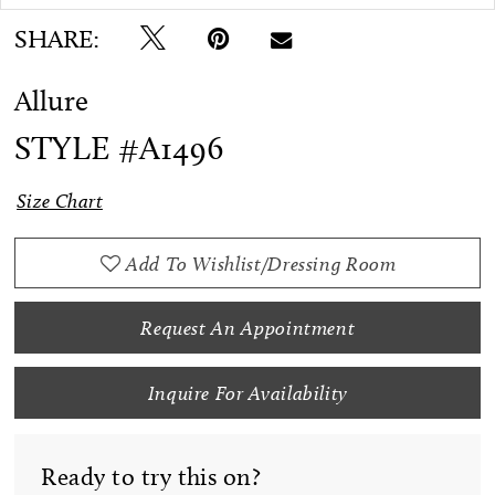
SHARE:
Allure
STYLE #A1496
Size Chart
Add To Wishlist/Dressing Room
Request An Appointment
Inquire For Availability
Ready to try this on?