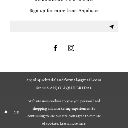
Sign up for more from Anjolique
anjoliquebridalandformal@gmail.com
©2026 ANJOLIQUE BRIDAL
Website uses cookies to give you personalized
shopping and marketing experiences. By
OK
continuing to use our site, you agree to our use
of cookies. Learn more
here
.