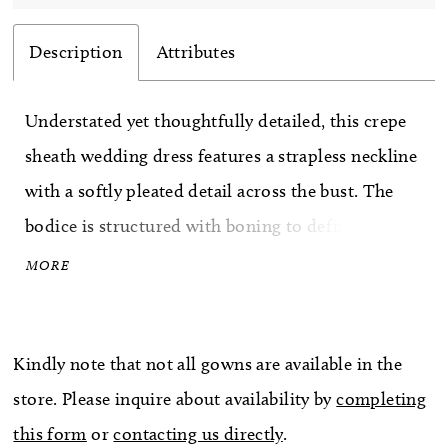
Description
Attributes
Understated yet thoughtfully detailed, this crepe
sheath wedding dress features a strapless neckline
with a softly pleated detail across the bust. The
bodice is structured with boning to define the
shape, complemented by a sculpted basque waist
MORE
that elongates the silhouette. Crafted in smooth
crepe, this gown offers a refined, minimalist look
Kindly note that not all gowns are available in the
with elevated design elements.
store. Please inquire about availability by
completing
this form
or
contacting us directly
.