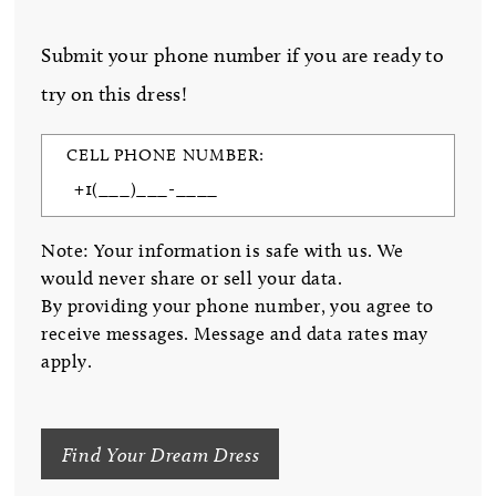
Submit your phone number if you are ready to
try on this dress!
CELL PHONE NUMBER:
Note: Your information is safe with us. We
would never share or sell your data.
By providing your phone number, you agree to
receive messages. Message and data rates may
apply.
Find Your Dream Dress