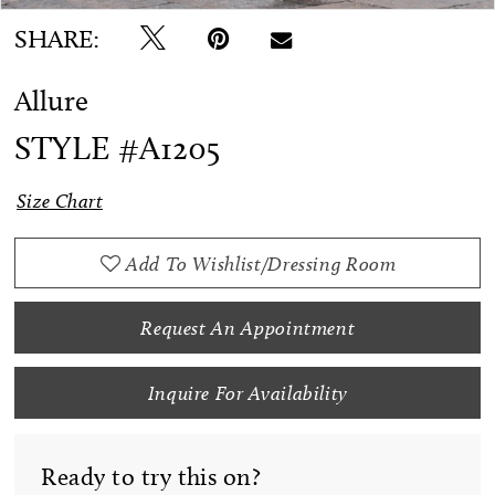
SHARE:
Allure
STYLE #A1205
Size Chart
Add To Wishlist/Dressing Room
Request An Appointment
Inquire For Availability
Ready to try this on?