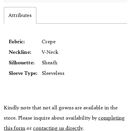
Attributes
Fabric:
Crepe
Neckline:
V-Neck
Silhouette:
Sheath
Sleeve Type:
Sleeveless
Kindly note that not all gowns are available in the
store. Please inquire about availability by
completing
this form
or
contacting us directly
.