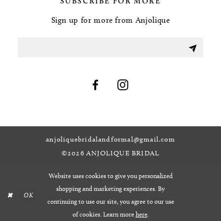
SUBSCRIBE FOR MORE
Sign up for more from Anjolique
anjoliquebridalandformal@gmail.com
©2026 ANJOLIQUE BRIDAL
Website uses cookies to give you personalized
shopping and marketing experiences. By
OK
continuing to use our site, you agree to our use
of cookies. Learn more
here
.