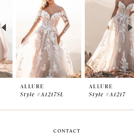
Carousel
end
2
3
4
5
6
7
ALLURE
ALLURE
Style #A1217SL
Style #A1217
8
9
10
CONTACT