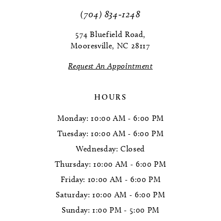
11
(704) 834‑1248
12
574 Bluefield Road,
Mooresville, NC 28117
13
Request An Appointment
14
HOURS
Monday: 10:00 AM - 6:00 PM
Tuesday: 10:00 AM - 6:00 PM
Wednesday: Closed
Thursday: 10:00 AM - 6:00 PM
Friday: 10:00 AM - 6:00 PM
Saturday: 10:00 AM - 6:00 PM
Sunday: 1:00 PM - 5:00 PM