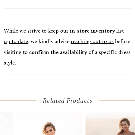
While we strive to keep our
in-store
inventory
list
up to date
, we kindly advise
reaching out to us
before
visiting to
confirm
the availability
of a specific dress
style.
Related Products
Pause Autoplay
Previous Slide
Next Slide
Related
Skip
0
Products
to
1