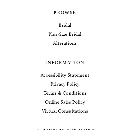
BROWSE
Bridal
Plus-Size Bridal
Alterations
INFORMATION
Accessibility Statement
Privacy Policy
Terms & Conditions
Online Sales Policy
Virtual Consultations