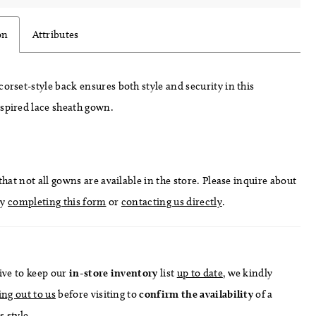
on
Attributes
corset-style back ensures both style and security in this
nspired lace sheath gown.
hat not all gowns are available in the store. Please inquire about
by
completing this form
or
contacting us directly
.
ive to keep our
in-store
inventory
list
up to date
, we kindly
ing out to us
before visiting to
confirm
the availability
of a
s style.