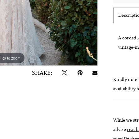
Descripti
A corded, 
vintage-i
lick to zoom
lick to zoom
SHARE:
Kindly note t
availability 
While we str
advise
reach
specific dres