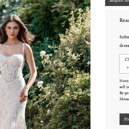
Request A
Read
Subm
dress
C
Note:
sell 
By pr
Messa
Fi