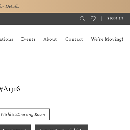
for Details
SIGN IN
ations
Events
About
Contact
We’re Moving!
#A1316
 Wishlist/Dressing Room