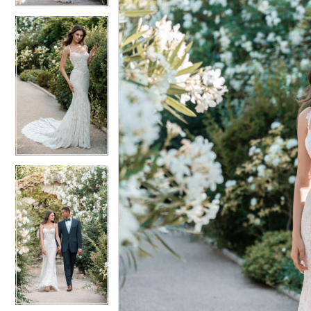
5
5
6
6