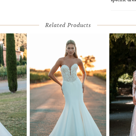
Related Products