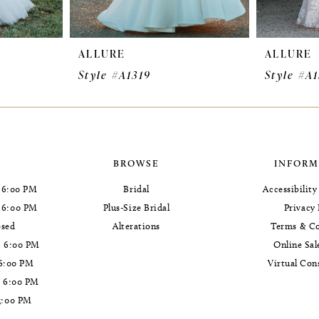
ALLURE
ALLURE
Style #A1319
Style #A
BROWSE
INFORM
 6:00 PM
Bridal
Accessibilit
- 6:00 PM
Plus-Size Bridal
Privacy 
osed
Alterations
Terms & Co
- 6:00 PM
Online Sal
 6:00 PM
Virtual Con
- 6:00 PM
5:00 PM