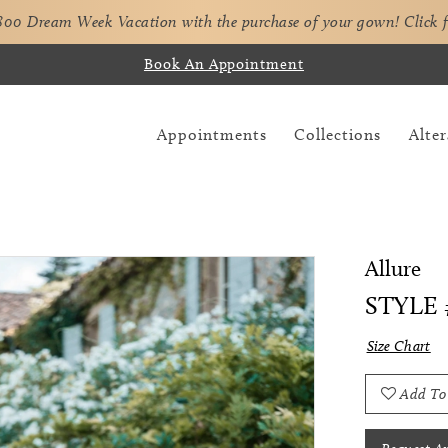
,800 Dream Week Vacation with the purchase of your gown!
Click 
Book An Appointment
Appointments
Collections
Alter
Allure
STYLE 
Size Chart
Add To