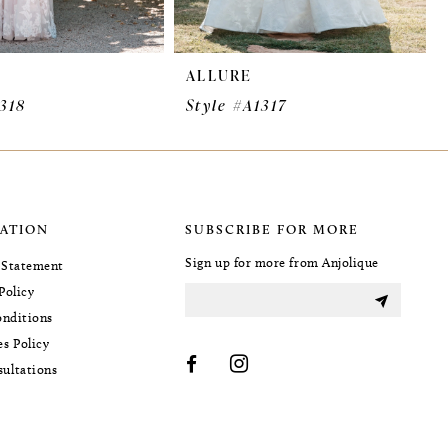
ALLURE
1318
Style #A1317
ATION
SUBSCRIBE FOR MORE
Sign up for more from Anjolique
y Statement
Policy
nditions
es Policy
sultations