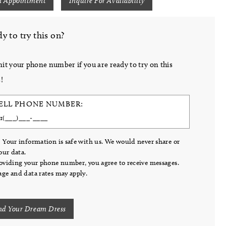
n Appointment
Inquire For Availability
y to try this on?
it your phone number if you are ready to try on this
!
ELL PHONE NUMBER:
 Your information is safe with us. We would never share or
your data.
oviding your phone number, you agree to receive messages.
ge and data rates may apply.
nd Your Dream Dress