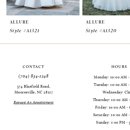
9
ALLURE
ALLURE
10
Style #A1321
Style #A1320
11
12
13
CONTACT
HOURS
14
(704) 834‑1248
Monday: 10:00 AM -
Tuesday: 10:00 AM 
574 Bluefield Road,
Mooresville, NC 28117
Wednesday: Cl
Thursday: 10:00 AM 
Request An Appointment
Friday: 10:00 AM -
Saturday: 10:00 AM 
Sunday: 1:00 PM - 