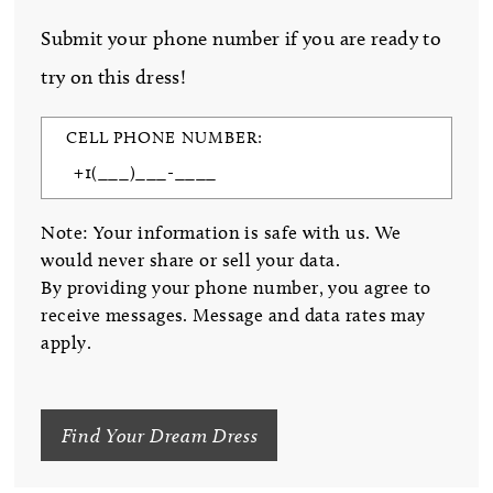
Submit your phone number if you are ready to
try on this dress!
CELL PHONE NUMBER:
Note: Your information is safe with us. We
would never share or sell your data.
By providing your phone number, you agree to
receive messages. Message and data rates may
apply.
Find Your Dream Dress