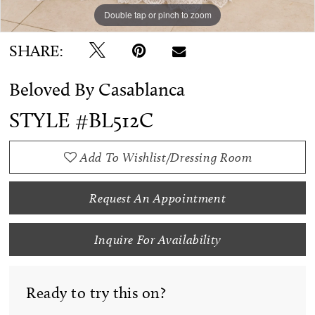
Double tap or pinch to zoom
Double tap or pinch to zoom
Double tap or pinch to zoom
SHARE:
Beloved By Casablanca
STYLE #BL512C
Add To Wishlist/Dressing Room
Request An Appointment
Inquire For Availability
Ready to try this on?