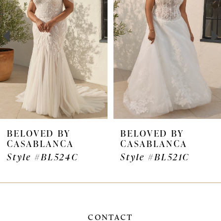
2
3
BELOVED BY
BELOVED BY
CASABLANCA
CASABLANCA
Style #BL524C
Style #BL521C
CONTACT