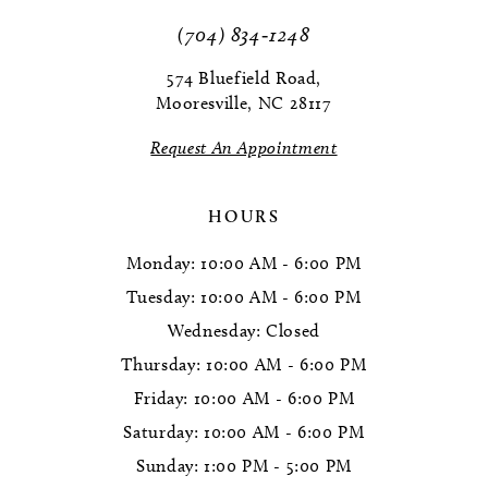
(704) 834‑1248
574 Bluefield Road,
Mooresville, NC 28117
Request An Appointment
HOURS
Monday: 10:00 AM - 6:00 PM
Tuesday: 10:00 AM - 6:00 PM
Wednesday: Closed
Thursday: 10:00 AM - 6:00 PM
Friday: 10:00 AM - 6:00 PM
Saturday: 10:00 AM - 6:00 PM
Sunday: 1:00 PM - 5:00 PM