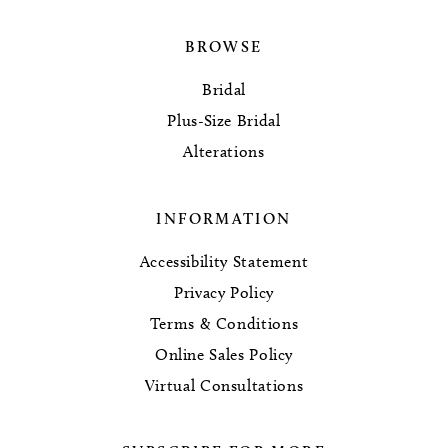
BROWSE
Bridal
Plus-Size Bridal
Alterations
INFORMATION
Accessibility Statement
Privacy Policy
Terms & Conditions
Online Sales Policy
Virtual Consultations