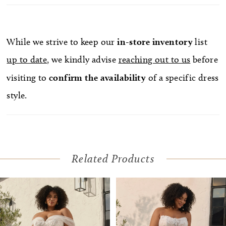
Optional lace necklace NK010 offers an additional
layer of romance, making this gown a canvas for
personal expression and storytelling. Pair with
While we strive to keep our
in-store
inventory
list
matching cathedral veil BL512V, sold separately.
up to date
, we kindly advise
reaching out to us
before
visiting to
confirm
the availability
of a specific dress
style.
Related Products
Pause Autoplay
Previous Slide
Next Slide
Related
Skip
0
Products
to
1
Carousel
end