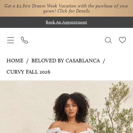
Get a $2,800 Dream Week Vacation with the purchase of your
gown!
Click for Details
Book An Appointment
HOME
BELOVED BY CASABLANCA
CURVY FALL 2026
Pause Autoplay
Previous Slide
Next Slide
Products
Skip
0
Views
to
1
Carousel
end
2
3