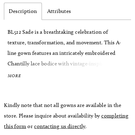
Description
Attributes
BL512 Sade is a breathtaking celebration of
texture, transformation, and movement. This A-
line gown features an intricately embroidered
Chantilly lace bodice with vintage-inspired florals
layered over a sculpted corset foundation. The
MORE
pointed scoop neckline highlights the décolletage,
while detachable off-the-shoulder sleeves allow
Kindly note that not all gowns are available in the
for versatile styling throughout the day. Flowing
store. Please inquire about availability by
completing
into a dramatic 79-inch train with a raw scalloped
this form
or
contacting us directly
.
lace hem, Sade feels regal yet free-spirited.