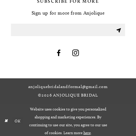
SUBSCRIBE FOR MORE
Sign up for more from Anjolique
anjoliquebridalandformal@gmail.com
©2026 ANJOLIQUE BRIDAL
Website uses cookies to give you personalized
shopping and marketing experiences. By
OK
continuing to use our site, you agree to our use
of cookies. Learn more
here
.