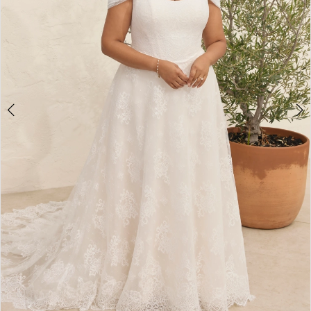
WE’RE MOVING!