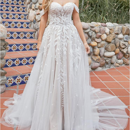
WE’RE MOVING!
4