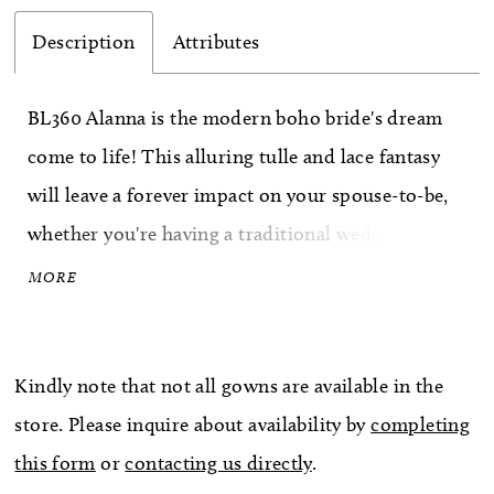
Description
Attributes
BL360 Alanna is the modern boho bride's dream
come to life! This alluring tulle and lace fantasy
will leave a forever impact on your spouse-to-be,
whether you're having a traditional wedding or
eloping. A stunning artistic floral lace pattern
MORE
steals the show, blooming ethereally in the shape
of natural vines from the center of the design,
Kindly note that not all gowns are available in the
spreading outward all over the bodice and down
store. Please inquire about availability by
completing
the flowing A-line skirt in layers. Dotted sparkle
this form
or
contacting us directly
.
tulle provides irresistible dimension on the