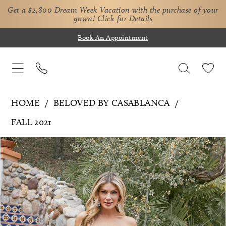
Get a $2,800 Dream Week Vacation with the purchase of your
gown!
Click for Details
Book An Appointment
HOME
BELOVED BY CASABLANCA
FALL 2021
Pause Autoplay
Previous Slide
Next Slide
Products
Skip
0
Views
to
1
Carousel
end
2
3