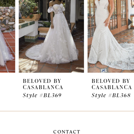
2
3
4
5
6
7
BELOVED BY
BELOVED BY
CASABLANCA
CASABLANCA
8
Style #BL369
Style #BL368
9
CONTACT