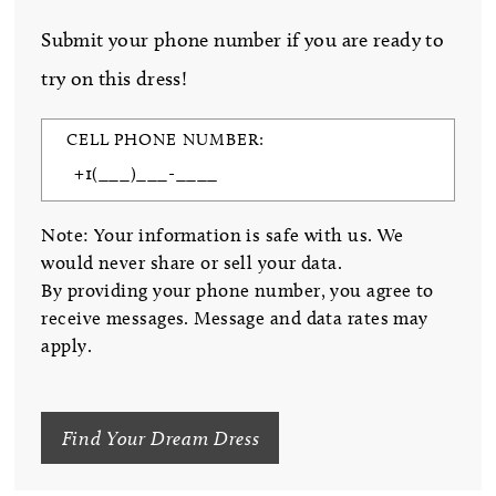
Submit your phone number if you are ready to
try on this dress!
CELL PHONE NUMBER:
Note: Your information is safe with us. We
would never share or sell your data.
By providing your phone number, you agree to
receive messages. Message and data rates may
apply.
Find Your Dream Dress