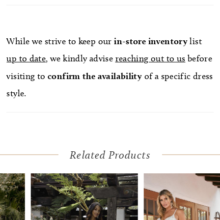
lightweight skirt with a 66 to 90 inch train, while
sequins decorate the lace, adding a subtle touch of
glimmer. A comfortably supportive strapless
While we strive to keep our
in-store
inventory
list
sweetheart neckline frames the face effortlessly.
up to date
, we kindly advise
reaching out to us
before
Need a change from ceremony to reception? Add
visiting to
confirm
the availability
of a specific dress
the removable off-shoulder sleeves for an extra
style.
element of romance!
Related Products
Pause Autoplay
Previous Slide
Next Slide
Related
Skip
0
Products
to
1
Carousel
end