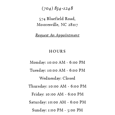
(704) 834‑1248
574 Bluefield Road,
Mooresville, NC 28117
Request An Appointment
HOURS
Monday: 10:00 AM - 6:00 PM
Tuesday: 10:00 AM - 6:00 PM
Wednesday: Closed
Thursday: 10:00 AM - 6:00 PM
Friday: 10:00 AM - 6:00 PM
Saturday: 10:00 AM - 6:00 PM
Sunday: 1:00 PM - 5:00 PM