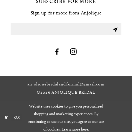
SUBSCRIBE FOR MORE
Sign up for more from Anjolique
anjoliquebridalandformal@gmail.com
©2026 ANJOLIQUE BRIDAL
Website uses cookies to give you personalized
shopping and marketing experiences. By
OK
continuing to use our site, you agree to our use
of cookies. Learn more
here
.