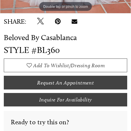
Double tap or pinch to zoom
Double tap or pinch to zoom
Double tap or pinch to zoom
SHARE:
Beloved By Casablanca
STYLE #BL360
Add To Wishlist/Dressing Room
Request An Appointment
Inquire For Availability
Ready to try this on?