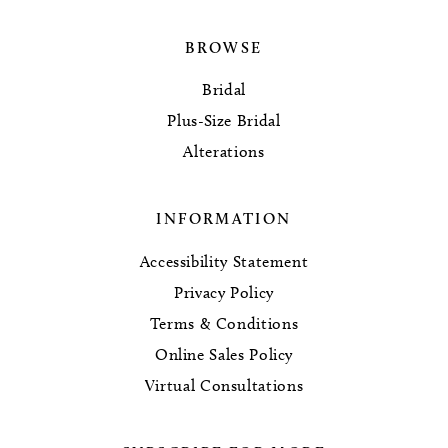
BROWSE
Bridal
Plus-Size Bridal
Alterations
INFORMATION
Accessibility Statement
Privacy Policy
Terms & Conditions
Online Sales Policy
Virtual Consultations