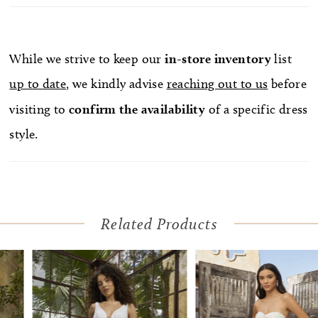
down the plunging neckline before outlining the
flirty scoop back. Layered appliqués add
intriguing detail and dimension throughout the
While we strive to keep our
in-store
inventory
list
skirt, flowing effotrlessly into her breathtaking
up to date
, we kindly advise
reaching out to us
before
77-inch train, for a dramatic entrance and exit.
visiting to
confirm
the availability
of a specific dress
Complete this ensemble with her matching
style.
cathedral veil, BL455V, offered separately.
Related Products
Pause Autoplay
Previous Slide
Next Slide
Related
Skip
0
Products
to
1
Carousel
end