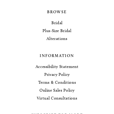
BROWSE
Bridal
Plus-Size Bridal
Alterations
INFORMATION
Accessibility Statement
Privacy Policy
Terms & Conditions
Online Sales Policy
Virtual Consultations