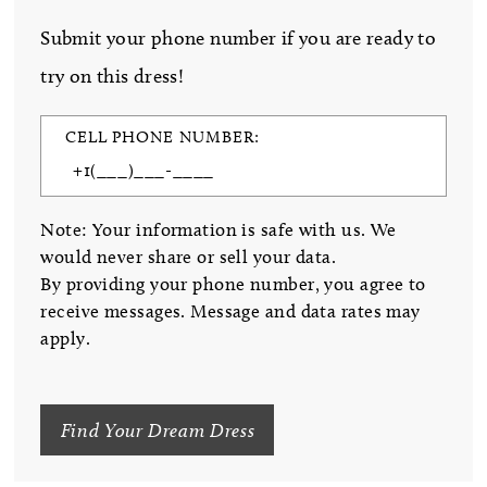
Submit your phone number if you are ready to
try on this dress!
CELL PHONE NUMBER:
Note: Your information is safe with us. We
would never share or sell your data.
By providing your phone number, you agree to
receive messages. Message and data rates may
apply.
Find Your Dream Dress