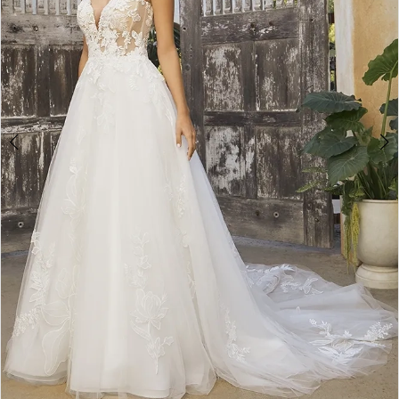
WE’RE MOVING!
4
5
Double tap or pinch to zoom