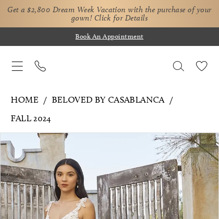
Get a $2,800 Dream Week Vacation with the purchase of your
gown!
Click for Details
Book An Appointment
HOME
BELOVED BY CASABLANCA
FALL 2024
Pause Autoplay
Previous Slide
Next Slide
Products
Skip
0
Views
to
1
Carousel
end
2
3