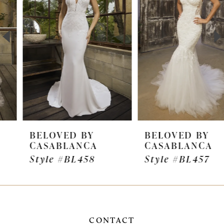
2
3
4
5
6
7
BELOVED BY
BELOVED BY
CASABLANCA
CASABLANCA
8
Style #BL458
Style #BL457
9
10
11
CONTACT