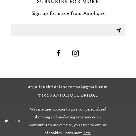
SUBSCRIBE FOR MORE
Sign up for more from Anjolique
anjoliquebridalandformal@gmail.com
©2026 ANJOLIQUE BRIDAL
Website uses cookies to give you personalized
shopping and marketing experiences. By
OK
continuing to use our site, you agree to our use
of cookies. Learn more
here
.