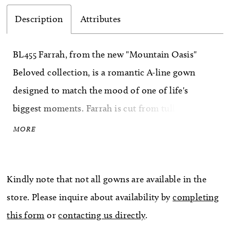
Description
Attributes
BL455 Farrah, from the new "Mountain Oasis"
Beloved collection, is a romantic A-line gown
designed to match the mood of one of life's
biggest moments. Farrah is cut from tulle
featuring a sheer bodice with 12-point boning,
MORE
which can be lined for a more modest look. This
A-line silhouette is embellished with unique floral
Kindly note that not all gowns are available in the
lace appliqués with subtle sequins details
store. Please inquire about availability by
completing
throughout. They begin on the tank straps,
this form
or
contacting us directly
.
creating a scallop effect at the shoulder, and flow