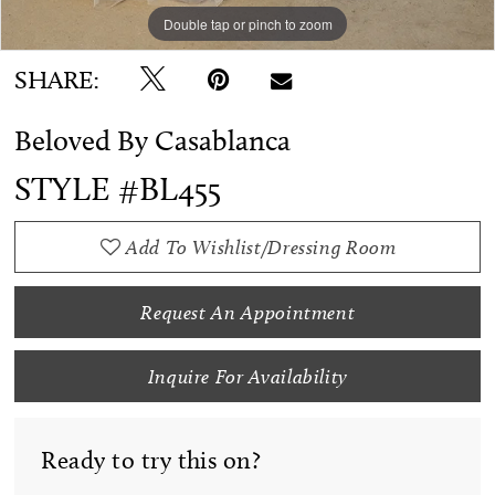
Double tap or pinch to zoom
Double tap or pinch to zoom
SHARE:
Beloved By Casablanca
STYLE #BL455
Add To Wishlist/Dressing Room
Request An Appointment
Inquire For Availability
Ready to try this on?