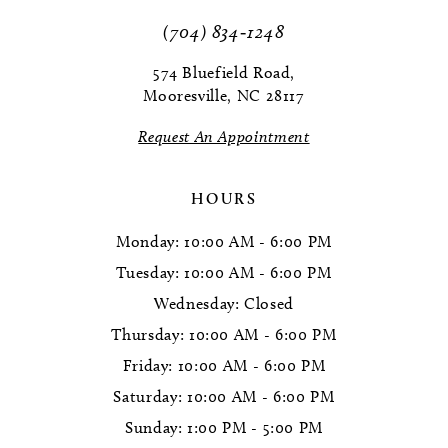
(704) 834‑1248
12
574 Bluefield Road,
13
Mooresville, NC 28117
Request An Appointment
HOURS
Monday: 10:00 AM - 6:00 PM
Tuesday: 10:00 AM - 6:00 PM
Wednesday: Closed
Thursday: 10:00 AM - 6:00 PM
Friday: 10:00 AM - 6:00 PM
Saturday: 10:00 AM - 6:00 PM
Sunday: 1:00 PM - 5:00 PM