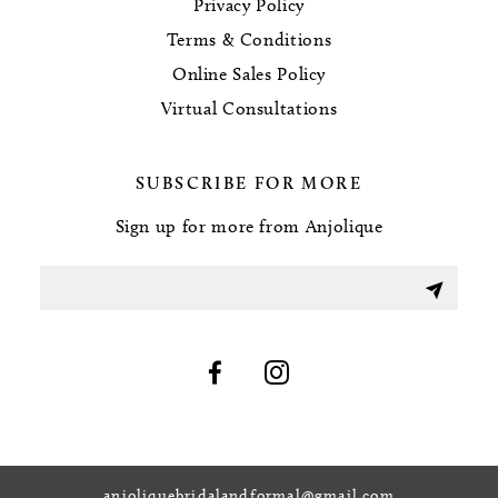
Privacy Policy
Terms & Conditions
Online Sales Policy
Virtual Consultations
SUBSCRIBE FOR MORE
Sign up for more from Anjolique
anjoliquebridalandformal@gmail.com