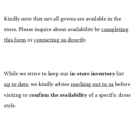
Kindly note that not all gowns are available in the
store. Please inquire about availability by
completing
this form
or
contacting us directly
.
While we strive to keep our
in-store
inventory
list
up to date
, we kindly advise
reaching out to us
before
visiting to
confirm
the availability
of a specific dress
style.