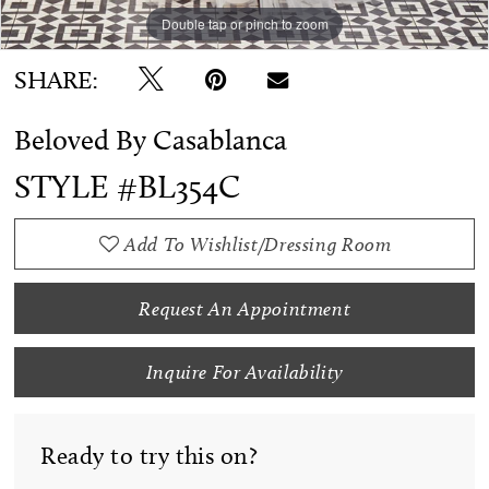
Double tap or pinch to zoom
Double tap or pinch to zoom
SHARE:
Beloved By Casablanca
STYLE #BL354C
Add To Wishlist/Dressing Room
Request An Appointment
Inquire For Availability
Ready to try this on?