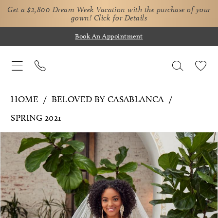
Get a $2,800 Dream Week Vacation with the purchase of your
gown!
Click for Details
Book An Appointment
HOME
BELOVED BY CASABLANCA
SPRING 2021
Pause Autoplay
Previous Slide
Next Slide
Products
Skip
0
Views
to
1
Carousel
end