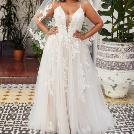
WE’RE MOVING!