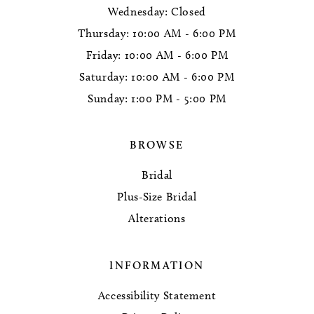
Wednesday: Closed
Thursday: 10:00 AM - 6:00 PM
Friday: 10:00 AM - 6:00 PM
Saturday: 10:00 AM - 6:00 PM
Sunday: 1:00 PM - 5:00 PM
BROWSE
Bridal
Plus-Size Bridal
Alterations
INFORMATION
Accessibility Statement