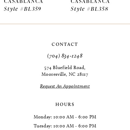
CASABLANCA
CASABLANCA
Style #BL359
Style #BL358
CONTACT
(704) 834‑1248
574 Bluefield Road,
Mooresville, NC 28117
Request An Appointment
HOURS
Monday: 10:00 AM - 6:00 PM
Tuesday: 10:00 AM - 6:00 PM