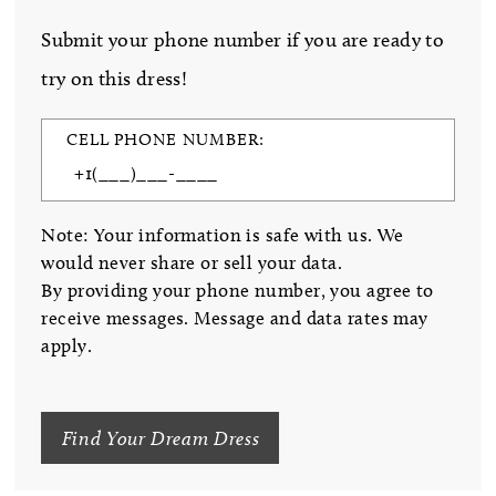
Submit your phone number if you are ready to
try on this dress!
CELL PHONE NUMBER:
Note: Your information is safe with us. We
would never share or sell your data.
By providing your phone number, you agree to
receive messages. Message and data rates may
apply.
Find Your Dream Dress