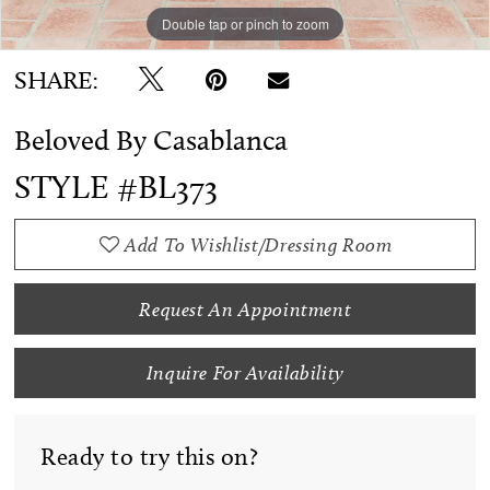
Double tap or pinch to zoom
Double tap or pinch to zoom
Double tap or pinch to zoom
SHARE:
Beloved By Casablanca
STYLE #BL373
Add To Wishlist/Dressing Room
Request An Appointment
Inquire For Availability
Ready to try this on?