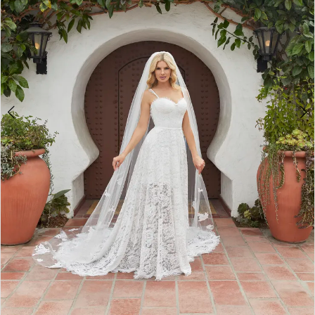
WE’RE MOVING!
4
5
6
7
8