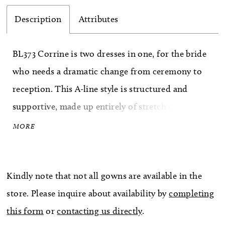
Description
Attributes
BL373 Corrine is two dresses in one, for the bride
who needs a dramatic change from ceremony to
reception. This A-line style is structured and
supportive, made up entirely of stretch chiffon,
perfecting satin and stretch rose lace for an
MORE
extremely moveable, comfortable and ultra glam
look. A sweetheart neckline is supported by straps
Kindly note that not all gowns are available in the
with a feminine eyelash trim, mirrored by the
store. Please inquire about availability by
completing
eyelash trim on the edge of the short skirt. Add
this form
or
contacting us directly
.
the removable skirt with a 73 inch train and watch