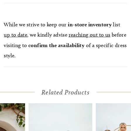
this wedding dress go from semi-formal to formal
in the blink of an eye. A matching veil is available,
because you can never go wrong turning up the
While we strive to keep our
in-store
inventory
list
wow factor on your wedding day.
up to date
, we kindly advise
reaching out to us
before
visiting to
confirm
the availability
of a specific dress
style.
Related Products
Pause Autoplay
Previous Slide
Next Slide
Related
Skip
0
Products
to
1
Carousel
end