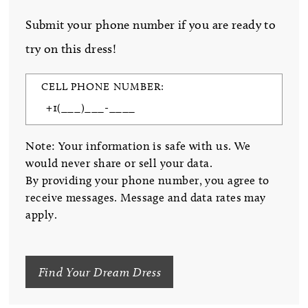
Submit your phone number if you are ready to
try on this dress!
CELL PHONE NUMBER:
Note: Your information is safe with us. We
would never share or sell your data.
By providing your phone number, you agree to
receive messages. Message and data rates may
apply.
Find Your Dream Dress