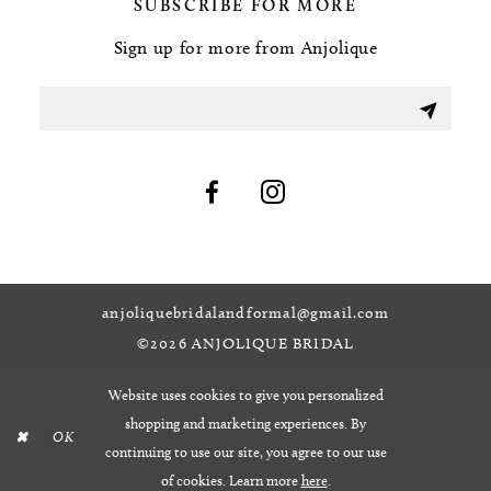
SUBSCRIBE FOR MORE
Sign up for more from Anjolique
anjoliquebridalandformal@gmail.com
©2026 ANJOLIQUE BRIDAL
Website uses cookies to give you personalized
shopping and marketing experiences. By
OK
continuing to use our site, you agree to our use
of cookies. Learn more
here
.