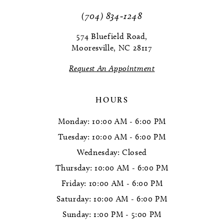
(704) 834‑1248
12
574 Bluefield Road,
13
Mooresville, NC 28117
14
Request An Appointment
HOURS
Monday: 10:00 AM - 6:00 PM
Tuesday: 10:00 AM - 6:00 PM
Wednesday: Closed
Thursday: 10:00 AM - 6:00 PM
Friday: 10:00 AM - 6:00 PM
Saturday: 10:00 AM - 6:00 PM
Sunday: 1:00 PM - 5:00 PM