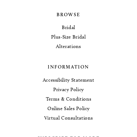
BROWSE
Bridal
Plus-Size Bridal
Alterations
INFORMATION
Accessibility Statement
Privacy Policy
Terms & Conditions
Online Sales Policy
Virtual Consultations