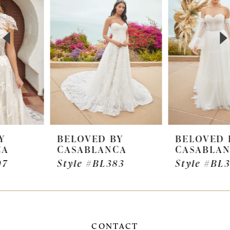
2
3
4
5
6
7
BELOVED BY
BELOVED BY
CASABLANCA
CASABLANCA
8
Style #BL383
Style #BL382
9
10
11
CONTACT