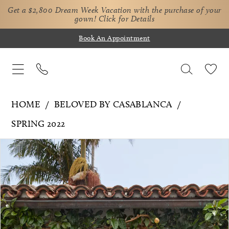
Get a $2,800 Dream Week Vacation with the purchase of your
gown!
Click for Details
Book An Appointment
HOME
BELOVED BY CASABLANCA
SPRING 2022
Pause Autoplay
Previous Slide
Next Slide
Products
Skip
0
Views
to
1
Carousel
end
2
3