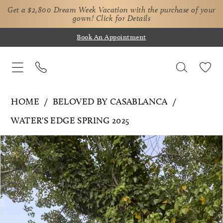
Get a $2,800 Dream Week Vacation with the purchase of your
gown!
Click for Details
Book An Appointment
HOME
BELOVED BY CASABLANCA
WATER'S EDGE SPRING 2025
Pause Autoplay
Previous Slide
Next Slide
Products
Skip
0
Views
to
1
Carousel
end
2
3