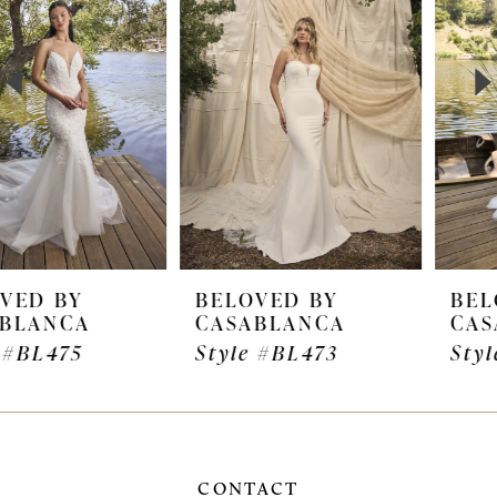
2
transformed into a 2-in-1 style by adding Ginny’s
romantic, illusion bishop sleeves. This is the ideal
3
detachable accessory allowing brides to quickly
4
transform their wedding day look from ceremony
to reception.
5
6
7
BELOVED BY
BELOVED BY
CASABLANCA
CASABLANCA
8
Style #BL473
Style #BL472
9
10
11
CONTACT