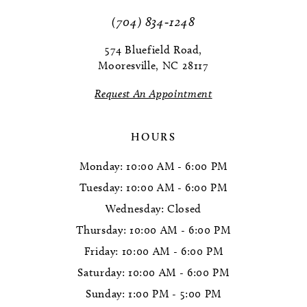
(704) 834‑1248
574 Bluefield Road,
Mooresville, NC 28117
Request An Appointment
HOURS
Monday: 10:00 AM - 6:00 PM
Tuesday: 10:00 AM - 6:00 PM
Wednesday: Closed
Thursday: 10:00 AM - 6:00 PM
Friday: 10:00 AM - 6:00 PM
Saturday: 10:00 AM - 6:00 PM
Sunday: 1:00 PM - 5:00 PM