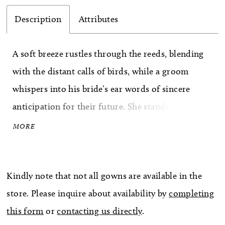
Description
Attributes
A soft breeze rustles through the reeds, blending
with the distant calls of birds, while a groom
whispers into his bride’s ear words of sincere
anticipation for their future. She stands on the
dock like a vision of grace. Her hair laying in soft
MORE
curls rests above the plunging V-neckline of her
wedding gown, BL466 Ginny. The effortless
Kindly note that not all gowns are available in the
beauty of ‘Ginny’ is reflected in every detail. Her
store. Please inquire about availability by
completing
unlined, 18-point boned bodice is decorated with
this form
or
contacting us directly
.
sheer tulle and floral lace appliqués. Thin tank