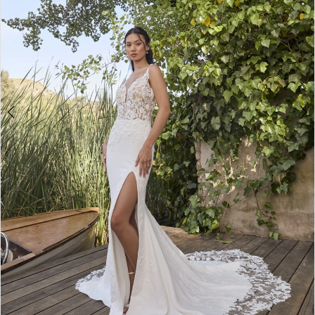
WE’RE MOVING!
4
5
6