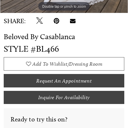
Double tap or pinch to zoom
Double tap or pinch to zoom
Double tap or pinch to zoom
SHARE:
Beloved By Casablanca
STYLE #BL466
Add To Wishlist/Dressing Room
Request An Appointment
Inquire For Availability
Ready to try this on?