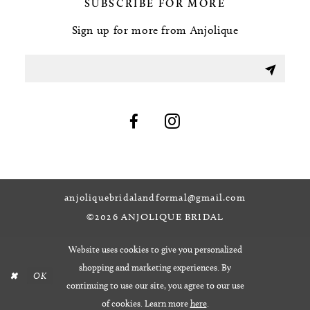
SUBSCRIBE FOR MORE
Sign up for more from Anjolique
anjoliquebridalandformal@gmail.com
©2026 ANJOLIQUE BRIDAL
Website uses cookies to give you personalized
shopping and marketing experiences. By
OK
continuing to use our site, you agree to our use
of cookies. Learn more
here
.