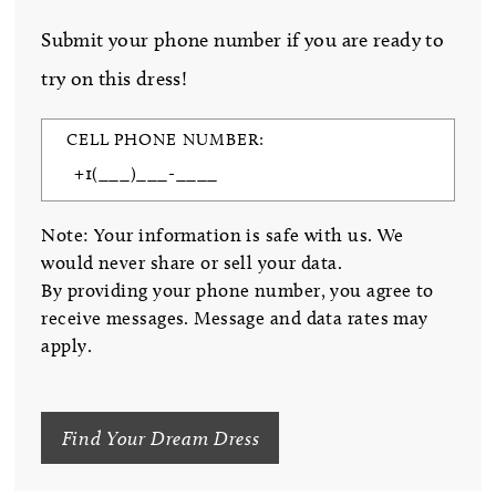
Submit your phone number if you are ready to
try on this dress!
CELL PHONE NUMBER:
Note: Your information is safe with us. We
would never share or sell your data.
By providing your phone number, you agree to
receive messages. Message and data rates may
apply.
Find Your Dream Dress