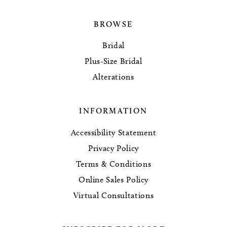
BROWSE
Bridal
Plus-Size Bridal
Alterations
INFORMATION
Accessibility Statement
Privacy Policy
Terms & Conditions
Online Sales Policy
Virtual Consultations