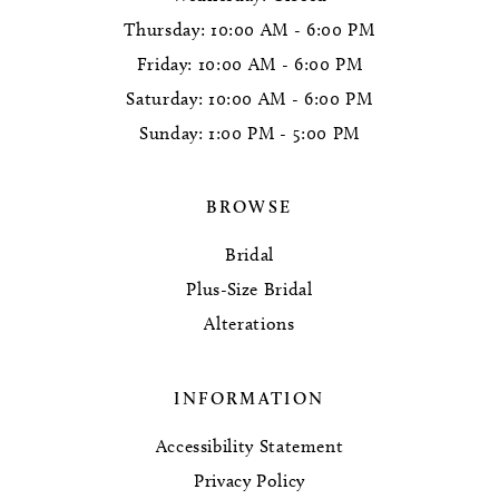
Thursday: 10:00 AM - 6:00 PM
Friday: 10:00 AM - 6:00 PM
Saturday: 10:00 AM - 6:00 PM
Sunday: 1:00 PM - 5:00 PM
BROWSE
Bridal
Plus-Size Bridal
Alterations
INFORMATION
Accessibility Statement
Privacy Policy