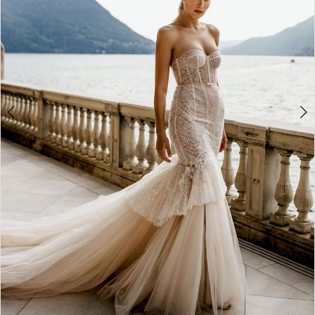
WE’RE MOVING!
4
5
6
7