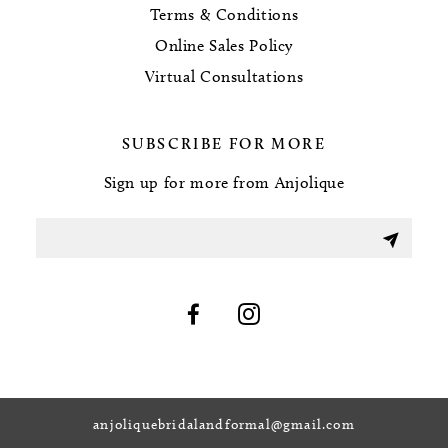
Terms & Conditions
Online Sales Policy
Virtual Consultations
SUBSCRIBE FOR MORE
Sign up for more from Anjolique
anjoliquebridalandformal@gmail.com