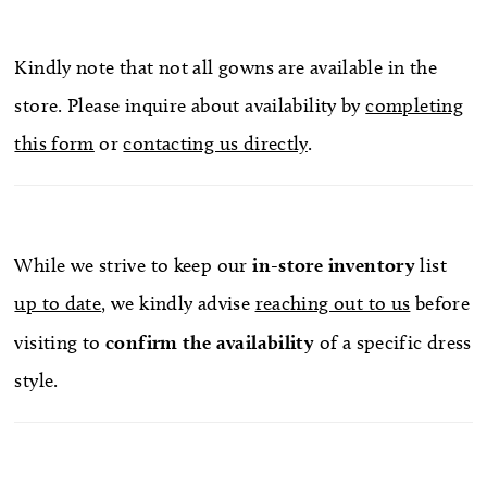
Kindly note that not all gowns are available in the
store. Please inquire about availability by
completing
this form
or
contacting us directly
.
While we strive to keep our
in-store
inventory
list
up to date
, we kindly advise
reaching out to us
before
visiting to
confirm
the availability
of a specific dress
style.