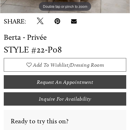
Double tap or pinch to zoom
Double tap or pinch to zoom
Double tap or pinch to zoom
SHARE:
Berta - Privée
STYLE #22-P08
Add To Wishlist/Dressing Room
Request An Appointment
Inquire For Availability
Ready to try this on?