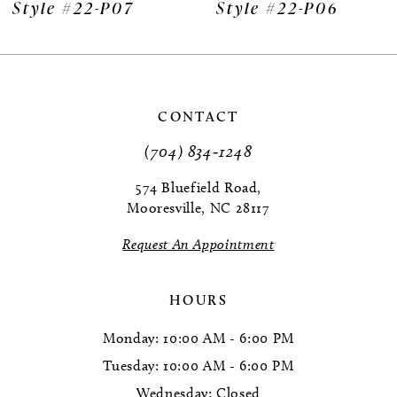
Style #22-P07
Style #22-P06
CONTACT
(704) 834‑1248
574 Bluefield Road,
Mooresville, NC 28117
Request An Appointment
HOURS
Monday: 10:00 AM - 6:00 PM
Tuesday: 10:00 AM - 6:00 PM
Wednesday: Closed