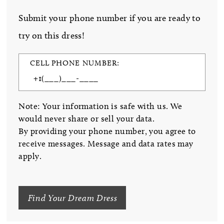
Submit your phone number if you are ready to
try on this dress!
CELL PHONE NUMBER:
Note: Your information is safe with us. We
would never share or sell your data.
By providing your phone number, you agree to
receive messages. Message and data rates may
apply.
Find Your Dream Dress