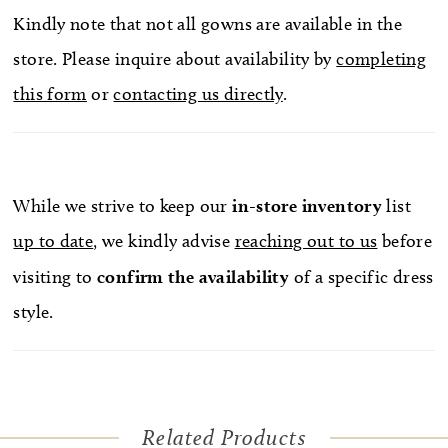
Kindly note that not all gowns are available in the
store. Please inquire about availability by
completing
this form
or
contacting us directly
.
While we strive to keep our
in-store
inventory
list
up to date
, we kindly advise
reaching out to us
before
visiting to
confirm
the availability
of a specific dress
style.
Related Products