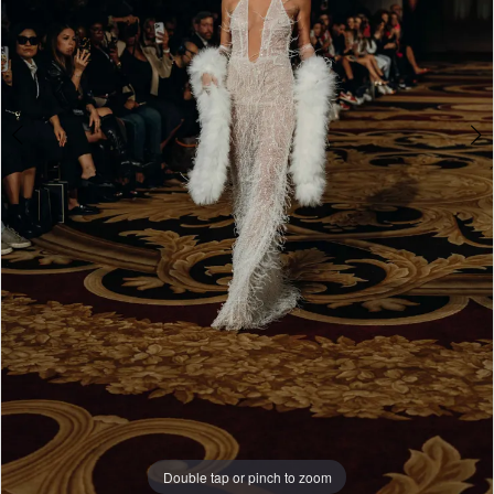
WE’RE MOVING!
Double tap or pinch to zoom
Double tap or pinch to zoom