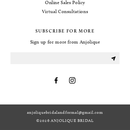
Online Sales Policy
Virtual Consultations
SUBSCRIBE FOR MORE
Sign up for more from Anjolique
anjoliquebridalandformal@gmail.com
©2026 ANJOLIQUE BRIDAL