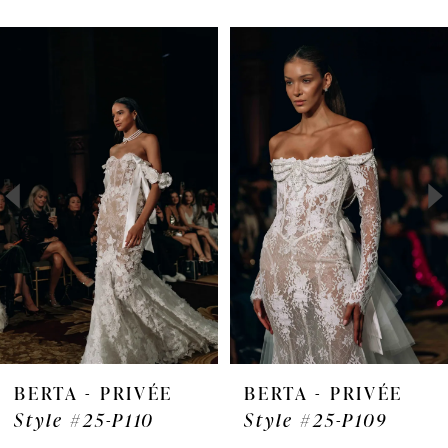
Pause Autoplay
Previous Slide
Next Slide
Related
Skip
0
Products
to
1
Carousel
end
2
3
4
5
6
7
BERTA - PRIVÉE
BERTA - PRIVÉE
Style #25-P110
Style #25-P109
8