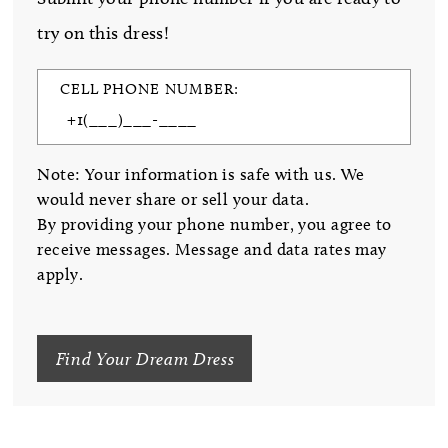
try on this dress!
CELL PHONE NUMBER:
Note: Your information is safe with us. We
would never share or sell your data.
By providing your phone number, you agree to
receive messages. Message and data rates may
apply.
Find Your Dream Dress