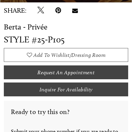
SHARE:
Berta - Privée
STYLE #25-P105
Add To Wishlist/Dressing Room
Request An Appointment
Inquire For Availability
Ready to try this on?
Submit your phone number if you are ready to