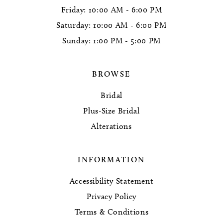
Friday: 10:00 AM - 6:00 PM
Saturday: 10:00 AM - 6:00 PM
Sunday: 1:00 PM - 5:00 PM
BROWSE
Bridal
Plus-Size Bridal
Alterations
INFORMATION
Accessibility Statement
Privacy Policy
Terms & Conditions