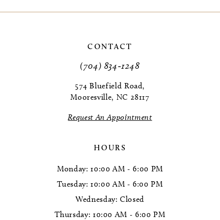
CONTACT
(704) 834‑1248
574 Bluefield Road,
Mooresville, NC 28117
Request An Appointment
HOURS
Monday: 10:00 AM - 6:00 PM
Tuesday: 10:00 AM - 6:00 PM
Wednesday: Closed
Thursday: 10:00 AM - 6:00 PM