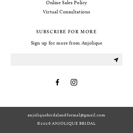
Online Sales Policy
Virtual Consultations
SUBSCRIBE FOR MORE
Sign up for more from Anjolique
anjoliquebridalandformal@gmail.com
©2026 ANJOLIQUE BRIDAL