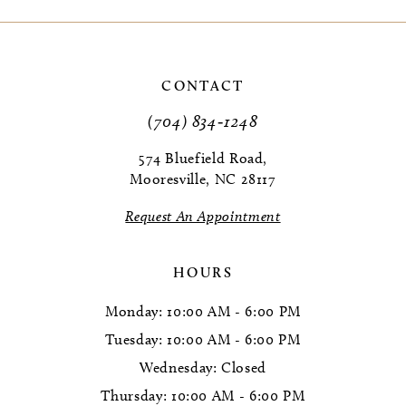
CONTACT
(704) 834‑1248
574 Bluefield Road,
Mooresville, NC 28117
Request An Appointment
HOURS
Monday: 10:00 AM - 6:00 PM
Tuesday: 10:00 AM - 6:00 PM
Wednesday: Closed
Thursday: 10:00 AM - 6:00 PM