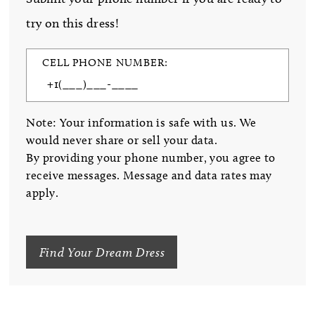
try on this dress!
CELL PHONE NUMBER:
Note: Your information is safe with us. We
would never share or sell your data.
By providing your phone number, you agree to
receive messages. Message and data rates may
apply.
Find Your Dream Dress