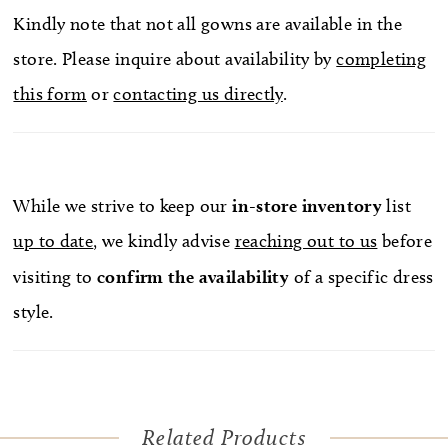
Kindly note that not all gowns are available in the
store. Please inquire about availability by
completing
this form
or
contacting us directly
.
While we strive to keep our
in-store
inventory
list
up to date
, we kindly advise
reaching out to us
before
visiting to
confirm
the availability
of a specific dress
style.
Related Products