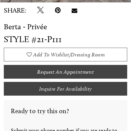
SHARE:
Berta - Privée
STYLE #21-P111
Add To Wishlist/Dressing Room
Request An Appointment
Inquire For Availability
Ready to try this on?
Submit your phone number if you are ready to