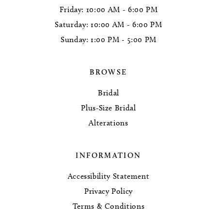
Friday: 10:00 AM - 6:00 PM
Saturday: 10:00 AM - 6:00 PM
Sunday: 1:00 PM - 5:00 PM
BROWSE
Bridal
Plus-Size Bridal
Alterations
INFORMATION
Accessibility Statement
Privacy Policy
Terms & Conditions