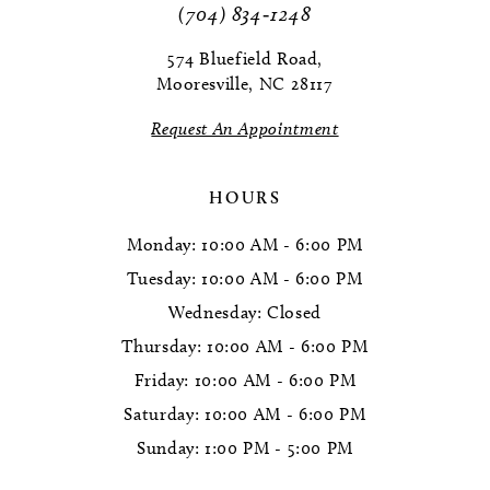
(704) 834‑1248
574 Bluefield Road,
Mooresville, NC 28117
Request An Appointment
HOURS
Monday: 10:00 AM - 6:00 PM
Tuesday: 10:00 AM - 6:00 PM
Wednesday: Closed
Thursday: 10:00 AM - 6:00 PM
Friday: 10:00 AM - 6:00 PM
Saturday: 10:00 AM - 6:00 PM
Sunday: 1:00 PM - 5:00 PM