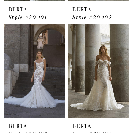
BERTA
BERTA
Style #20-101
Style #20-102
BERTA
BERTA