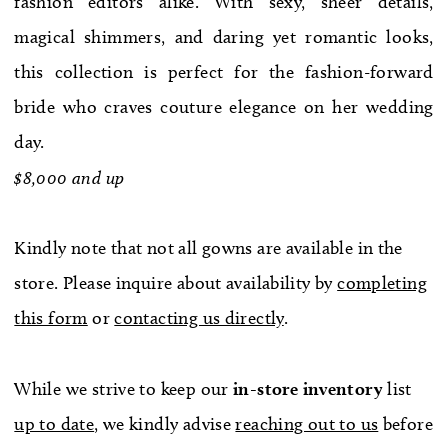
fashion editors alike. With sexy, sheer details,
WE’RE MOVING!
magical shimmers, and daring yet romantic looks,
this collection is perfect for the fashion-forward
bride who craves couture elegance on her wedding
day.
$8,000 and up
Kindly note that not all gowns are available in the
store. Please inquire about availability by
completing
this form
or
contacting us directly
.
While we strive to keep our
in-store
inventory
list
up to date
, we kindly advise
reaching out to us
before