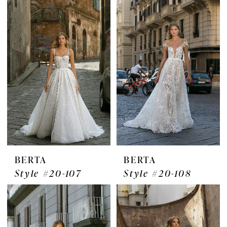
BERTA
BERTA
Style #20-107
Style #20-108