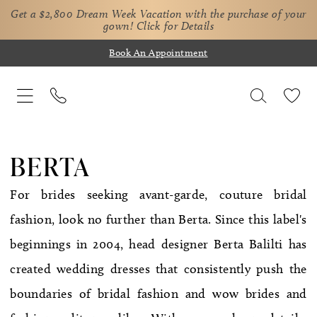
Get a $2,800 Dream Week Vacation with the purchase of your
gown!
Click for Details
Book An Appointment
BERTA
For brides seeking avant-garde, couture bridal
fashion, look no further than Berta. Since this label's
beginnings in 2004, head designer Berta Balilti has
created wedding dresses that consistently push the
boundaries of bridal fashion and wow brides and