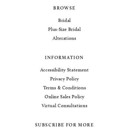
BROWSE
Bridal
Plus-Size Bridal
Alterations
INFORMATION
Accessibility Statement
Privacy Policy
Terms & Conditions
Online Sales Policy
Virtual Consultations
SUBSCRIBE FOR MORE