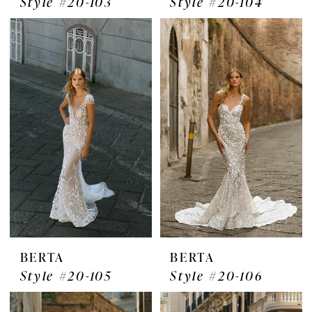
Style #20-103
Style #20-104
BERTA
BERTA
Style #20-105
Style #20-106