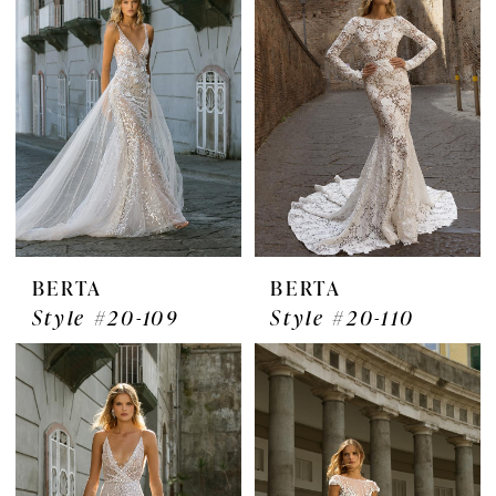
BERTA
BERTA
Style #20-109
Style #20-110