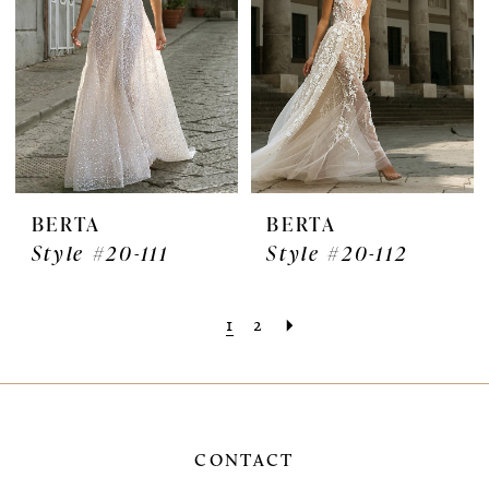
BERTA
BERTA
Style #20-111
Style #20-112
1
2
CONTACT