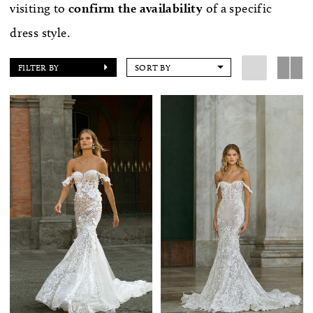
visiting to
confirm
the availability
of a specific
dress style.
FILTER BY
SORT BY