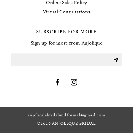
Online Sales Policy
Virtual Consultations
SUBSCRIBE FOR MORE
Sign up for more from Anjolique
anjoliquebridalandformal@gmail.com
©2026 ANJOLIQUE BRIDAL