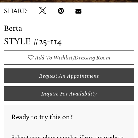
SHARE:
Berta
STYLE #25-114
Add To Wishlist/Dressing Room
Request An Appointment
Inquire For Availability
Ready to try this on?
Submit your phone number if you are ready to