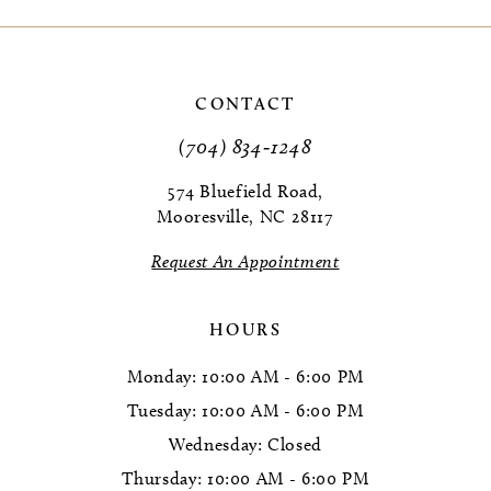
9
10
CONTACT
11
(704) 834‑1248
12
574 Bluefield Road,
Mooresville, NC 28117
13
Request An Appointment
HOURS
Monday: 10:00 AM - 6:00 PM
Tuesday: 10:00 AM - 6:00 PM
Wednesday: Closed
Thursday: 10:00 AM - 6:00 PM