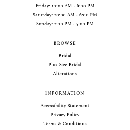
Friday: 10:00 AM - 6:00 PM
Saturday: 10:00 AM - 6:00 PM
Sunday: 1:00 PM - 5:00 PM
BROWSE
Bridal
Plus-Size Bridal
Alterations
INFORMATION
Accessibility Statement
Privacy Policy
Terms & Conditions