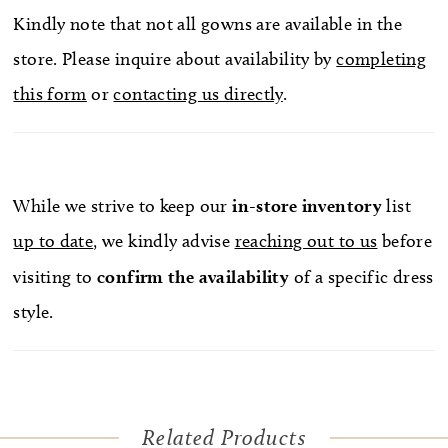
Kindly note that not all gowns are available in the
store. Please inquire about availability by
completing
this form
or
contacting us directly
.
While we strive to keep our
in-store
inventory
list
up to date
, we kindly advise
reaching out to us
before
visiting to
confirm
the availability
of a specific dress
style.
Related Products