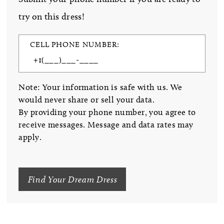
try on this dress!
CELL PHONE NUMBER:
Note: Your information is safe with us. We
would never share or sell your data.
By providing your phone number, you agree to
receive messages. Message and data rates may
apply.
Find Your Dream Dress