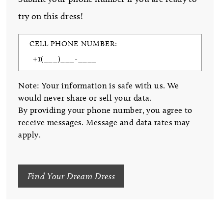
try on this dress!
CELL PHONE NUMBER:
Note: Your information is safe with us. We
would never share or sell your data.
By providing your phone number, you agree to
receive messages. Message and data rates may
apply.
Find Your Dream Dress