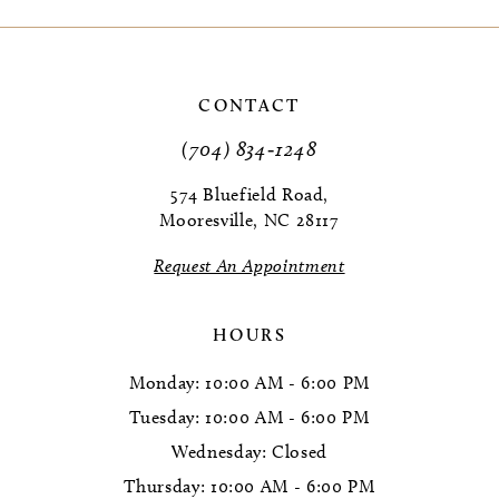
9
10
CONTACT
11
(704) 834‑1248
12
574 Bluefield Road,
Mooresville, NC 28117
13
Request An Appointment
14
HOURS
Monday: 10:00 AM - 6:00 PM
Tuesday: 10:00 AM - 6:00 PM
Wednesday: Closed
Thursday: 10:00 AM - 6:00 PM