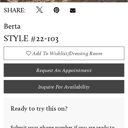
SHARE:
Berta
STYLE #22-103
Add To Wishlist/Dressing Room
Request An Appointment
Inquire For Availability
Ready to try this on?
Submit your phone number if you are ready to