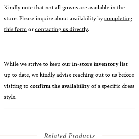
Kindly note that not all gowns are available in the
store. Please inquire about availability by
completing
this form
or
contacting us directly
.
While we strive to keep our
in-store
inventory
list
up to date
, we kindly advise
reaching out to us
before
visiting to
confirm
the availability
of a specific dress
style.
Related Products