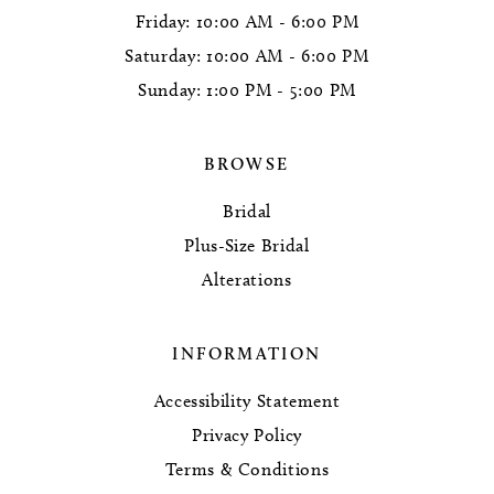
Friday: 10:00 AM - 6:00 PM
Saturday: 10:00 AM - 6:00 PM
Sunday: 1:00 PM - 5:00 PM
BROWSE
Bridal
Plus-Size Bridal
Alterations
INFORMATION
Accessibility Statement
Privacy Policy
Terms & Conditions