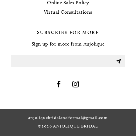
Online Sales Policy
Virtual Consultations
SUBSCRIBE FOR MORE
Sign up for more from Anjolique
anjoliquebridalandformal@gmail.com
©2026 ANJOLIQUE BRIDAL