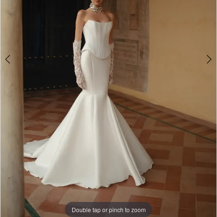
WE’RE MOVING!
Double tap or pinch to zoom
Double tap or pinch to zoom