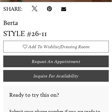
SHARE:
Berta
STYLE #26-11
Add To Wishlist/Dressing Room
Request An Appointment
Inquire For Availability
Ready to try this on?
Submit your phone number if you are ready to