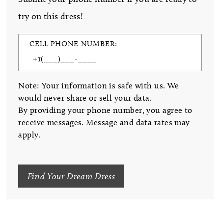
try on this dress!
CELL PHONE NUMBER:
Note: Your information is safe with us. We
would never share or sell your data.
By providing your phone number, you agree to
receive messages. Message and data rates may
apply.
Find Your Dream Dress