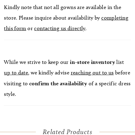
Kindly note that not all gowns are available in the
store. Please inquire about availability by
completing
this form
or
contacting us directly
.
While we strive to keep our
in-store
inventory
list
up to date
, we kindly advise
reaching out to us
before
visiting to
confirm
the availability
of a specific dress
style.
Related Products