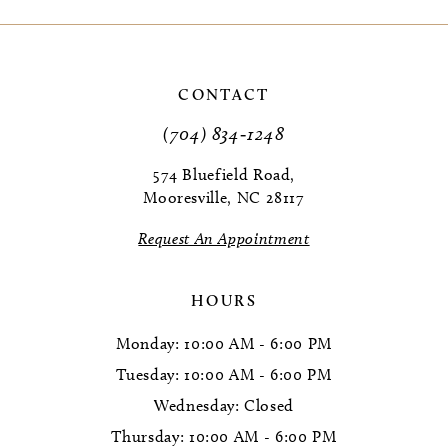
9
CONTACT
(704) 834‑1248
574 Bluefield Road,
Mooresville, NC 28117
Request An Appointment
HOURS
Monday: 10:00 AM - 6:00 PM
Tuesday: 10:00 AM - 6:00 PM
Wednesday: Closed
Thursday: 10:00 AM - 6:00 PM