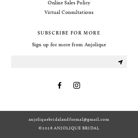
Online Sales Policy
Virtual Consultations
SUBSCRIBE FOR MORE
Sign up for more from Anjolique
anjoliquebridalandformal@gmail.com
©2026 ANJOLIQUE BRIDAL