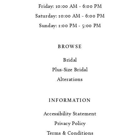
Friday: 10:00 AM - 6:00 PM
Saturday: 10:00 AM - 6:00 PM
Sunday: 1:00 PM - 5:00 PM
BROWSE
Bridal
Plus-Size Bridal
Alterations
INFORMATION
Accessibility Statement
Privacy Policy
Terms & Conditions