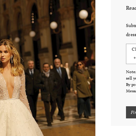
Read
Subm
dress
C
Note:
sell 
By pr
Messa
Fi