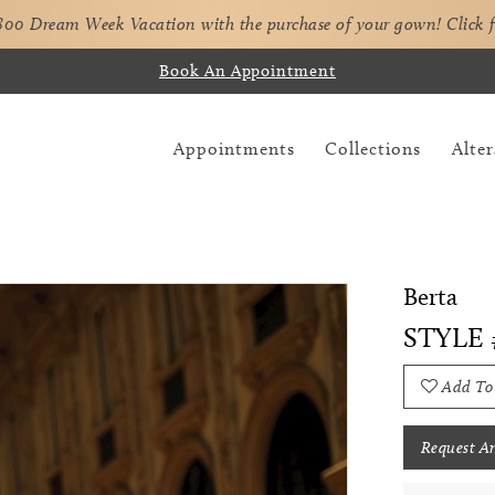
,800 Dream Week Vacation with the purchase of your gown!
Click 
Book An Appointment
Appointments
Collections
Alter
Berta
STYLE 
Add To
Request A