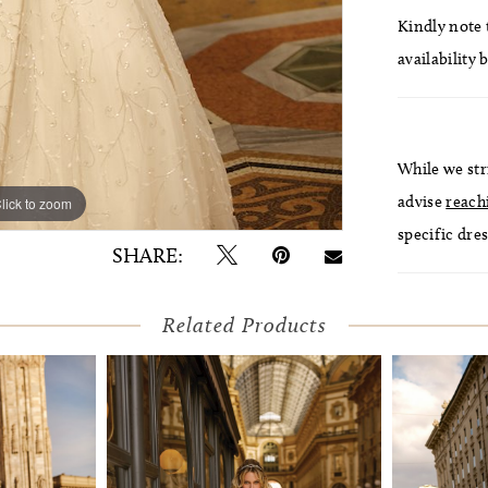
Kindly note t
availability 
While we str
advise
reach
lick to zoom
lick to zoom
specific dres
SHARE:
Related Products