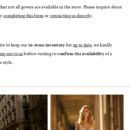
hat not all gowns are available in the store. Please inquire about
by
completing this form
or
contacting us directly
.
ive to keep our
in-store
inventory
list
up to date
, we kindly
ing out to us
before visiting to
confirm
the availability
of a
s style.