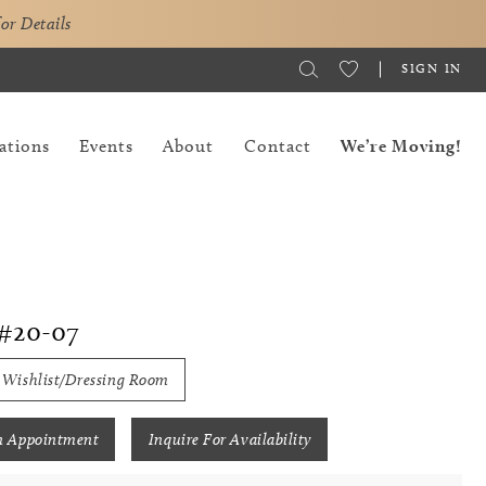
for Details
SIGN IN
ations
Events
About
Contact
We’re Moving!
#20-07
 Wishlist/Dressing Room
n Appointment
Inquire For Availability