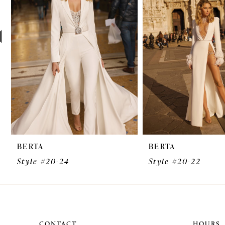
3
4
5
6
7
8
9
BERTA
BERTA
10
Style #20-24
Style #20-22
11
12
13
CONTACT
HOURS