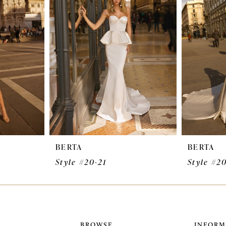
BERTA
BERTA
Style #20-21
Style #2
BROWSE
INFORM