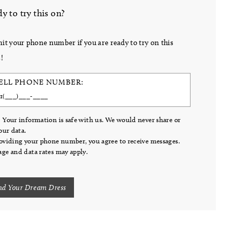
y to try this on?
it your phone number if you are ready to try on this
!
ELL PHONE NUMBER:
 Your information is safe with us. We would never share or
your data.
oviding your phone number, you agree to receive messages.
ge and data rates may apply.
nd Your Dream Dress