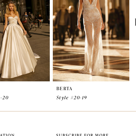
BERTA
0-20
Style #20-19
ATION
SUBSCRIBE FOR MORE