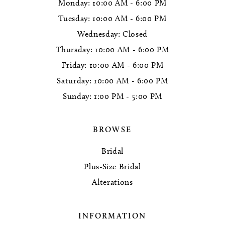
Monday: 10:00 AM - 6:00 PM
Tuesday: 10:00 AM - 6:00 PM
Wednesday: Closed
Thursday: 10:00 AM - 6:00 PM
Friday: 10:00 AM - 6:00 PM
Saturday: 10:00 AM - 6:00 PM
Sunday: 1:00 PM - 5:00 PM
BROWSE
Bridal
Plus-Size Bridal
Alterations
INFORMATION