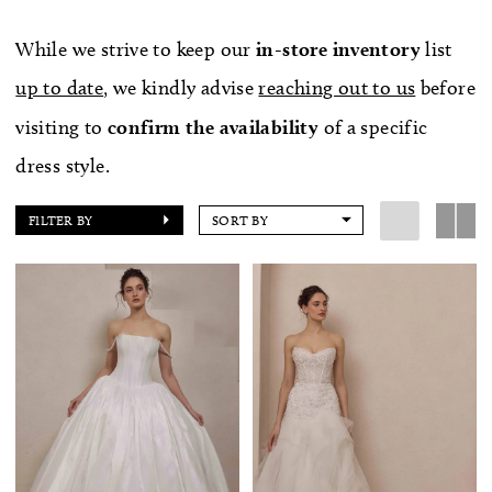
While we strive to keep our
in-store
inventory
list
up to date
, we kindly advise
reaching out to us
before
visiting to
confirm
the availability
of a specific
dress style.
FILTER BY
SORT BY