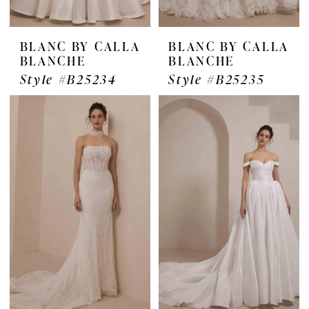
BLANC BY CALLA
BLANC BY CALLA
BLANCHE
BLANCHE
Style #B25234
Style #B25235