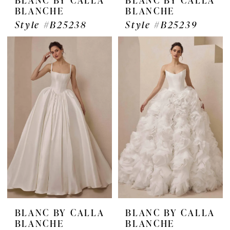
BLANCHE
BLANCHE
Style #B25238
Style #B25239
BLANC BY CALLA
BLANC BY CALLA
BLANCHE
BLANCHE