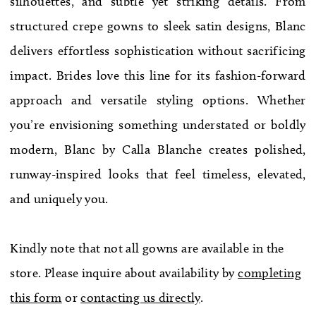
silhouettes, and subtle yet striking details. From
WE’RE MOVING!
structured crepe gowns to sleek satin designs, Blanc
delivers effortless sophistication without sacrificing
impact. Brides love this line for its fashion-forward
approach and versatile styling options. Whether
you’re envisioning something understated or boldly
modern, Blanc by Calla Blanche creates polished,
runway-inspired looks that feel timeless, elevated,
and uniquely you.
Kindly note that not all gowns are available in the
store. Please inquire about availability by
completing
this form
or
contacting us directly
.