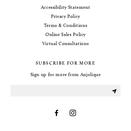
Accessibility Statement
Privacy Policy
Terms & Conditions
Online Sales Policy
Virtual Consultations
SUBSCRIBE FOR MORE
Sign up for more from Anjolique