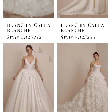
BLANC BY CALLA
BLANC BY CALLA
BLANCHE
BLANCHE
Style #B25232
Style #B25233