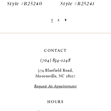
Style #B25240
Style #B25241
1
2
CONTACT
(704) 834‑1248
574 Bluefield Road,
Mooresville, NC 28117
Request An Appointment
HOURS