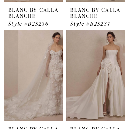
BLANC BY CALLA
BLANC BY CALLA
BLANCHE
BLANCHE
Style #B25236
Style #B25237
BLANC BY CALLA
BLANC BY CALLA