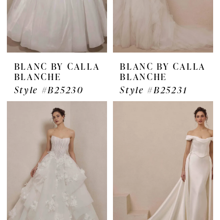
BLANC BY CALLA
BLANC BY CALLA
BLANCHE
BLANCHE
Style #B25230
Style #B25231