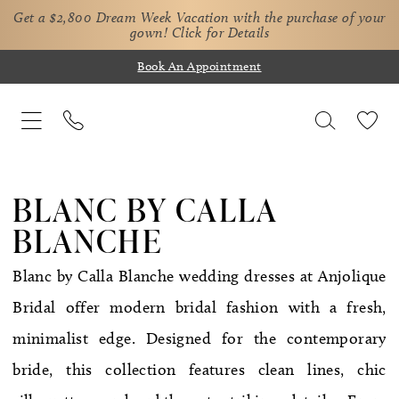
Get a $2,800 Dream Week Vacation with the purchase of your
gown!
Click for Details
Book An Appointment
BLANC BY CALLA
BLANCHE
Blanc by Calla Blanche wedding dresses at Anjolique
Bridal offer modern bridal fashion with a fresh,
minimalist edge. Designed for the contemporary
bride, this collection features clean lines, chic