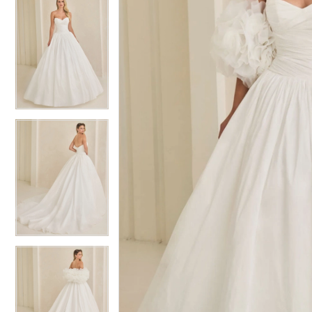
5
5
6
6