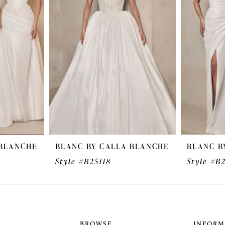
 BLANCHE
BLANC BY CALLA BLANCHE
BLANC B
Style #B25118
Style #B
BROWSE
INFORM