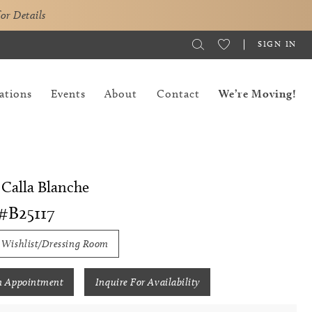
for Details
SIGN IN
ations
Events
About
Contact
We’re Moving!
 Calla Blanche
#B25117
 Wishlist/Dressing Room
n Appointment
Inquire For Availability