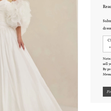
Read
Subm
dress
C
Note:
sell 
By pr
Messa
Fi