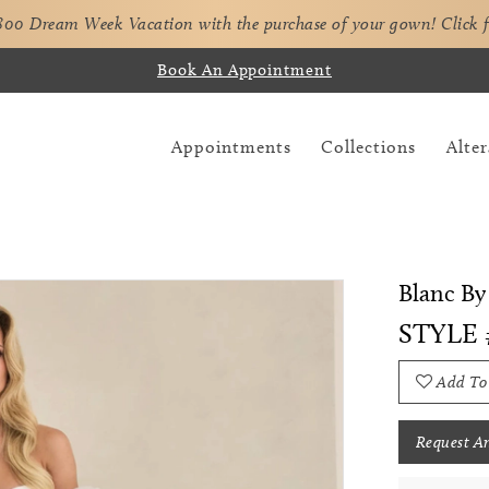
,800 Dream Week Vacation with the purchase of your gown!
Click 
Book An Appointment
Appointments
Collections
Alter
Blanc By
STYLE 
Add To
Request A