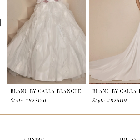
3
4
5
6
7
8
9
BLANC BY CALLA BLANCHE
BLANC BY CALLA
10
Style #B25120
Style #B25119
11
12
13
CONTACT
HOURS