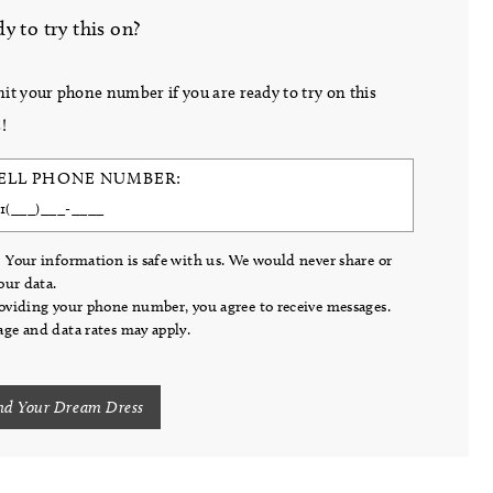
y to try this on?
it your phone number if you are ready to try on this
!
ELL PHONE NUMBER:
 Your information is safe with us. We would never share or
your data.
oviding your phone number, you agree to receive messages.
ge and data rates may apply.
nd Your Dream Dress