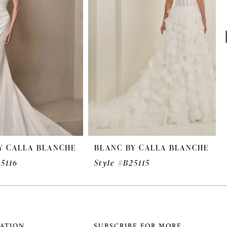
Y CALLA BLANCHE
BLANC BY CALLA BLANCHE
25116
Style #B25115
ATION
SUBSCRIBE FOR MORE