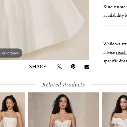
Kindly note t
availability 
While we str
advise
reach
lick to zoom
lick to zoom
specific dres
SHARE:
Related Products