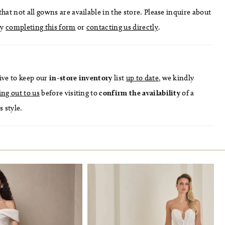
hat not all gowns are available in the store. Please inquire about
by
completing this form
or
contacting us directly
.
ive to keep our
in-store
inventory
list
up to date
, we kindly
ing out to us
before visiting to
confirm
the availability
of a
s style.