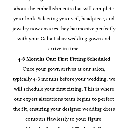
about the embellishments that will complete
your look. Selecting your veil, headpiece, and
jewelry now ensures they harmonize perfectly
with your Galia Lahav wedding gown and
arrive in time.
4-6 Months Out: First Fitting Scheduled
Once your gown arrives at our salon,
typically 4-6 months before your wedding, we
will schedule your first fitting. This is where
our expert alterations team begins to perfect
the fit, ensuring your designer wedding dress
contours flawlessly to your figure.