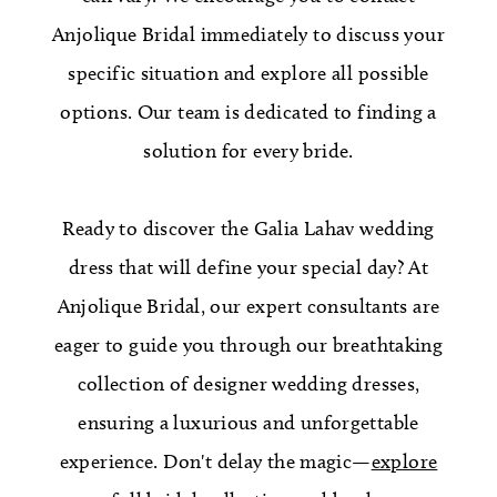
Anjolique Bridal immediately to discuss your
specific situation and explore all possible
options. Our team is dedicated to finding a
solution for every bride.
Ready to discover the Galia Lahav wedding
dress that will define your special day? At
Anjolique Bridal, our expert consultants are
eager to guide you through our breathtaking
collection of designer wedding dresses,
ensuring a luxurious and unforgettable
experience. Don't delay the magic—
explore