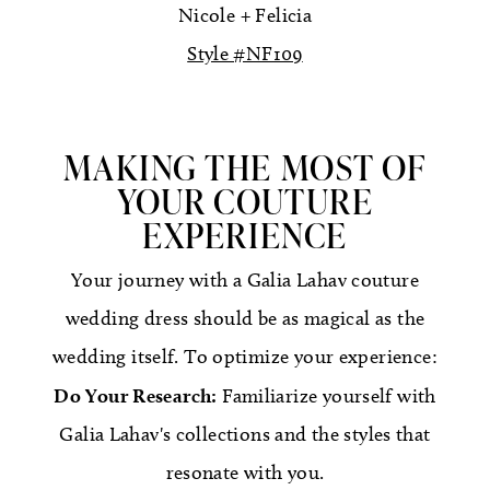
Nicole + Felicia
Style #NF109
MAKING THE MOST OF
YOUR COUTURE
EXPERIENCE
Your journey with a Galia Lahav couture
wedding dress should be as magical as the
wedding itself. To optimize your experience:
Do Your Research:
Familiarize yourself with
Galia Lahav's collections and the styles that
resonate with you.