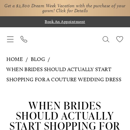
Get a $2,800 Dream Week Vacation with the purchase of your
gown!
Click for Details
Book An Appointment
HOME
BLOG
WHEN BRIDES SHOULD ACTUALLY START
SHOPPING FOR A COUTURE WEDDING DRESS
When
Brides
WHEN BRIDES
Should
SHOULD ACTUALLY
Actually
START SHOPPING FOR