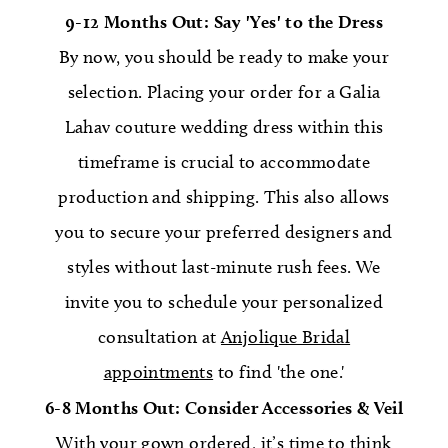
9-12 Months Out: Say 'Yes' to the Dress
By now, you should be ready to make your
selection. Placing your order for a Galia
Lahav couture wedding dress within this
timeframe is crucial to accommodate
production and shipping. This also allows
you to secure your preferred designers and
styles without last-minute rush fees. We
invite you to schedule your personalized
consultation at
Anjolique Bridal
appointments
to find 'the one.'
6-8 Months Out: Consider Accessories & Veil
With your gown ordered, it’s time to think