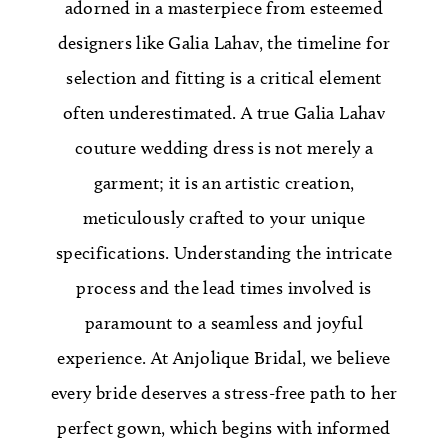
adorned in a masterpiece from esteemed
designers like Galia Lahav, the timeline for
selection and fitting is a critical element
often underestimated. A true Galia Lahav
couture wedding dress is not merely a
garment; it is an artistic creation,
meticulously crafted to your unique
specifications. Understanding the intricate
process and the lead times involved is
paramount to a seamless and joyful
experience. At Anjolique Bridal, we believe
every bride deserves a stress-free path to her
perfect gown, which begins with informed