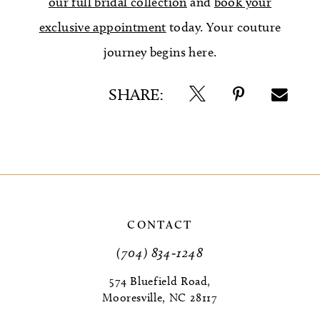
our full bridal collection
and
book your
exclusive appointment
today. Your couture
journey begins here.
SHARE:
CONTACT
(704) 834‑1248
574 Bluefield Road,
Mooresville, NC 28117