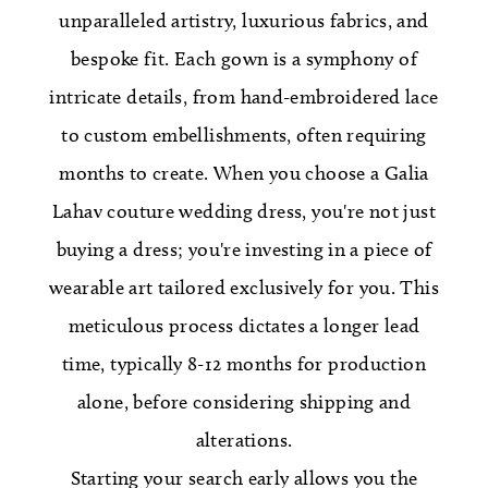
unparalleled artistry, luxurious fabrics, and
bespoke fit. Each gown is a symphony of
intricate details, from hand-embroidered lace
to custom embellishments, often requiring
months to create. When you choose a Galia
Lahav couture wedding dress, you're not just
buying a dress; you're investing in a piece of
wearable art tailored exclusively for you. This
meticulous process dictates a longer lead
time, typically 8-12 months for production
alone, before considering shipping and
alterations.
Starting your search early allows you the