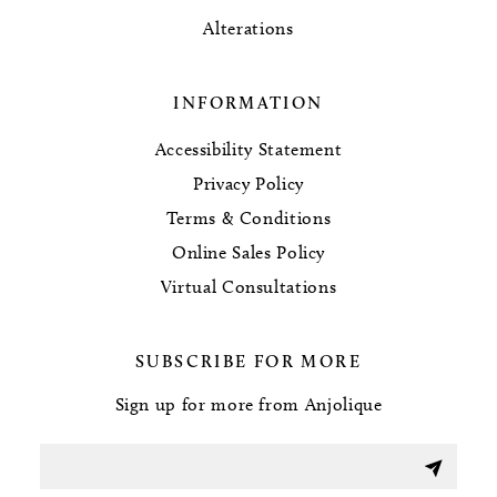
Alterations
INFORMATION
Accessibility Statement
Privacy Policy
Terms & Conditions
Online Sales Policy
Virtual Consultations
SUBSCRIBE FOR MORE
Sign up for more from Anjolique