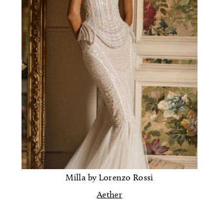
Milla by Lorenzo Rossi
Aether