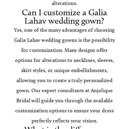
alterations.
Can I customize a Galia
Lahav wedding gown?
Yes, one of the many advantages of choosing
Galia Lahav wedding gowns is the possibility
for customization. Many designs offer
options for alterations to necklines, sleeves,
skirt styles, or unique embellishments,
allowing you to create a truly personalized
gown. Our expert consultants at Anjolique
Bridal will guide you through the available
customization options to ensure your dress
perfectly reflects your vision.