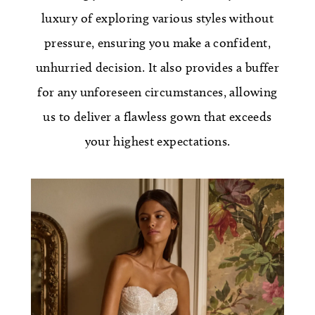
luxury of exploring various styles without
pressure, ensuring you make a confident,
unhurried decision. It also provides a buffer
for any unforeseen circumstances, allowing
us to deliver a flawless gown that exceeds
your highest expectations.