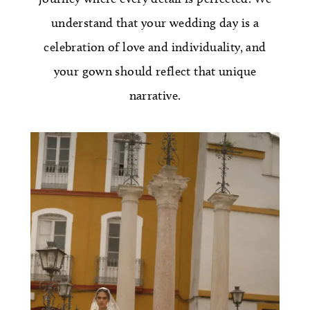
understand that your wedding day is a
celebration of love and individuality, and
your gown should reflect that unique
narrative.