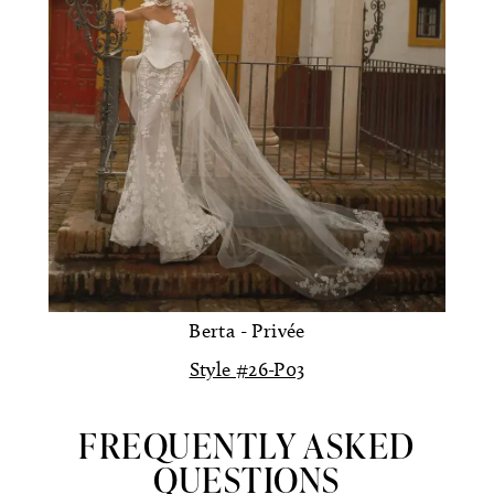
Berta - Privée
Style #26-P03
FREQUENTLY ASKED
QUESTIONS