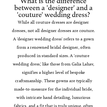
What is the difference
between a 'designer' and a
'couture' wedding dress?
While all couture dresses are designer
dresses, not all designer dresses are couture.
A 'designer wedding dress' refers to a gown
from a renowned bridal designer, often
produced in standard sizes. A 'couture
wedding dress,' like those from Galia Lahav,
signifies a higher level of bespoke
craftsmanship. These gowns are typically
made-to-measure for the individual bride,
with intricate hand detailing, luxurious
fabrics, and a fit that is truly unique, often