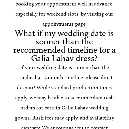
booking your appointment well in advance,
especially for weekend slots, by visiting our
appointments page
.
What if my wedding date is
sooner than the
recommended timeline for a
Galia Lahav dress?
If your wedding date is sooner than the
standard 9-12 month timeline, please don't
despair! While standard production times
apply, we may be able to accommodate rush
orders for certain Galia Lahav wedding
gowns. Rush fees may apply, and availability
can vary. We encourage you to contact