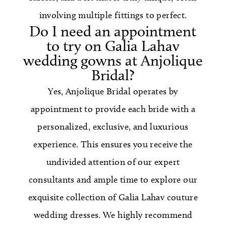
involving multiple fittings to perfect.
Do I need an appointment
to try on Galia Lahav
wedding gowns at Anjolique
Bridal?
Yes, Anjolique Bridal operates by
appointment to provide each bride with a
personalized, exclusive, and luxurious
experience. This ensures you receive the
undivided attention of our expert
consultants and ample time to explore our
exquisite collection of Galia Lahav couture
wedding dresses. We highly recommend