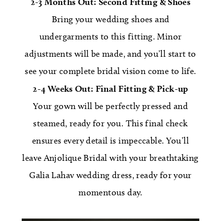
2-3 Months Out: Second Fitting & Shoes
Bring your wedding shoes and
undergarments to this fitting. Minor
adjustments will be made, and you’ll start to
see your complete bridal vision come to life.
2-4 Weeks Out: Final Fitting & Pick-up
Your gown will be perfectly pressed and
steamed, ready for you. This final check
ensures every detail is impeccable. You’ll
leave Anjolique Bridal with your breathtaking
Galia Lahav wedding dress, ready for your
momentous day.