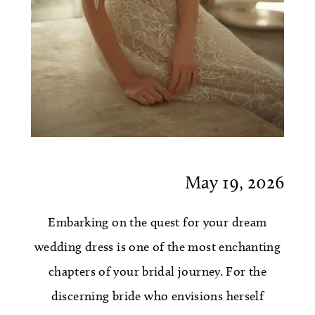
May 19, 2026
Embarking on the quest for your dream
wedding dress is one of the most enchanting
chapters of your bridal journey. For the
discerning bride who envisions herself