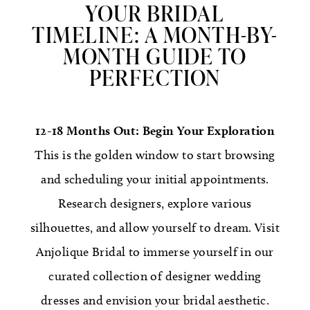
YOUR BRIDAL
TIMELINE: A MONTH-BY-
MONTH GUIDE TO
PERFECTION
12-18 Months Out: Begin Your Exploration
This is the golden window to start browsing
and scheduling your initial appointments.
Research designers, explore various
silhouettes, and allow yourself to dream. Visit
Anjolique Bridal to immerse yourself in our
curated collection of designer wedding
dresses and envision your bridal aesthetic.