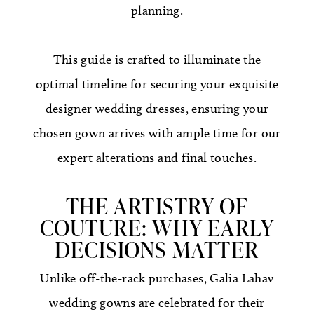
planning.
This guide is crafted to illuminate the
optimal timeline for securing your exquisite
designer wedding dresses, ensuring your
chosen gown arrives with ample time for our
expert alterations and final touches.
THE ARTISTRY OF
COUTURE: WHY EARLY
DECISIONS MATTER
Unlike off-the-rack purchases, Galia Lahav
wedding gowns are celebrated for their