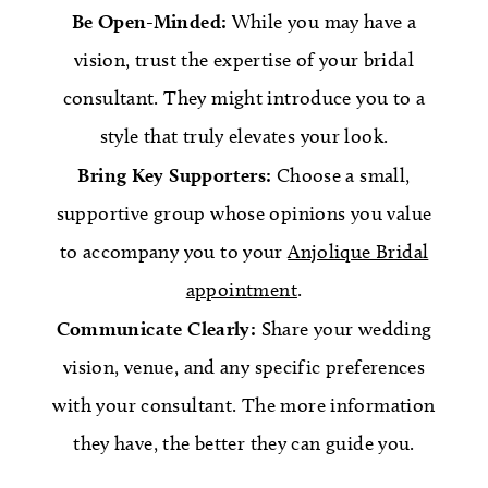
Be Open-Minded:
While you may have a
vision, trust the expertise of your bridal
consultant. They might introduce you to a
style that truly elevates your look.
Bring Key Supporters:
Choose a small,
supportive group whose opinions you value
to accompany you to your
Anjolique Bridal
appointment
.
Communicate Clearly:
Share your wedding
vision, venue, and any specific preferences
with your consultant. The more information
they have, the better they can guide you.