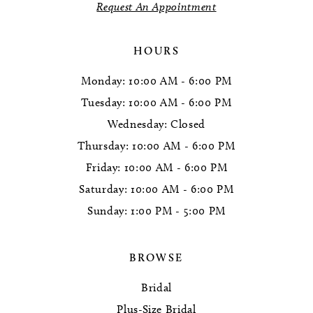
Request An Appointment
HOURS
Monday: 10:00 AM - 6:00 PM
Tuesday: 10:00 AM - 6:00 PM
Wednesday: Closed
Thursday: 10:00 AM - 6:00 PM
Friday: 10:00 AM - 6:00 PM
Saturday: 10:00 AM - 6:00 PM
Sunday: 1:00 PM - 5:00 PM
BROWSE
Bridal
Plus-Size Bridal