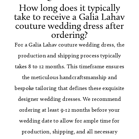
How long does it typically
take to receive a Galia Lahav
couture wedding dress after
ordering?
For a Galia Lahav couture wedding dress, the
production and shipping process typically
takes 8 to 12 months. This timeframe ensures
the meticulous handcraftsmanship and
bespoke tailoring that defines these exquisite
designer wedding dresses. We recommend
ordering at least 9-12 months before your
wedding date to allow for ample time for
production, shipping, and all necessary