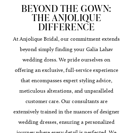
BEYOND THE GOWN:
THE ANJOLIQUE
DIFFERENCE
At Anjolique Bridal, our commitment extends
beyond simply finding your Galia Lahav
wedding dress. We pride ourselves on
offering an exclusive, full-service experience
that encompasses expert styling advice,
meticulous alterations, and unparalleled
customer care. Our consultants are
extensively trained in the nuances of designer
wedding dresses, ensuring a personalized
journey where every detail is perfected. We