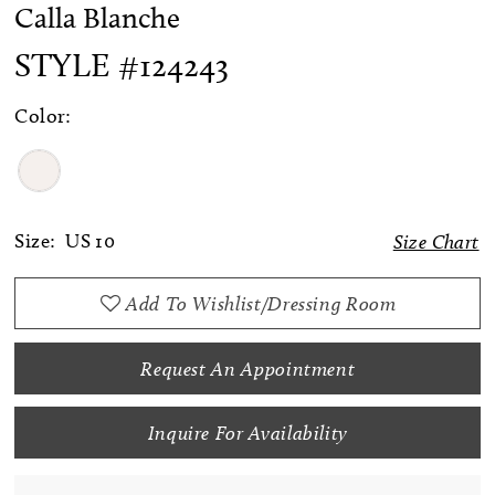
Calla Blanche
STYLE #124243
Color:
Size:
US 10
Size Chart
Add To Wishlist/Dressing Room
Request An Appointment
Inquire For Availability