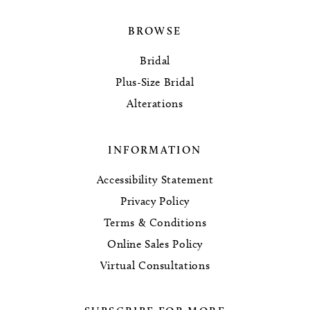
BROWSE
Bridal
Plus-Size Bridal
Alterations
INFORMATION
Accessibility Statement
Privacy Policy
Terms & Conditions
Online Sales Policy
Virtual Consultations