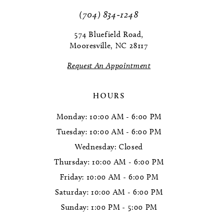
(704) 834‑1248
574 Bluefield Road,
Mooresville, NC 28117
Request An Appointment
HOURS
Monday: 10:00 AM - 6:00 PM
Tuesday: 10:00 AM - 6:00 PM
Wednesday: Closed
Thursday: 10:00 AM - 6:00 PM
Friday: 10:00 AM - 6:00 PM
Saturday: 10:00 AM - 6:00 PM
Sunday: 1:00 PM - 5:00 PM