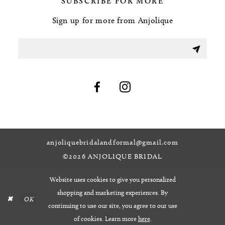
SUBSCRIBE FOR MORE
Sign up for more from Anjolique
anjoliquebridalandformal@gmail.com
©2026 ANJOLIQUE BRIDAL
Website uses cookies to give you personalized
shopping and marketing experiences. By
OK
continuing to use our site, you agree to our use
of cookies. Learn more
here
.