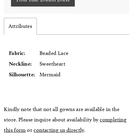
Attributes
Fabric:
Beaded Lace
Neckline:
Sweetheart
Silhouette:
Mermaid
Kindly note that not all gowns are available in the
store. Please inquire about availability by
completing
this form
or
contacting us directly
.