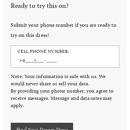
Ready to try this on?
Submit your phone number if you are ready to
try on this dress!
CELL PHONE NUMBER:
Note: Your information is safe with us. We
would never share or sell your data.
By providing your phone number, you agree to
receive messages. Message and data rates may
apply.
Find Your Dream Dress