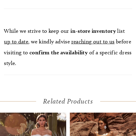
While we strive to keep our
in-store
inventory
list
up to date
, we kindly advise
reaching out to us
before
visiting to
confirm
the availability
of a specific dress
style.
Related Products
Pause Autoplay
Previous Slide
Next Slide
Related
Skip
0
Products
to
1