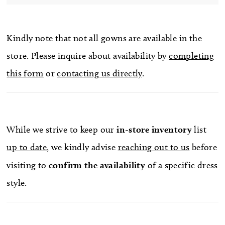
Kindly note that not all gowns are available in the
store. Please inquire about availability by
completing
this form
or
contacting us directly
.
While we strive to keep our
in-store
inventory
list
up to date
, we kindly advise
reaching out to us
before
visiting to
confirm
the availability
of a specific dress
style.