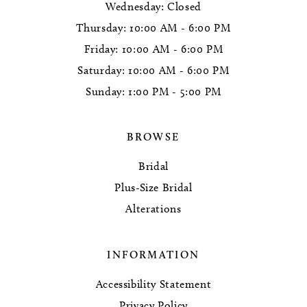
Wednesday: Closed
Thursday: 10:00 AM - 6:00 PM
Friday: 10:00 AM - 6:00 PM
Saturday: 10:00 AM - 6:00 PM
Sunday: 1:00 PM - 5:00 PM
BROWSE
Bridal
Plus-Size Bridal
Alterations
INFORMATION
Accessibility Statement
Privacy Policy