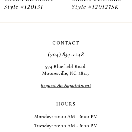
Style #120131
Style #120127SK
8
9
10
CONTACT
11
(704) 834‑1248
12
574 Bluefield Road,
Mooresville, NC 28117
13
Request An Appointment
14
HOURS
Monday: 10:00 AM - 6:00 PM
Tuesday: 10:00 AM - 6:00 PM