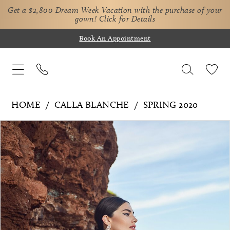
Get a $2,800 Dream Week Vacation with the purchase of your
gown!
Click for Details
Book An Appointment
HOME
CALLA BLANCHE
SPRING 2020
Pause Autoplay
Previous Slide
Next Slide
Products
Skip
0
Views
to
1
Carousel
end
2