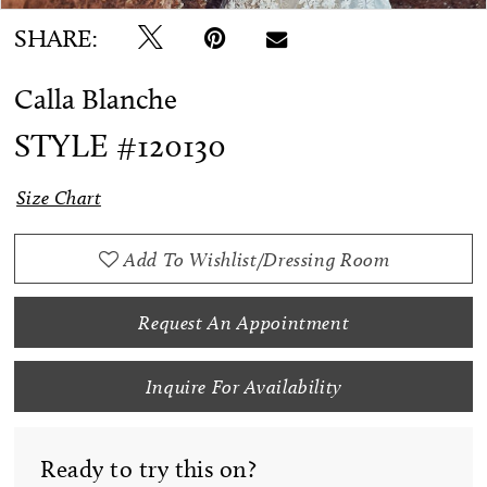
SHARE:
Calla Blanche
STYLE #120130
Size Chart
Add To Wishlist/Dressing Room
Request An Appointment
Inquire For Availability
Ready to try this on?