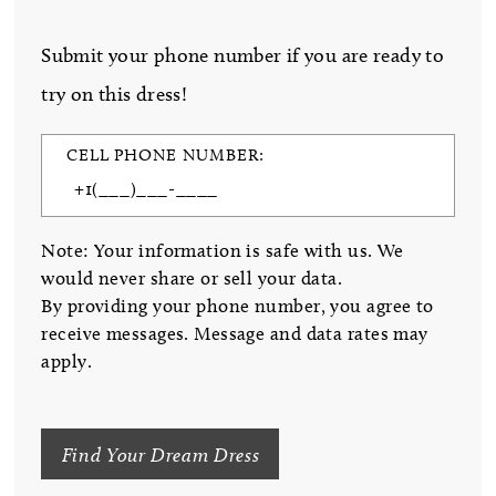
Submit your phone number if you are ready to
try on this dress!
CELL PHONE NUMBER:
Note: Your information is safe with us. We
would never share or sell your data.
By providing your phone number, you agree to
receive messages. Message and data rates may
apply.
Find Your Dream Dress