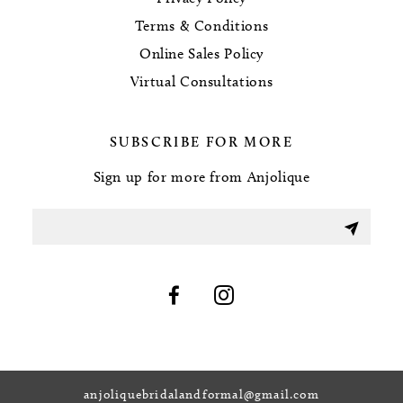
Terms & Conditions
Online Sales Policy
Virtual Consultations
SUBSCRIBE FOR MORE
Sign up for more from Anjolique
anjoliquebridalandformal@gmail.com