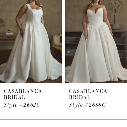
Products
to
1
Carousel
end
2
CASABLANCA
CASABLANCA
BRIDAL
BRIDAL
Style #2662C
Style #2658C