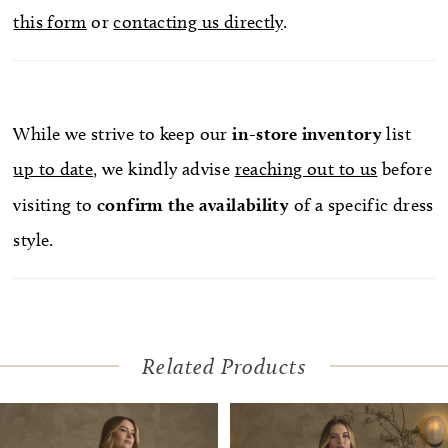
this form
or
contacting us directly
.
waistline for elegant shaping, Irina offers a
striking optional satin bow accessory that can be
attached at the hip for added drama and removed
for a more streamlined reception look. Pair with
While we strive to keep our
in-store
inventory
list
matching fingertip veil trimmed with large floral
up to date
, we kindly advise
reaching out to us
before
appliqués 2643V, sold separately.
visiting to
confirm
the availability
of a specific dress
style.
Related Products
Pause Autoplay
Previous Slide
Next Slide
Related
Skip
0