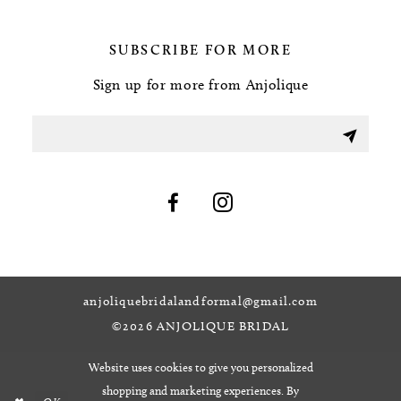
SUBSCRIBE FOR MORE
Sign up for more from Anjolique
anjoliquebridalandformal@gmail.com
©2026 ANJOLIQUE BRIDAL
Website uses cookies to give you personalized
shopping and marketing experiences. By