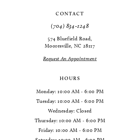
CONTACT
(704) 834‑1248
574 Bluefield Road,
Mooresville, NC 28117
Request An Appointment
HOURS
Monday: 10:00 AM - 6:00 PM
Tuesday: 10:00 AM - 6:00 PM
Wednesday: Closed
Thursday: 10:00 AM - 6:00 PM
Friday: 10:00 AM - 6:00 PM
Saturday: 10:00 AM - 6:00 PM