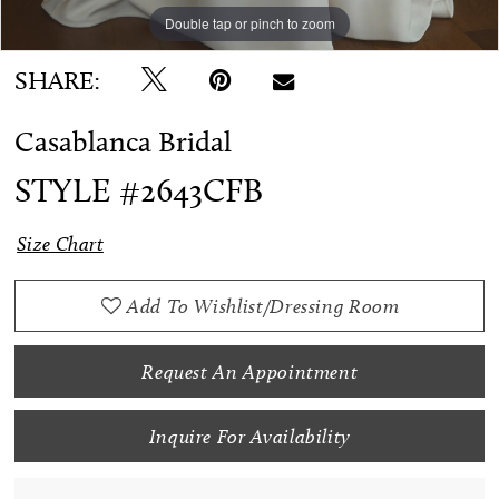
Double tap or pinch to zoom
Double tap or pinch to zoom
Double tap or pinch to zoom
SHARE:
Casablanca Bridal
STYLE #2643CFB
Size Chart
Add To Wishlist/Dressing Room
Request An Appointment
Inquire For Availability