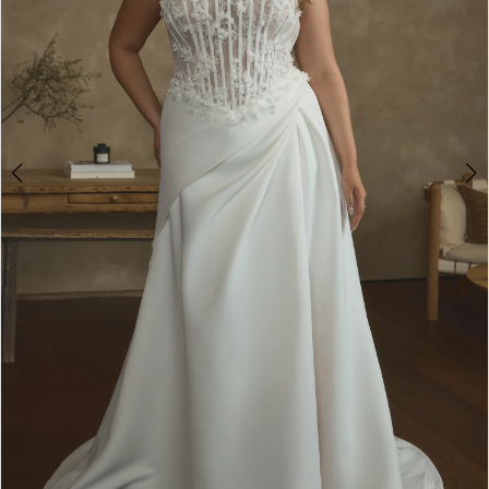
WE’RE MOVING!
4