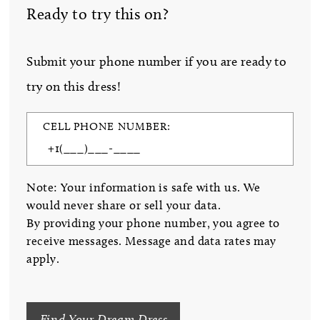
Ready to try this on?
Submit your phone number if you are ready to
try on this dress!
CELL PHONE NUMBER:
Note: Your information is safe with us. We
would never share or sell your data.
By providing your phone number, you agree to
receive messages. Message and data rates may
apply.
Find Your Dream Dress