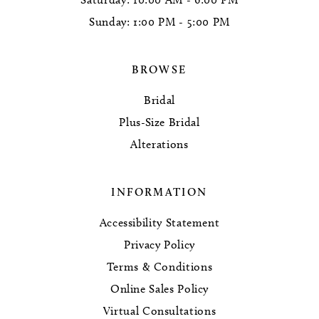
Sunday: 1:00 PM - 5:00 PM
BROWSE
Bridal
Plus-Size Bridal
Alterations
INFORMATION
Accessibility Statement
Privacy Policy
Terms & Conditions
Online Sales Policy
Virtual Consultations