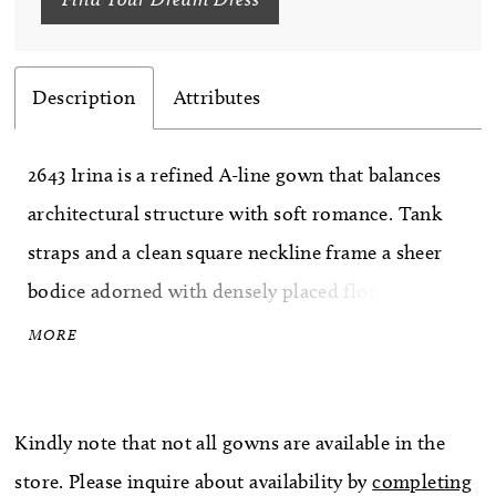
Description
Attributes
2643 Irina is a refined A-line gown that balances
architectural structure with soft romance. Tank
straps and a clean square neckline frame a sheer
bodice adorned with densely placed floral beaded
lace over exposed boning, creating a beautifully
MORE
contoured effect. Gentle ruching at the hip flows
into a daring thigh-high slit, allowing movement
Kindly note that not all gowns are available in the
and modern allure before extending into a
store. Please inquire about availability by
completing
graceful 68-inch train. Designed with a Basque