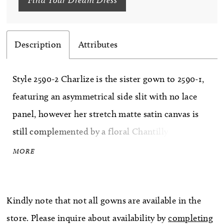
Description
Attributes
Style 2590-2 Charlize is the sister gown to 2590-1,
featuring an asymmetrical side slit with no lace
panel, however her stretch matte satin canvas is
still complemented by a floral Chantilly lace,
exposed midriff. The fit-and-flare silhouette fits
MORE
slim through the bodice featuring a pointed
sweetheart neckline. Her strapless bodice is
Kindly note that not all gowns are available in the
supported by an impressive, exposed 14-point
store. Please inquire about availability by
completing
bodice structure, a corset-like technique used to