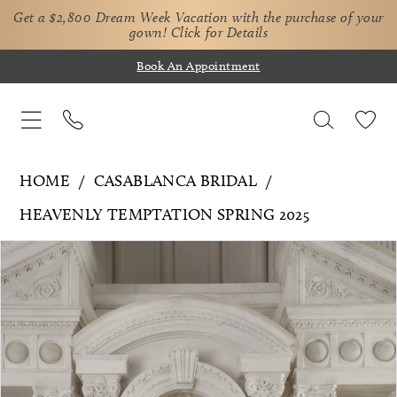
Get a $2,800 Dream Week Vacation with the purchase of your
gown!
Click for Details
Book An Appointment
HOME
CASABLANCA BRIDAL
HEAVENLY TEMPTATION SPRING 2025
Pause Autoplay
Previous Slide
Next Slide
Products
Skip
0
Views
to
Carousel
end