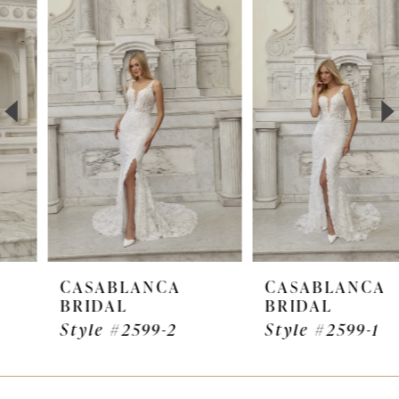
Products
to
1
Carousel
end
2
3
4
5
6
7
CASABLANCA
CASABLANCA
BRIDAL
BRIDAL
8
Style #2599-2
Style #2599-1
9
10