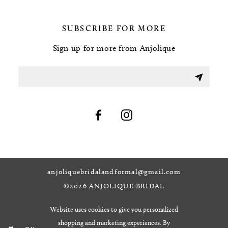
SUBSCRIBE FOR MORE
Sign up for more from Anjolique
anjoliquebridalandformal@gmail.com
©2026 ANJOLIQUE BRIDAL
Website uses cookies to give you personalized
shopping and marketing experiences. By