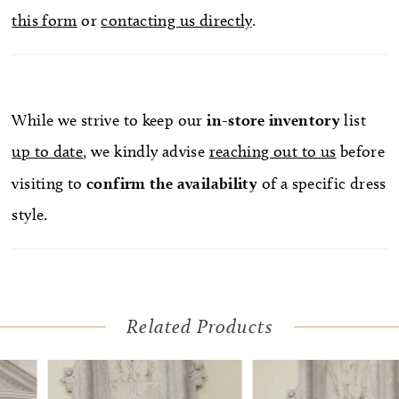
this form
or
contacting us directly
.
create a snatched waistline. Personalize this
wedding gown by adding Chantilly lace gloves,
GL007, offered separately. The gloves are
designed with a fitted opera length spanning the
While we strive to keep our
in-store
inventory
list
length of the arm to mid-bicep creating a
up to date
, we kindly advise
reaching out to us
before
glamorous effect. In the back, the illusion mid-
visiting to
confirm
the availability
of a specific dress
section connects to a clean and simple, sweeping
style.
72-inch train. Pair with her matching Chantilly
lace trim cathedral veil, 2590V, offered separately.
Related Products
Pause Autoplay
Previous Slide
Next Slide
Related
Skip
0