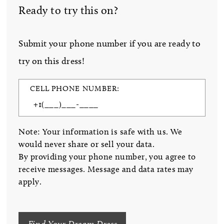
Ready to try this on?
Submit your phone number if you are ready to
try on this dress!
CELL PHONE NUMBER:
Note: Your information is safe with us. We
would never share or sell your data.
By providing your phone number, you agree to
receive messages. Message and data rates may
apply.
Find Your Dream Dress