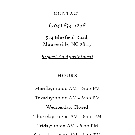
11
CONTACT
(704) 834‑1248
12
574 Bluefield Road,
13
Mooresville, NC 28117
14
Request An Appointment
HOURS
Monday: 10:00 AM - 6:00 PM
Tuesday: 10:00 AM - 6:00 PM
Wednesday: Closed
Thursday: 10:00 AM - 6:00 PM
Friday: 10:00 AM - 6:00 PM