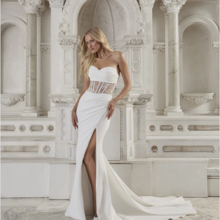
WE’RE MOVING!