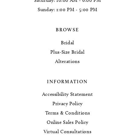
Saturday: 10:00 AM - 6:00 PM
Sunday: 1:00 PM - 5:00 PM
BROWSE
Bridal
Plus-Size Bridal
Alterations
INFORMATION
Accessibility Statement
Privacy Policy
Terms & Conditions
Online Sales Policy
Virtual Consultations