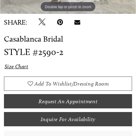
Double tap or pinch to zoom
SHARE:
Casablanca Bridal
STYLE #2590-2
Size Chart
Add To Wishlist/Dressing Room
Request An Appointment
Inquire For Availability