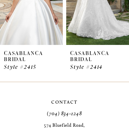
4
5
6
7
CASABLANCA
CASABLANCA
BRIDAL
BRIDAL
8
Style #2415
Style #2414
9
10
11
CONTACT
(704) 834‑1248
12
574 Bluefield Road,
13