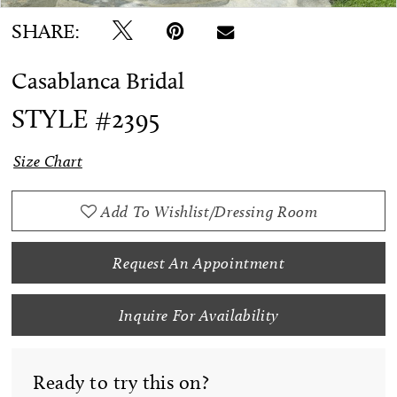
SHARE:
Casablanca Bridal
STYLE #2395
Size Chart
Add To Wishlist/Dressing Room
Request An Appointment
Inquire For Availability
Ready to try this on?