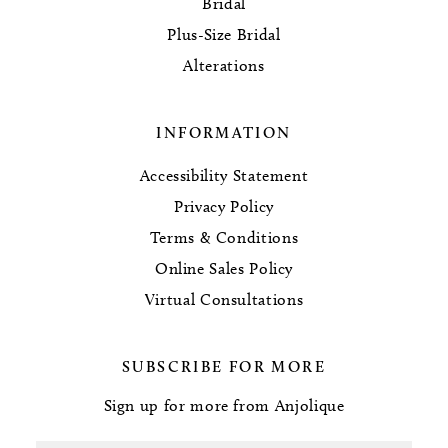
Bridal
Plus-Size Bridal
Alterations
INFORMATION
Accessibility Statement
Privacy Policy
Terms & Conditions
Online Sales Policy
Virtual Consultations
SUBSCRIBE FOR MORE
Sign up for more from Anjolique