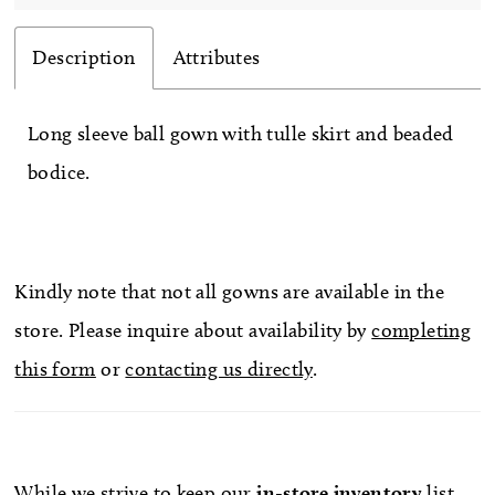
Description
Attributes
Long sleeve ball gown with tulle skirt and beaded
bodice.
Kindly note that not all gowns are available in the
store. Please inquire about availability by
completing
this form
or
contacting us directly
.
While we strive to keep our
in-store
inventory
list