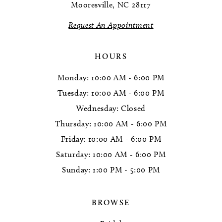
Mooresville, NC 28117
14
Request An Appointment
HOURS
Monday: 10:00 AM - 6:00 PM
Tuesday: 10:00 AM - 6:00 PM
Wednesday: Closed
Thursday: 10:00 AM - 6:00 PM
Friday: 10:00 AM - 6:00 PM
Saturday: 10:00 AM - 6:00 PM
Sunday: 1:00 PM - 5:00 PM
BROWSE