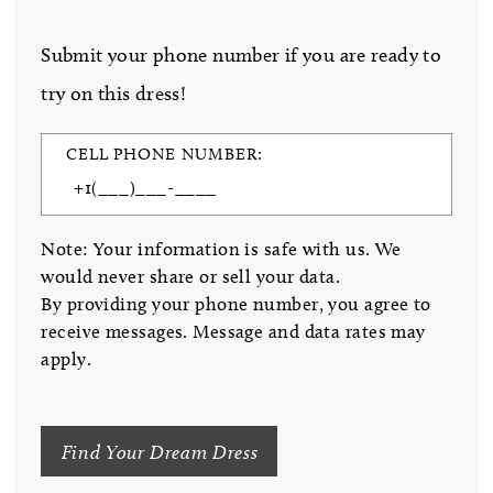
Submit your phone number if you are ready to
try on this dress!
CELL PHONE NUMBER:
Note: Your information is safe with us. We
would never share or sell your data.
By providing your phone number, you agree to
receive messages. Message and data rates may
apply.
Find Your Dream Dress