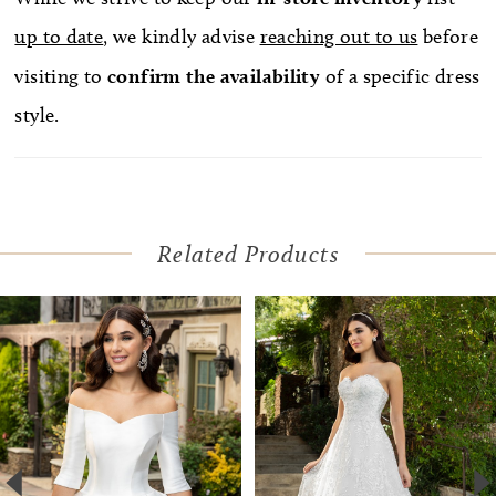
up to date
, we kindly advise
reaching out to us
before
visiting to
confirm
the availability
of a specific dress
style.
Related Products
Pause Autoplay
Previous Slide
Next Slide
Related
Skip
0
Products
to
1
Carousel
end
2
3