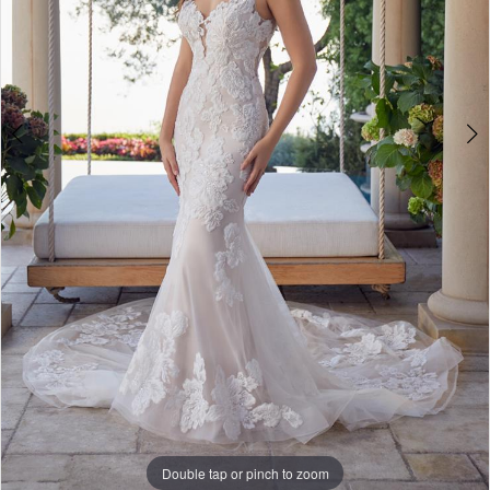
WE’RE MOVING!
Double tap or pinch to zoom
Double tap or pinch to zoom