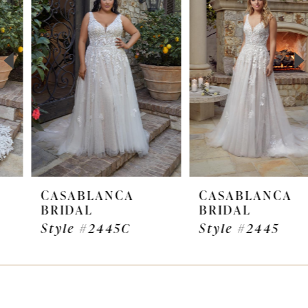
Carousel
end
2
3
4
5
6
7
CASABLANCA
CASABLANCA
BRIDAL
BRIDAL
8
Style #2445C
Style #2445
9
10