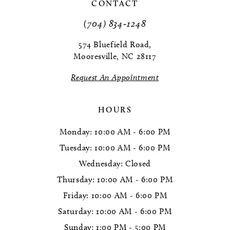
11
CONTACT
(704) 834‑1248
12
574 Bluefield Road,
Mooresville, NC 28117
Request An Appointment
HOURS
Monday: 10:00 AM - 6:00 PM
Tuesday: 10:00 AM - 6:00 PM
Wednesday: Closed
Thursday: 10:00 AM - 6:00 PM
Friday: 10:00 AM - 6:00 PM
Saturday: 10:00 AM - 6:00 PM
Sunday: 1:00 PM - 5:00 PM