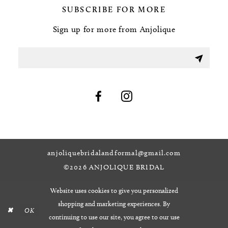
SUBSCRIBE FOR MORE
Sign up for more from Anjolique
anjoliquebridalandformal@gmail.com
©2026 ANJOLIQUE BRIDAL
Website uses cookies to give you personalized
shopping and marketing experiences. By
OK
continuing to use our site, you agree to our use