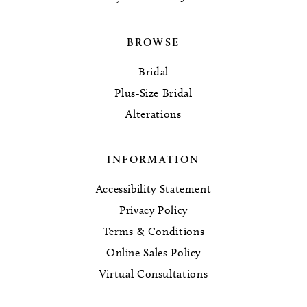
BROWSE
Bridal
Plus-Size Bridal
Alterations
INFORMATION
Accessibility Statement
Privacy Policy
Terms & Conditions
Online Sales Policy
Virtual Consultations