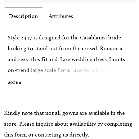
Description
Attributes
Style 2447 is designed for the Casablanca bride
looking to stand out from the crowd. Romantic
and sexy, this fit and flare wedding dress flaunts
on-trend large scale floral lace for a look that
won't soon be forgotten. Tulle underneath adds a
MORE
touch of softness while perfecting satin lines the
inside for the most comfortable wear. Subtle
Kindly note that not all gowns are available in the
beading punctuates the gorgeous floral lace,
store. Please inquire about availability by
completing
creating the perfect, ever-so-subtle glimmer. A 92
this form
or
contacting us directly
.
inch tulle train makes a statement, especially when