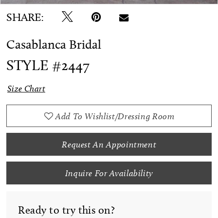
SHARE:
Casablanca Bridal
STYLE #2447
Size Chart
Add To Wishlist/Dressing Room
Request An Appointment
Inquire For Availability
Ready to try this on?