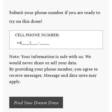
Submit your phone number if you are ready to
try on this dress!
CELL PHONE NUMBER:
Note: Your information is safe with us. We
would never share or sell your data.
By providing your phone number, you agree to
receive messages. Message and data rates may
apply.
Find Your Dream Dress