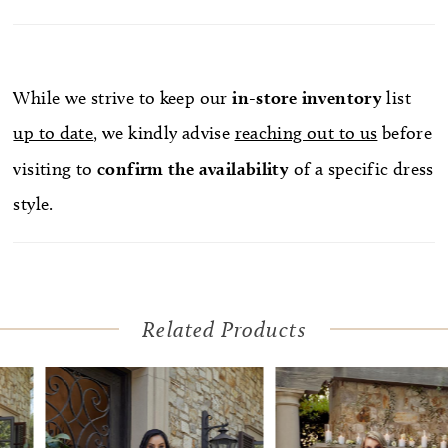
paired with the jaw-dropping, matching royal
length veil, sold separately.
While we strive to keep our
in-store
inventory
list
up to date
, we kindly advise
reaching out to us
before
visiting to
confirm
the availability
of a specific dress
style.
Related Products
Pause Autoplay
Previous Slide
Next Slide
Related
Skip
0
Products
to
1