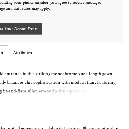
oviding your phone number, you agree to receive messages.
ge and data rates may apply.
nd Your Dream Dress
on
Attributes
ld entrance in this striking monochrome knee-length gown
ctly balances chic sophistication with modern flair. Featuring
ng fit-and-flare silhouette and a chic square neckline, this dress
 from soft stretch Mikado for a comfortable yet structured fit.
three-dimensional flowers and beaded embellishments add a
rama, while the detachable train, adorned with eye-catching
nsures you make a statement from every angle
hat not all gowns are available in the store. Please inquire about