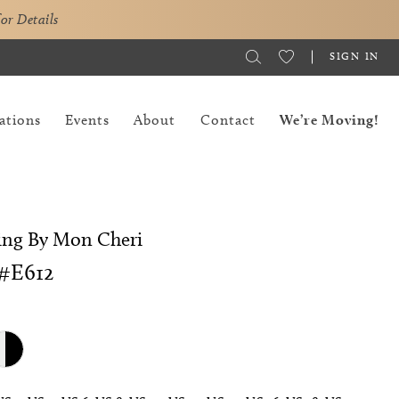
for Details
SIGN IN
ations
Events
About
Contact
We’re Moving!
ing By Mon Cheri
#E612