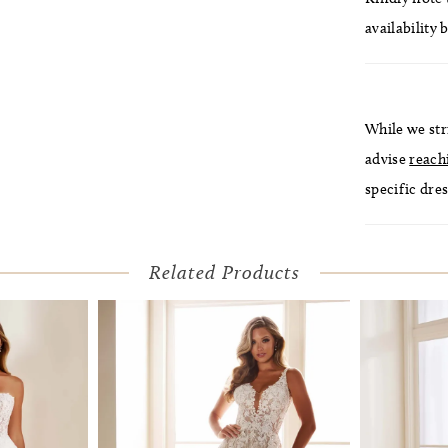
availability 
While we str
advise
reach
specific dres
Related Products