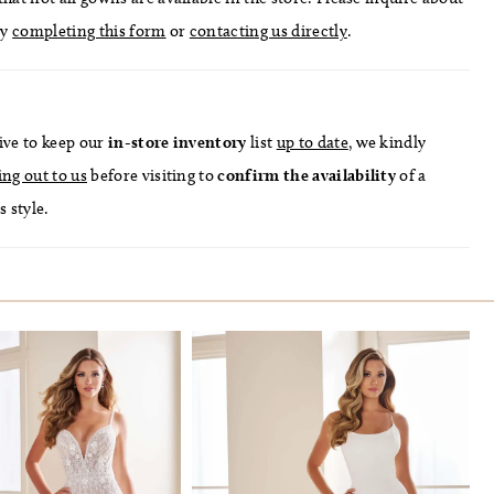
by
completing this form
or
contacting us directly
.
ive to keep our
in-store
inventory
list
up to date
, we kindly
ing out to us
before visiting to
confirm
the availability
of a
s style.