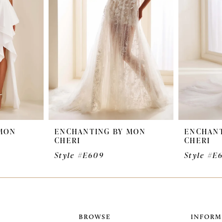
MON
ENCHANTING BY MON
ENCHANT
CHERI
CHERI
Style #E609
Style #E
BROWSE
INFORM