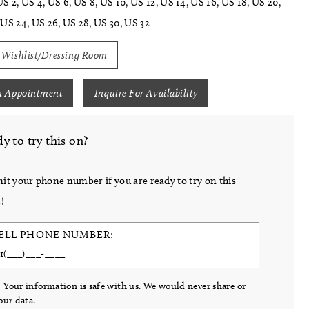
US 2, US 4, US 6, US 8, US 10, US 12, US 14, US 16, US 18, US 20,
 US 24, US 26, US 28, US 30, US 32
 Wishlist/Dressing Room
n Appointment
Inquire For Availability
y to try this on?
it your phone number if you are ready to try on this
!
ELL PHONE NUMBER:
 Your information is safe with us. We would never share or
your data.