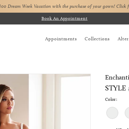
,800 Dream Week Vacation with the purchase of your gown!
Click 
Book An Appointment
Appointments
Collections
Alter
Enchant
STYLE 
Color: