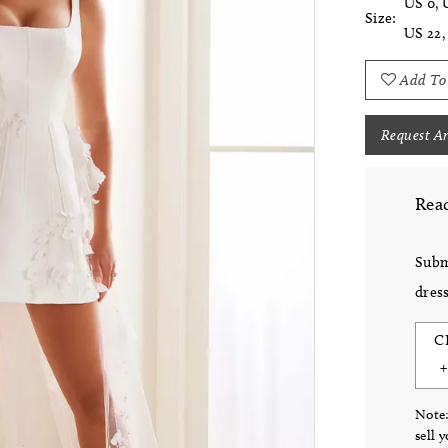
US 0, 
Size:
US 22,
Add To
Request A
Read
Subm
dress
C
Note:
sell 