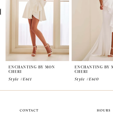
4
5
6
7
8
9
ENCHANTING BY MON
ENCHANTING BY 
CHERI
CHERI
Style #E611
Style #E610
CONTACT
HOURS