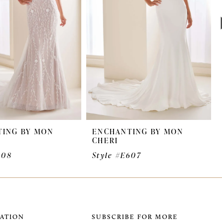
ING BY MON
ENCHANTING BY MON
CHERI
608
Style #E607
ATION
SUBSCRIBE FOR MORE