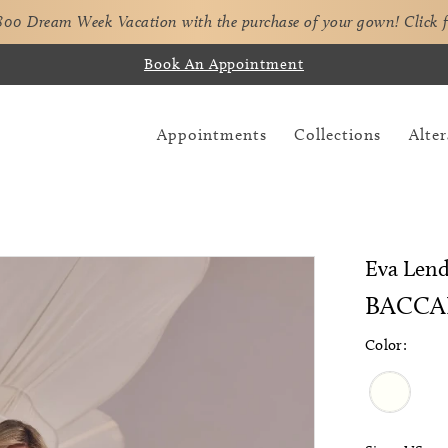
,800 Dream Week Vacation with the purchase of your gown!
Click 
Book An Appointment
Appointments
Collections
Alter
Eva Lend
BACCA
Color: