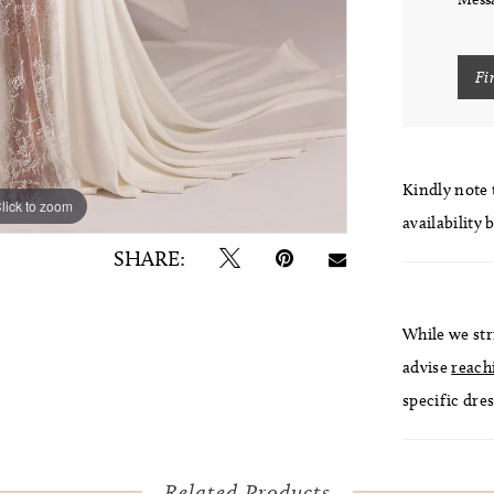
Fi
Kindly note t
lick to zoom
lick to zoom
availability 
SHARE:
While we str
advise
reach
specific dres
Related Products