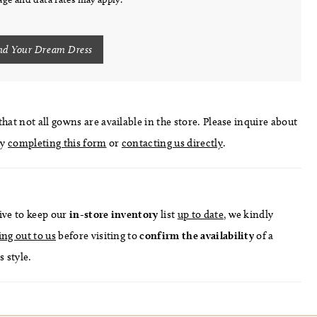
nd Your Dream Dress
hat not all gowns are available in the store. Please inquire about
by
completing this form
or
contacting us directly
.
ive to keep our
in-store
inventory
list
up to date
, we kindly
ing out to us
before visiting to
confirm
the availability
of a
s style.