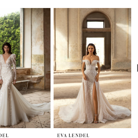
DEL
EVA LENDEL