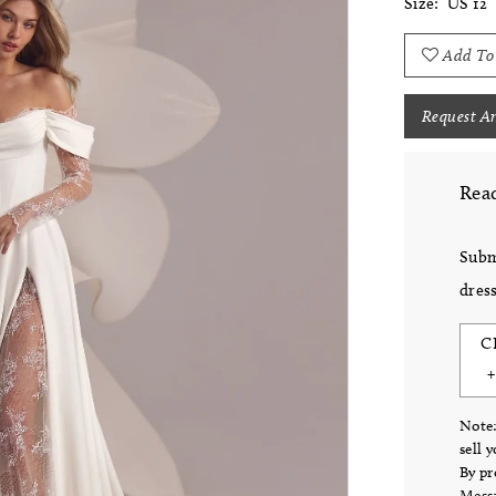
Size:
US 12
Add To
Request A
Read
Subm
dress
C
Note:
sell 
By pr
Messa