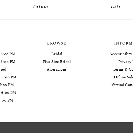
Tatum
Tati
BROWSE
INFORM
 6:00 PM
Bridal
Accessibilit
- 6:00 PM
Plus-Size Bridal
Privacy 
osed
Alterations
Terms & Co
- 6:00 PM
Online Sal
 6:00 PM
Virtual Con
- 6:00 PM
5:00 PM