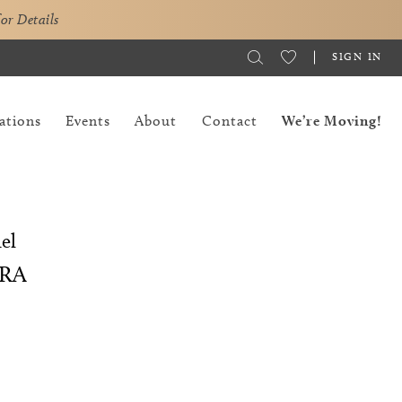
for Details
SIGN IN
ations
Events
About
Contact
We’re Moving!
el
RA