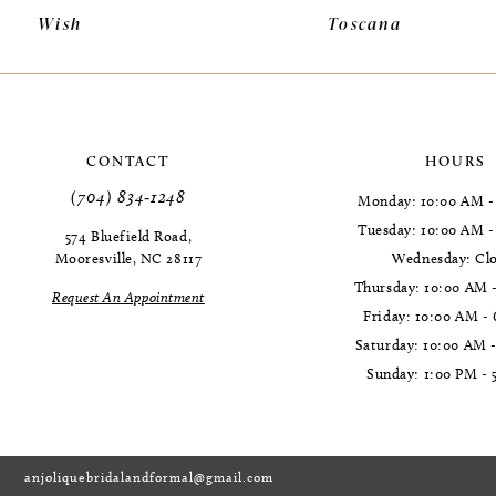
Wish
Toscana
11
12
13
CONTACT
HOURS
14
(704) 834‑1248
Monday: 10:00 AM -
Tuesday: 10:00 AM 
574 Bluefield Road,
Mooresville, NC 28117
Wednesday: Cl
Thursday: 10:00 AM 
Request An Appointment
Friday: 10:00 AM -
Saturday: 10:00 AM 
Sunday: 1:00 PM - 
anjoliquebridalandformal@gmail.com