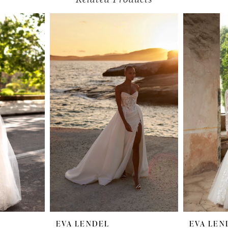
EVA LENDEL
EVA LEN