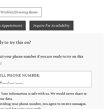
 Wishlist/Dressing Room
n Appointment
Inquire For Availability
y to try this on?
it your phone number if you are ready to try on this
!
ELL PHONE NUMBER:
 Your information is safe with us. We would never share or
your data.
oviding your phone number, you agree to receive messages.
ge and data rates may apply.