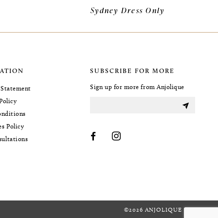
Sydney Dress Only
ATION
SUBSCRIBE FOR MORE
Sign up for more from Anjolique
y Statement
Policy
nditions
es Policy
sultations
©2026 ANJOLIQUE BRIDAL