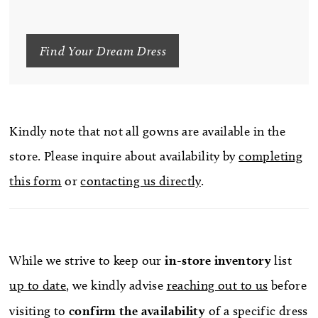
Find Your Dream Dress
Kindly note that not all gowns are available in the
store. Please inquire about availability by
completing
this form
or
contacting us directly
.
While we strive to keep our
in-store
inventory
list
up to date
, we kindly advise
reaching out to us
before
visiting to
confirm
the availability
of a specific dress