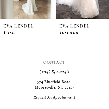
6
7
EVA LENDEL
EVA LENDEL
Wish
Toscana
8
9
10
CONTACT
11
(704) 834‑1248
12
574 Bluefield Road,
Mooresville, NC 28117
13
Request An Appointment
14