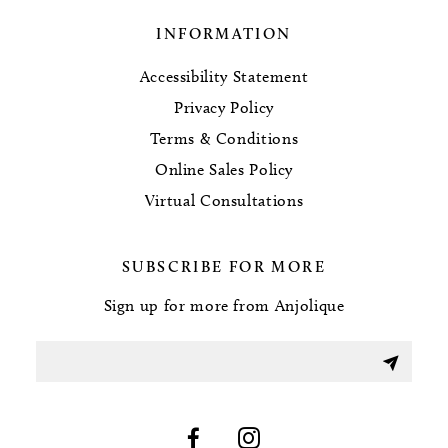
INFORMATION
Accessibility Statement
Privacy Policy
Terms & Conditions
Online Sales Policy
Virtual Consultations
SUBSCRIBE FOR MORE
Sign up for more from Anjolique