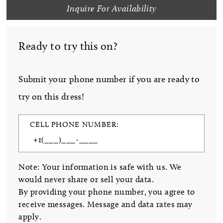
Inquire For Availability
Ready to try this on?
Submit your phone number if you are ready to
try on this dress!
CELL PHONE NUMBER:
Note: Your information is safe with us. We
would never share or sell your data.
By providing your phone number, you agree to
receive messages. Message and data rates may
apply.