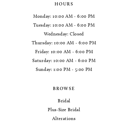
HOURS
Monday: 10:00 AM - 6:00 PM
Tuesday: 10:00 AM - 6:00 PM
Wednesday: Closed
Thursday: 10:00 AM - 6:00 PM
Friday: 10:00 AM - 6:00 PM
Saturday: 10:00 AM - 6:00 PM
Sunday: 1:00 PM - 5:00 PM
BROWSE
Bridal
Plus-Size Bridal
Alterations