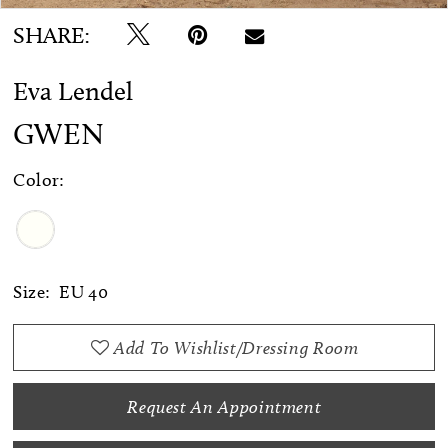
SHARE:
Eva Lendel
GWEN
Color:
Size:
EU 40
Add To Wishlist/Dressing Room
Request An Appointment