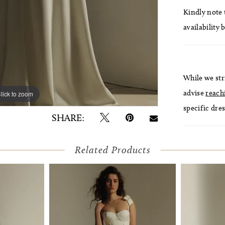
Kindly note t
availability 
While we str
advise
reach
lick to zoom
lick to zoom
specific dres
SHARE:
Related Products