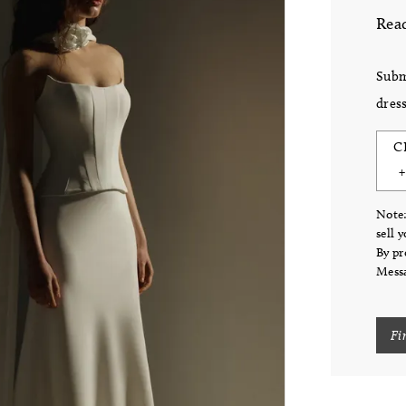
Read
Subm
dress
C
Note:
sell 
By pr
Messa
Fi