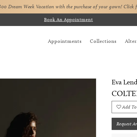
,800 Dream Week Vacation with the purchase of your gown!
Click 
Book An Appointment
Appointments
Collections
Alter
Eva Lend
COLTE
Add To
Request A