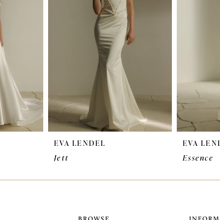
EVA LENDEL
EVA LEN
Jett
Essence
BROWSE
INFORM