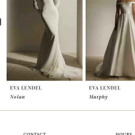
3
4
5
6
7
EVA LENDEL
EVA LENDEL
Nolan
Murphy
CONTACT
HOURS