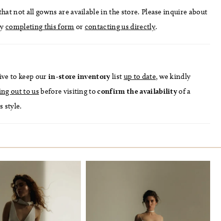
hat not all gowns are available in the store. Please inquire about
by
completing this form
or
contacting us directly
.
ive to keep our
in-store
inventory
list
up to date
, we kindly
ing out to us
before visiting to
confirm
the availability
of a
s style.