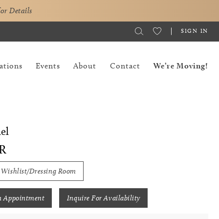
for Details
SIGN IN
ations
Events
About
Contact
We’re Moving!
el
R
 Wishlist/Dressing Room
n Appointment
Inquire For Availability