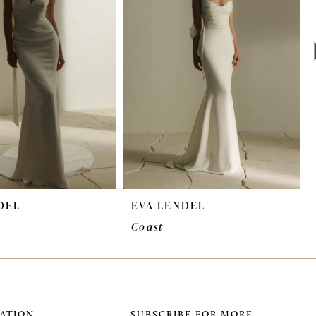
DEL
EVA LENDEL
Coast
ATION
SUBSCRIBE FOR MORE