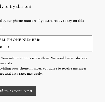
y to try this on?
it your phone number if you are ready to try on this
!
ELL PHONE NUMBER:
 Your information is safe with us. We would never share or
your data.
oviding your phone number, you agree to receive messages.
ge and data rates may apply.
nd Your Dream Dress