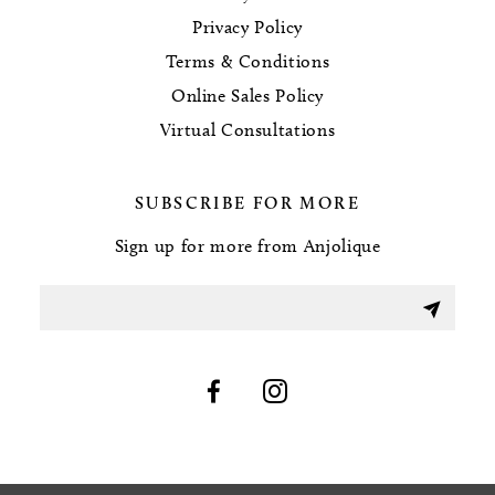
Privacy Policy
Terms & Conditions
Online Sales Policy
Virtual Consultations
SUBSCRIBE FOR MORE
Sign up for more from Anjolique