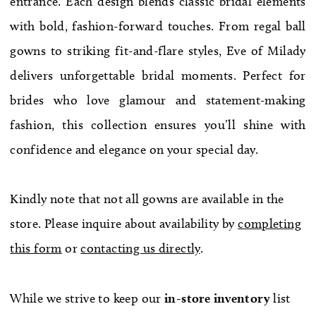
entrance. Each design blends classic bridal elements
WE’RE MOVING!
with bold, fashion-forward touches. From regal ball
gowns to striking fit-and-flare styles, Eve of Milady
delivers unforgettable bridal moments. Perfect for
brides who love glamour and statement-making
fashion, this collection ensures you’ll shine with
confidence and elegance on your special day.
Kindly note that not all gowns are available in the
store. Please inquire about availability by
completing
this form
or
contacting us directly
.
While we strive to keep our
in-store
inventory
list