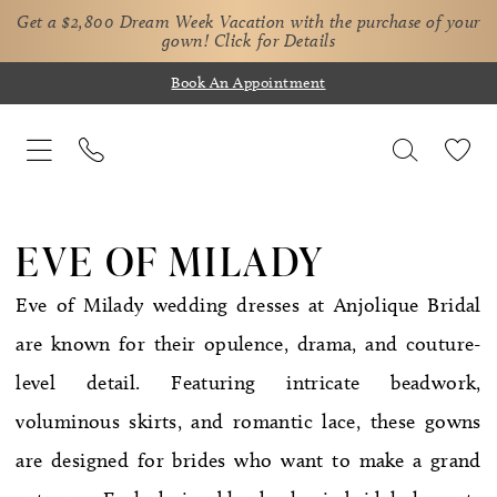
Get a $2,800 Dream Week Vacation with the purchase of your
gown!
Click for Details
Book An Appointment
EVE OF MILADY
Eve of Milady wedding dresses at Anjolique Bridal
are known for their opulence, drama, and couture-
level detail. Featuring intricate beadwork,
voluminous skirts, and romantic lace, these gowns
are designed for brides who want to make a grand