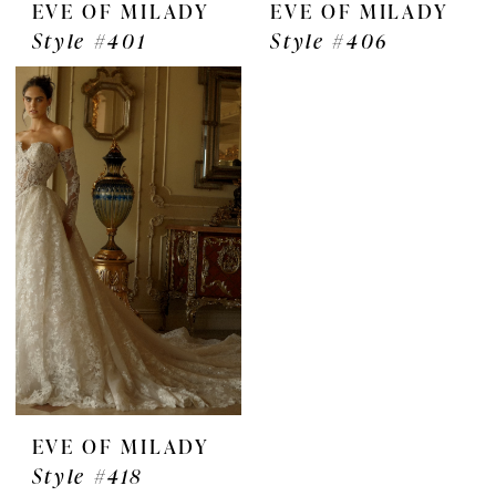
EVE OF MILADY
EVE OF MILADY
Style #401
Style #406
EVE OF MILADY
Style #418