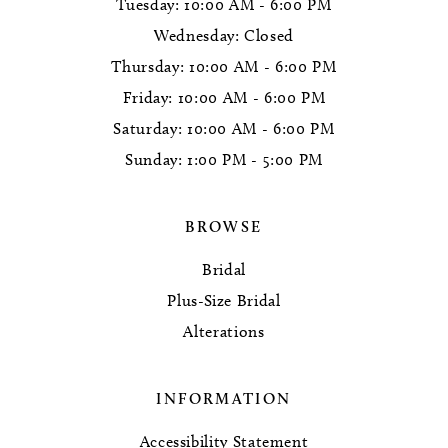
Tuesday: 10:00 AM - 6:00 PM
Wednesday: Closed
Thursday: 10:00 AM - 6:00 PM
Friday: 10:00 AM - 6:00 PM
Saturday: 10:00 AM - 6:00 PM
Sunday: 1:00 PM - 5:00 PM
BROWSE
Bridal
Plus-Size Bridal
Alterations
INFORMATION
Accessibility Statement