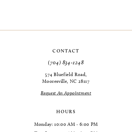
CONTACT
(704) 834‑1248
574 Bluefield Road,
Mooresville, NC 28117
Request An Appointment
HOURS
Monday: 10:00 AM - 6:00 PM