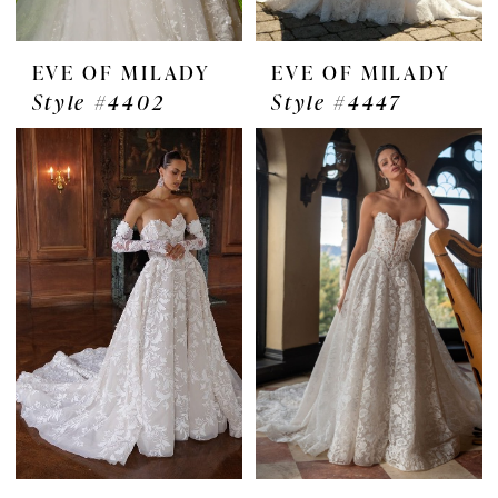
EVE OF MILADY
EVE OF MILADY
Style #4402
Style #4447