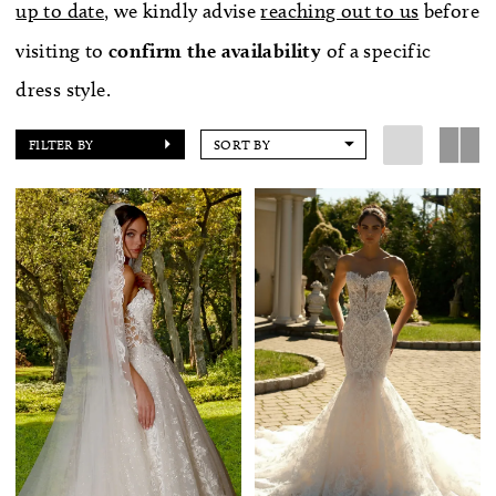
up to date
, we kindly advise
reaching out to us
before
visiting to
confirm
the availability
of a specific
dress style.
FILTER BY
SORT BY