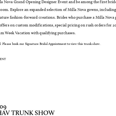
illa Nova Grand Opening Designer Event and be among the first bride
oom. Explore an expanded selection of Milla Nova gowns, including s
nature fashion-forward creations. Brides who purchase a Milla Nova 
 offers on custom modifications, special pricing on rush orders for 2
am Week Vacation with qualifying purchases.
. Please book our Signature Bridal Appointment to view this trunk show.
MENT
/09
HAV TRUNK SHOW