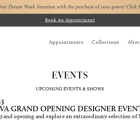
,800 Dream Week Vacation with the purchase of your gown!
Click 
Book An Appointment
Appointments
Collections
Alter
EVENTS
UPCOMING EVENTS & SHOWS
23
VA GRAND OPENING DESIGNER EVEN
 grand opening and explore an extraordinary selection of