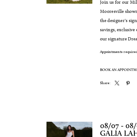
Join us for our M
Mooresville showr
the designer's sig
savings, exclusive
our signature Dre
Appointments required
BOOK AN APPOINT
Share:
08/07 - 08
GALIA LA