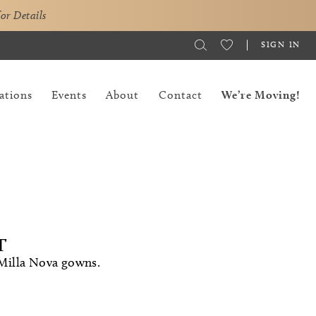
for Details
SIGN IN
ations
Events
About
Contact
We’re Moving!
T
 Milla Nova gowns.