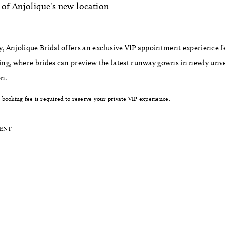
of Anjolique's new location
y, Anjolique Bridal offers an exclusive VIP appointment experience f
ting, where brides can preview the latest runway gowns in newly unv
on.
booking fee is required to reserve your private VIP experience.
MENT