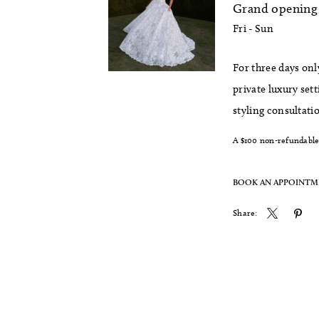
Grand opening 
Fri - Sun
For three days onl
private luxury set
styling consultati
A $100 non-refundable 
BOOK AN APPOINT
Share: