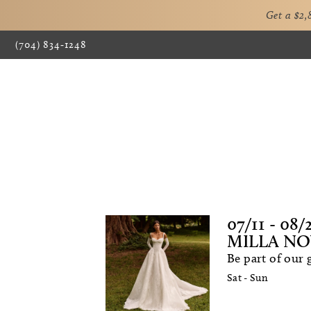
Get a $2
(704) 834‑1248
07/11 - 08/
MILLA NO
Be part of our
Sat - Sun