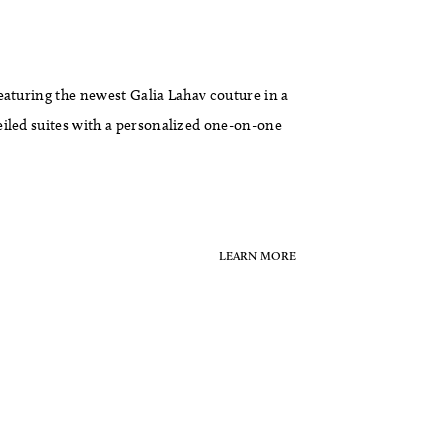
eaturing the newest Galia Lahav couture in a
eiled suites with a personalized one-on-one
LEARN MORE