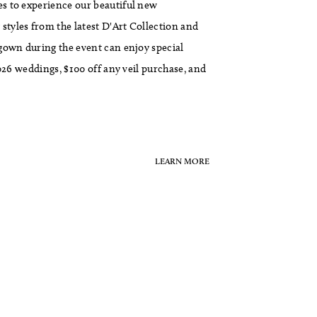
s to experience our beautiful new
tyles from the latest D'Art Collection and
gown during the event can enjoy special
026 weddings, $100 off any veil purchase, and
LEARN MORE