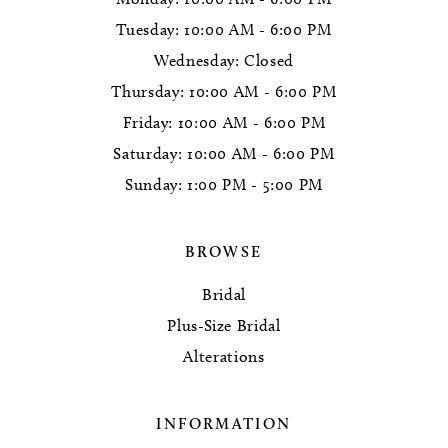
Tuesday: 10:00 AM - 6:00 PM
Wednesday: Closed
Thursday: 10:00 AM - 6:00 PM
Friday: 10:00 AM - 6:00 PM
Saturday: 10:00 AM - 6:00 PM
Sunday: 1:00 PM - 5:00 PM
BROWSE
Bridal
Plus-Size Bridal
Alterations
INFORMATION