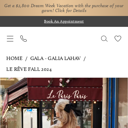
Get a $2,800 Dream Week Vacation with the purchase of your
gown!
Click for Details
Book An Appointment
HOME
GALA - GALIA LAHAV
LE RÊVE FALL 2024
Pause Autoplay
Previous Slide
Next Slide
Products
Skip
0
Views
to
Carousel
end