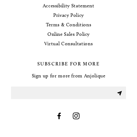
Accessibility Statement
Privacy Policy
Terms & Conditions
Online Sales Policy
Virtual Consultations
SUBSCRIBE FOR MORE
Sign up for more from Anjolique