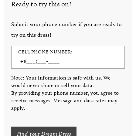
Ready to try this on?
Submit your phone number if you are ready to
try on this dress!
CELL PHONE NUMBER:
Note: Your information is safe with us. We
would never share or sell your data.
By providing your phone number, you agree to
receive messages. Message and data rates may
apply.
Find Your Dream Dress