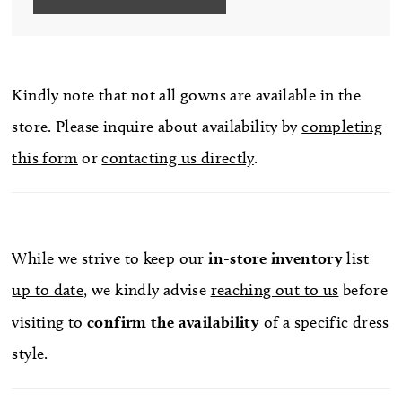
Kindly note that not all gowns are available in the
store. Please inquire about availability by
completing
this form
or
contacting us directly
.
While we strive to keep our
in-store
inventory
list
up to date
, we kindly advise
reaching out to us
before
visiting to
confirm
the availability
of a specific dress
style.