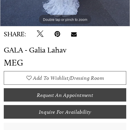
Double tap or pinch to zoom
SHARE:
GALA - Galia Lahav
MEG
Add To Wishlist/Dressing Room
Request An Appointment
Inquire For Availability