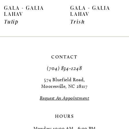
7
GALA - GALIA
GALA - GALIA
LAHAV
LAHAV
8
Tulip
Trish
9
10
CONTACT
(704) 834‑1248
574 Bluefield Road,
Mooresville, NC 28117
Request An Appointment
HOURS
Monday: 10:00 AM - 6:00 PM