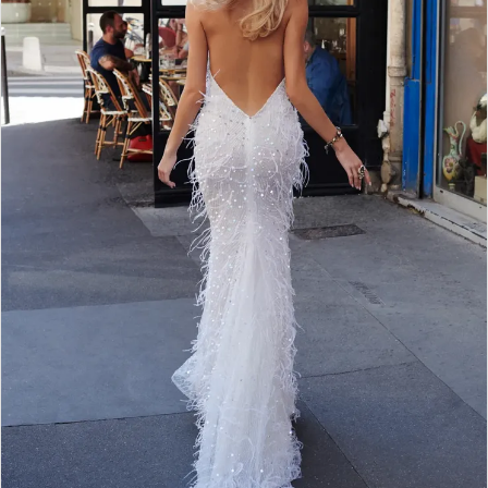
WE’RE MOVING!