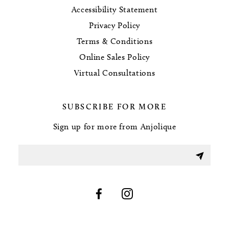
Accessibility Statement
Privacy Policy
Terms & Conditions
Online Sales Policy
Virtual Consultations
SUBSCRIBE FOR MORE
Sign up for more from Anjolique