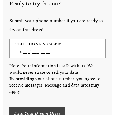
Ready to try this on?
Submit your phone number if you are ready to
try on this dress!
CELL PHONE NUMBER:
Note: Your information is safe with us. We
would never share or sell your data.
By providing your phone number, you agree to
receive messages. Message and data rates may
apply.
Find Your Dream Dress