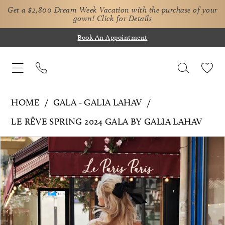
Get a $2,800 Dream Week Vacation with the purchase of your
gown!
Click for Details
Book An Appointment
HOME
GALA - GALIA LAHAV
LE RÊVE SPRING 2024 GALA BY GALIA LAHAV
Pause Autoplay
Previous Slide
Next Slide
Products
Skip
0
Views
to
Carousel
end