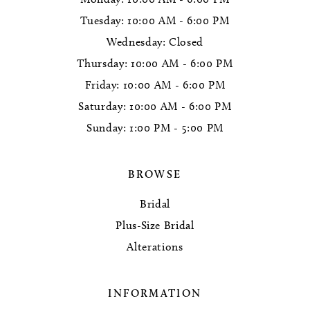
Tuesday: 10:00 AM - 6:00 PM
Wednesday: Closed
Thursday: 10:00 AM - 6:00 PM
Friday: 10:00 AM - 6:00 PM
Saturday: 10:00 AM - 6:00 PM
Sunday: 1:00 PM - 5:00 PM
BROWSE
Bridal
Plus-Size Bridal
Alterations
INFORMATION