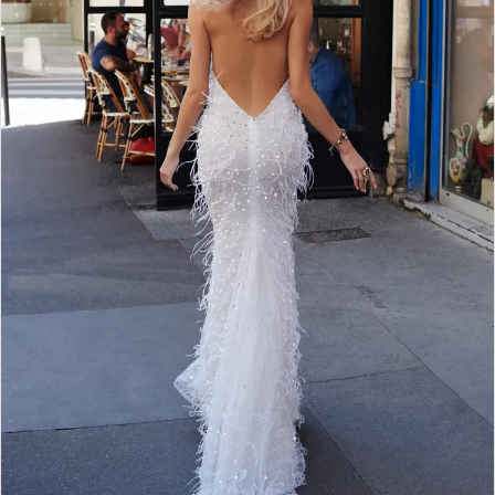
WE’RE MOVING!