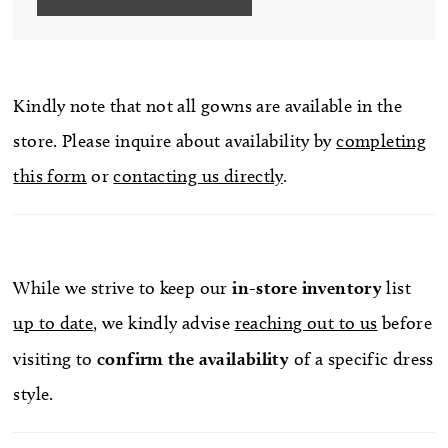
Kindly note that not all gowns are available in the
store. Please inquire about availability by
completing
this form
or
contacting us directly
.
While we strive to keep our
in-store
inventory
list
up to date
, we kindly advise
reaching out to us
before
visiting to
confirm
the availability
of a specific dress
style.