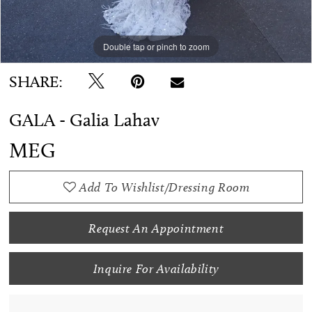
Double tap or pinch to zoom
SHARE:
GALA - Galia Lahav
MEG
Add To Wishlist/Dressing Room
Request An Appointment
Inquire For Availability