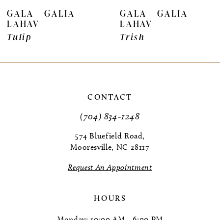
7
GALA - GALIA
GALA - GALIA
LAHAV
LAHAV
8
Tulip
Trish
9
10
CONTACT
(704) 834‑1248
574 Bluefield Road,
Mooresville, NC 28117
Request An Appointment
HOURS
Monday: 10:00 AM - 6:00 PM