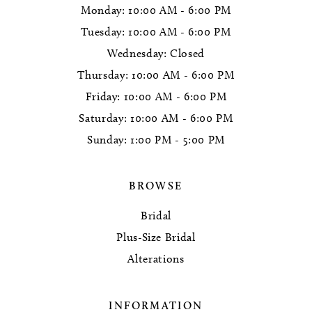
Monday: 10:00 AM - 6:00 PM
Tuesday: 10:00 AM - 6:00 PM
Wednesday: Closed
Thursday: 10:00 AM - 6:00 PM
Friday: 10:00 AM - 6:00 PM
Saturday: 10:00 AM - 6:00 PM
Sunday: 1:00 PM - 5:00 PM
BROWSE
Bridal
Plus-Size Bridal
Alterations
INFORMATION