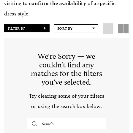
visiting to
confirm
the availability
of a specific
dress style.
FILTER BY
SORT BY
We're Sorry — we
couldn't find any
matches for the filters
you've selected.
Try clearing some of your filters
or using the search box below.