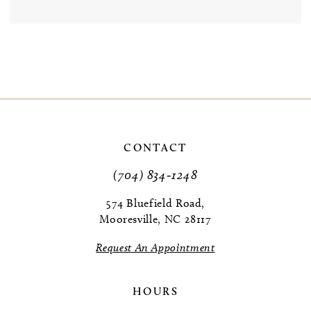
CONTACT
(704) 834‑1248
574 Bluefield Road,
Mooresville, NC 28117
Request An Appointment
HOURS