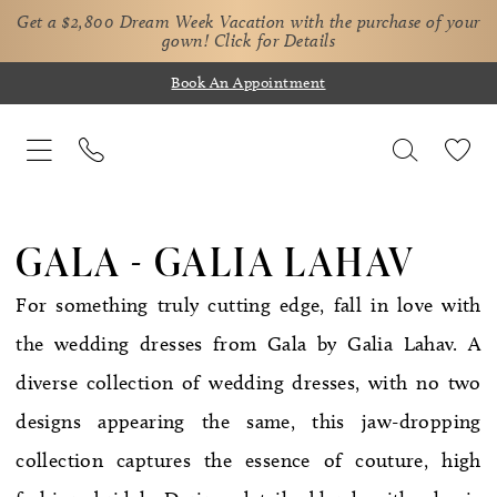
Get a $2,800 Dream Week Vacation with the purchase of your
gown!
Click for Details
Book An Appointment
GALA - GALIA LAHAV
For something truly cutting edge, fall in love with
the wedding dresses from Gala by Galia Lahav. A
diverse collection of wedding dresses, with no two
designs appearing the same, this jaw-dropping
collection captures the essence of couture, high