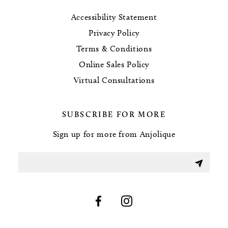
Accessibility Statement
Privacy Policy
Terms & Conditions
Online Sales Policy
Virtual Consultations
SUBSCRIBE FOR MORE
Sign up for more from Anjolique