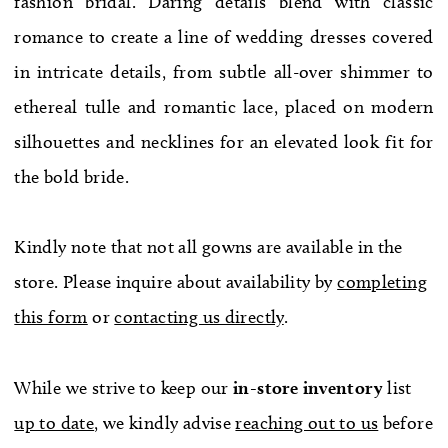
fashion bridal. Daring details blend with classic
WE’RE MOVING!
romance to create a line of wedding dresses covered
in intricate details, from subtle all-over shimmer to
ethereal tulle and romantic lace, placed on modern
silhouettes and necklines for an elevated look fit for
the bold bride.
Kindly note that not all gowns are available in the
store. Please inquire about availability by
completing
this form
or
contacting us directly
.
While we strive to keep our
in-store
inventory
list
up to date
, we kindly advise
reaching out to us
before