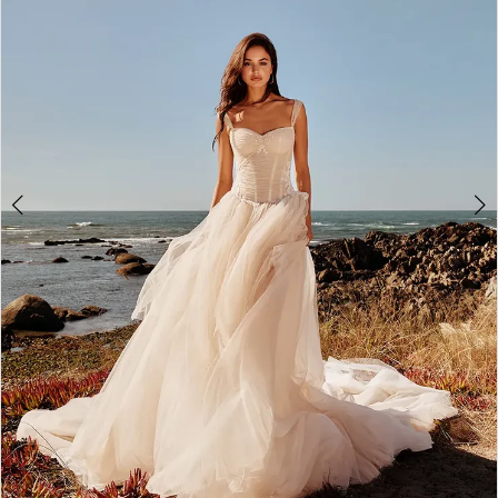
WE’RE MOVING!