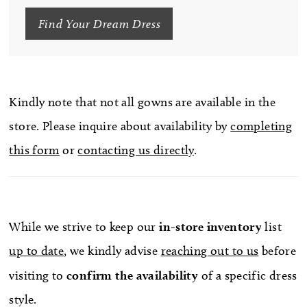
Find Your Dream Dress
Kindly note that not all gowns are available in the
store. Please inquire about availability by
completing
this form
or
contacting us directly
.
While we strive to keep our
in-store
inventory
list
up to date
, we kindly advise
reaching out to us
before
visiting to
confirm
the availability
of a specific dress
style.