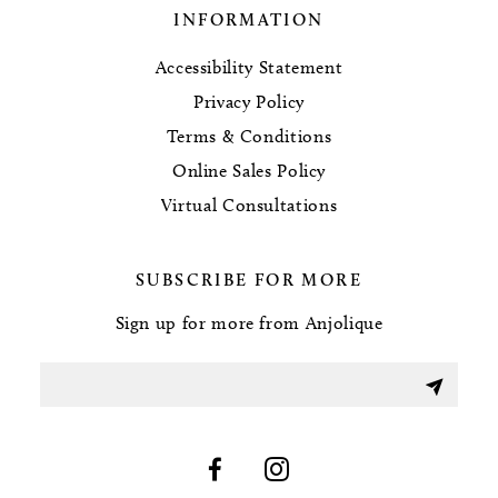
INFORMATION
Accessibility Statement
Privacy Policy
Terms & Conditions
Online Sales Policy
Virtual Consultations
SUBSCRIBE FOR MORE
Sign up for more from Anjolique