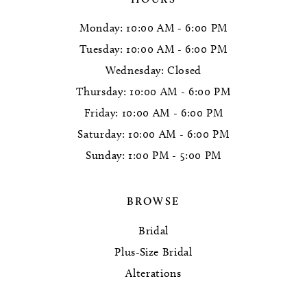
Monday: 10:00 AM - 6:00 PM
Tuesday: 10:00 AM - 6:00 PM
Wednesday: Closed
Thursday: 10:00 AM - 6:00 PM
Friday: 10:00 AM - 6:00 PM
Saturday: 10:00 AM - 6:00 PM
Sunday: 1:00 PM - 5:00 PM
BROWSE
Bridal
Plus-Size Bridal
Alterations