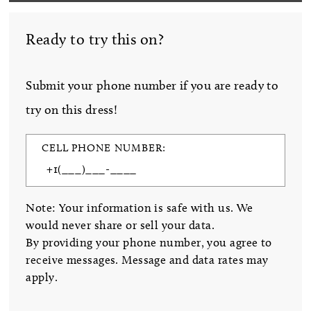
Ready to try this on?
Submit your phone number if you are ready to
try on this dress!
CELL PHONE NUMBER:
Note: Your information is safe with us. We
would never share or sell your data.
By providing your phone number, you agree to
receive messages. Message and data rates may
apply.