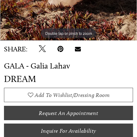
Double tap or pinch to zoom
Double tap or pinch to zoom
Double tap or pinch to zoom
SHARE:
GALA - Galia Lahav
DREAM
Add To Wishlist/Dressing Room
Request An Appointment
Inquire For Availability