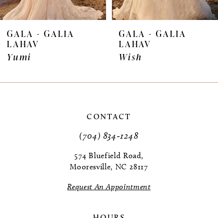
6
7
GALA - GALIA
GALA - GALIA
LAHAV
LAHAV
Yumi
Wish
CONTACT
(704) 834‑1248
574 Bluefield Road,
Mooresville, NC 28117
Request An Appointment
HOURS