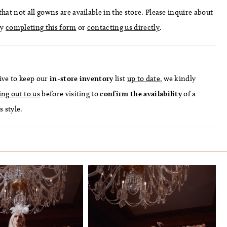
hat not all gowns are available in the store. Please inquire about
by
completing this form
or
contacting us directly
.
ive to keep our
in-store
inventory
list
up to date
, we kindly
ing out to us
before visiting to
confirm
the availability
of a
s style.