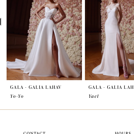
3
4
5
6
7
8
9
GALA - GALIA LAHAV
GALA - GALIA LA
10
Yo-Yo
Yael
11
12
CONTACT
HOURS