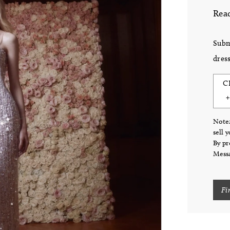
Read
Subm
dress
C
Note:
sell 
By pr
Messa
Fi