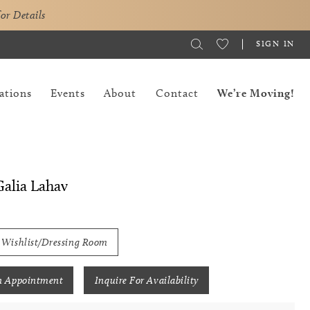
for Details
SIGN IN
ations
Events
About
Contact
We’re Moving!
alia Lahav
 Wishlist/Dressing Room
n Appointment
Inquire For Availability