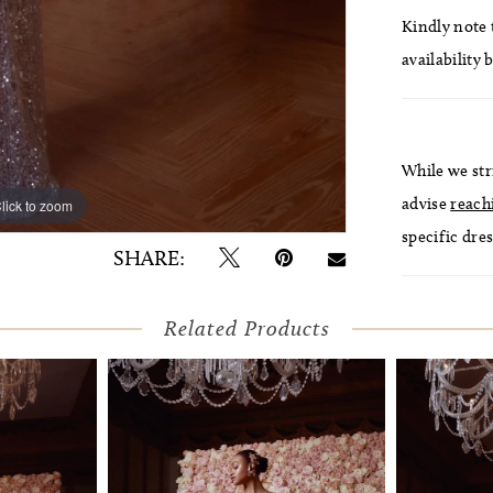
Kindly note t
availability 
While we str
advise
reach
lick to zoom
lick to zoom
specific dres
SHARE:
Related Products