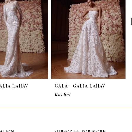
GALIA LAHAV
GALA - GALIA LAHAV
Rachel
ATION
SUBSCRIBE FOR MORE