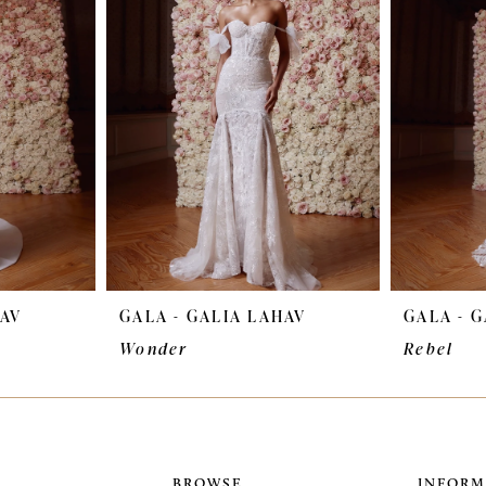
HAV
GALA - GALIA LAHAV
GALA - 
Wonder
Rebel
BROWSE
INFORM