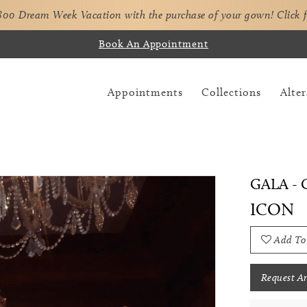
,800 Dream Week Vacation with the purchase of your gown!
Click 
Book An Appointment
Appointments
Collections
Alter
GALA - G
ICON
Add To
Request A