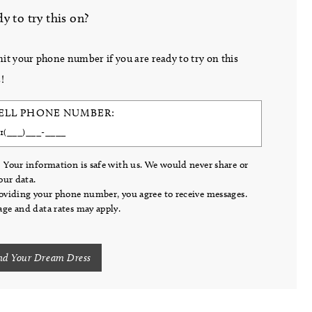
y to try this on?
it your phone number if you are ready to try on this
!
ELL PHONE NUMBER:
 Your information is safe with us. We would never share or
your data.
oviding your phone number, you agree to receive messages.
ge and data rates may apply.
nd Your Dream Dress